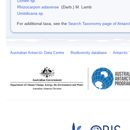
Lichen sp.
Rhizocarpon adarense
(Darb.) M. Lamb
Umbilicaria sp.
For additional taxa, see the
Search Taxonomy page of Antarcti
Australian Antarctic Data Centre
/
Biodiversity database
/
Antarctic