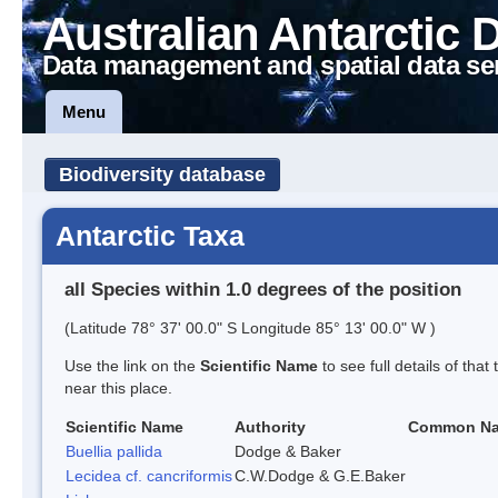
Australian Antarctic 
Data management and spatial data se
Menu
Biodiversity database
Antarctic Taxa
all Species within 1.0 degrees of the position
(Latitude 78° 37' 00.0" S Longitude 85° 13' 00.0" W )
Use the link on the
Scientific Name
to see full details of that
near this place.
Scientific Name
Authority
Common N
Buellia pallida
Dodge & Baker
Lecidea cf. cancriformis
C.W.Dodge & G.E.Baker