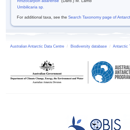
Rhizocarpon adarense
(Darb.) M. Lamb
Umbilicaria sp.
For additional taxa, see the
Search Taxonomy page of Antarcti
Australian Antarctic Data Centre
/
Biodiversity database
/
Antarctic