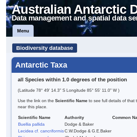
Australian Antarctic 
Data management and spatial data se
Menu
Biodiversity database
Antarctic Taxa
all Species within 1.0 degrees of the position
(Latitude 78° 49' 14.3" S Longitude 85° 55' 11.0" W )
Use the link on the
Scientific Name
to see full details of that
near this place.
Scientific Name
Authority
Common N
Buellia pallida
Dodge & Baker
Lecidea cf. cancriformis
C.W.Dodge & G.E.Baker