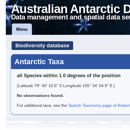
Australian Antarctic 
Data management and spatial data se
Menu
Biodiversity database
Antarctic Taxa
all Species within 1.0 degrees of the position
(Latitude 79° 40' 10.6" S Longitude 155° 34' 04.8" E )
No observations found.
For additional taxa, see the
Search Taxonomy page of Antarcti