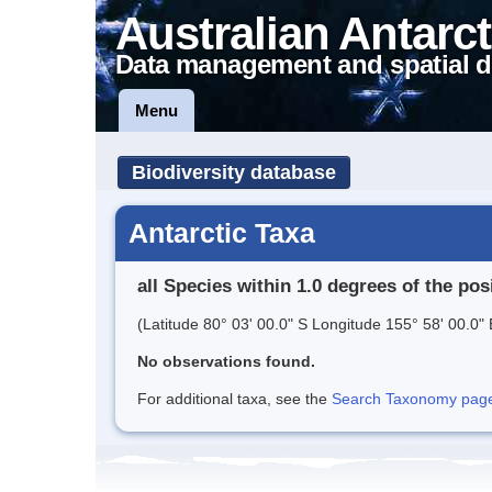
Australian Antarct
Data management and spatial d
Menu
Biodiversity database
Antarctic Taxa
all Species within 1.0 degrees of the pos
(Latitude 80° 03' 00.0" S Longitude 155° 58' 00.0" 
No observations found.
For additional taxa, see the
Search Taxonomy page o