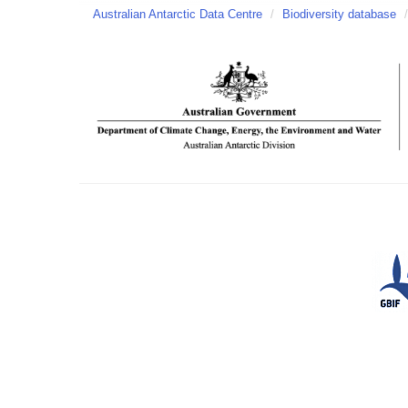
Australian Antarctic Data Centre
/
Biodiversity database
/