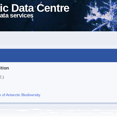
ic Data Centre
ata services
ition
E )
f Antarctic Biodiversity
.