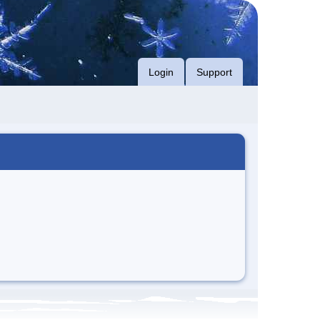
Login
Support