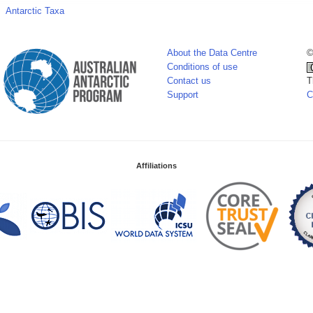
Antarctic Taxa
About the Data Centre
©
Conditions of use
Contact us
T
Support
C
Affiliations