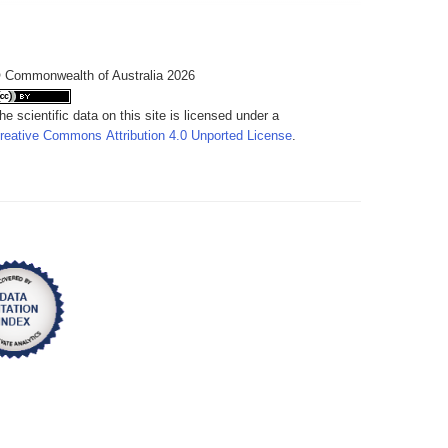
 Commonwealth of Australia 2026
he scientific data on this site is licensed under a
reative Commons Attribution 4.0 Unported License
.