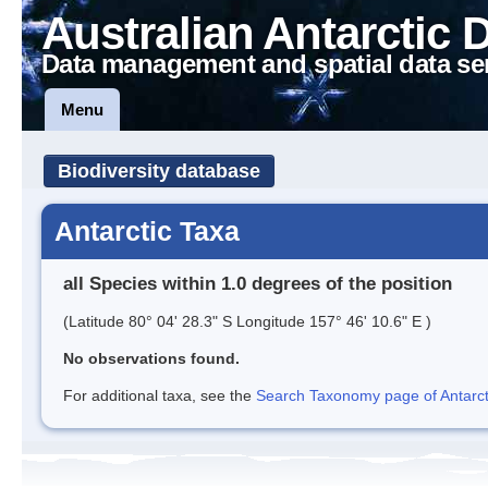
Australian Antarctic 
Data management and spatial data se
Menu
Biodiversity database
Antarctic Taxa
all Species within 1.0 degrees of the position
(Latitude 80° 04' 28.3" S Longitude 157° 46' 10.6" E )
No observations found.
For additional taxa, see the
Search Taxonomy page of Antarcti