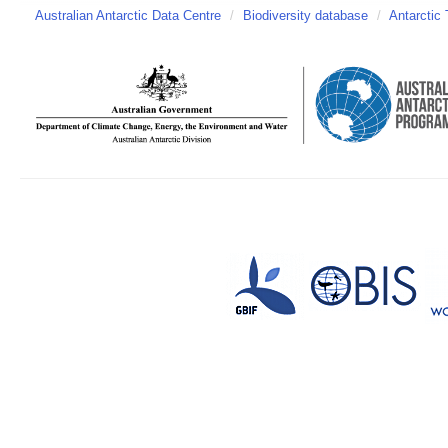
Australian Antarctic Data Centre
/
Biodiversity database
/
Antarctic