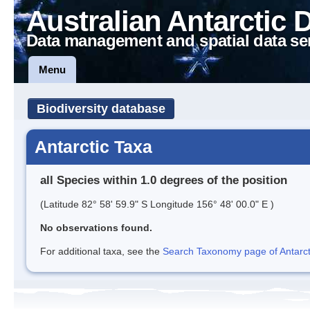
Australian Antarctic 
Data management and spatial data se
Menu
Biodiversity database
Antarctic Taxa
all Species within 1.0 degrees of the position
(Latitude 82° 58' 59.9" S Longitude 156° 48' 00.0" E )
No observations found.
For additional taxa, see the
Search Taxonomy page of Antarcti