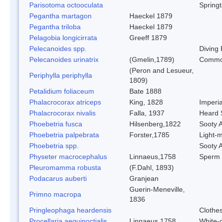
Parisotoma octooculata
Springt
Pegantha martagon
Haeckel 1879
Pegantha triloba
Haeckel 1879
Pelagobia longicirrata
Greeff 1879
Pelecanoides spp.
Diving 
Pelecanoides urinatrix
(Gmelin,1789)
Common
(Peron and Lesueur,
Periphylla periphylla
1809)
Petalidium foliaceum
Bate 1888
Phalacrocorax atriceps
King, 1828
Imperi
Phalacrocorax nivalis
Falla, 1937
Heard 
Phoebetria fusca
Hilsenberg,1822
Sooty A
Phoebetria palpebrata
Forster,1785
Light-m
Phoebetria spp.
Sooty A
Physeter macrocephalus
Linnaeus,1758
Sperm
Pleuromamma robusta
(F.Dahl, 1893)
Podacarus auberti
Granjean
Guerin-Meneville,
Primno macropa
1836
Pringleophaga heardensis
Clothe
Procellaria aequinoctialis
Linnaeus,1758
White-