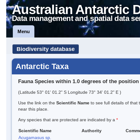
Australian Antarctic 
Data management and spatial data se
Menu
Biodiversity database
Antarctic Taxa
Fauna Species within 1.0 degrees of the position
(Latitude 53° 01' 01.2" S Longitude 73° 34' 01.2" E )
Use the link on the
Scientific Name
to see full details of that
near this place.
Any species that are protected are indicated by a
*
Scientific Name
Authority
Comm
Acugamasus sp.