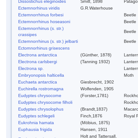
Dissostichus eleginoides
Smitt, 1898
Patagon
Ectemnorhinus viridis
G.R.Waterhouse
Ectemnorrhinus forbesi
Beetle
Ectemnorrhinus hoseasoni
Beetle
Ectemnorrhinus (s. str.)
Beetle
crassipes
Ectemnorrhinus (s. str.) jelbarti
Beetle
Ectomnorhinus grisescens
Electrona antarctica
(Günther, 1878)
Lantern
Electrona carlsbergi
(Tanning 1932)
Lantern
Electrona sp.
Lantern
Embryonopsis halticella
Moth
Euchaeta antarctica
Giesbrecht, 1902
Euchirella rostromagna
Wolfenden, 1905
Eudyptes chrysocome
(Forster,1781)
Rockho
Eudyptes chrysocome filholi
Rockho
Eudyptes chrysolophus
(Brandt,1837)
Macaro
Eudyptes schlegeli
Finch,1876
Royal 
Eukrohnia hamata
(Möbius, 1875)
Euphausia frigida
Hansen, 1911
Holt and Tattersall,