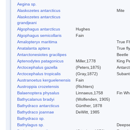
Aegina sp.
Alaskozetes antarcticus
Mite
Alaskozetes antarcticus
grandjeani
Algophagus antarcticus
Hughes
Algophagus semicollaris
Fain
Amalopteryx maritima
True Fl
Anatalanta aptera
True fl
Antarctonesiotes gracilipes
Beetle
Aptenodytes patagonicus
Miller,1778
King P
Arctocephalus gazella
(Peters,1875)
Antarct
Arctocephalus tropicalis
(Gray,1872)
Subanta
Austranoetus kerguelenensis
Fain
Austroppia crozetensis
(Richters)
Balaenoptera physalus
Linnaeus,1758
Fin Wh
Bathycalanus bradyi
(Wolfenden, 1905)
Bathydraco antarcticus
Günther, 1878
Bathydraco joannae
DeWitt, 1985
Bathydraco sp.
Bathylagus sp.
Deepse