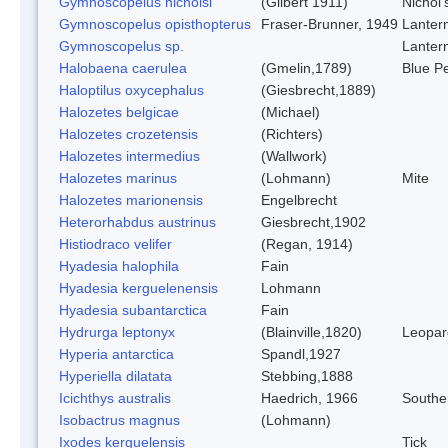
Gymnoscopelus nicholsi
(Gilbert 1911)
Nichol'
Gymnoscopelus opisthopterus
Fraser-Brunner, 1949
Lantern
Gymnoscopelus sp.
Lantern
Halobaena caerulea
(Gmelin,1789)
Blue Pe
Haloptilus oxycephalus
(Giesbrecht,1889)
Halozetes belgicae
(Michael)
Halozetes crozetensis
(Richters)
Halozetes intermedius
(Wallwork)
Halozetes marinus
(Lohmann)
Mite
Halozetes marionensis
Engelbrecht
Heterorhabdus austrinus
Giesbrecht,1902
Histiodraco velifer
(Regan, 1914)
Hyadesia halophila
Fain
Hyadesia kerguelenensis
Lohmann
Hyadesia subantarctica
Fain
Hydrurga leptonyx
(Blainville,1820)
Leopar
Hyperia antarctica
Spandl,1927
Hyperiella dilatata
Stebbing,1888
Icichthys australis
Haedrich, 1966
Souther
Isobactrus magnus
(Lohmann)
Ixodes kerguelensis
Tick