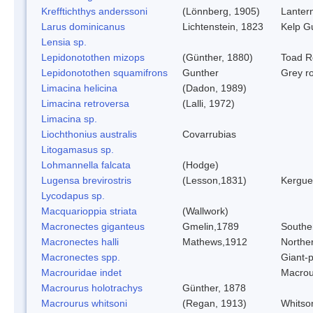
Krefftichthys anderssoni
(Lönnberg, 1905)
Lantern
Larus dominicanus
Lichtenstein, 1823
Kelp Gu
Lensia sp.
Lepidonotothen mizops
(Günther, 1880)
Toad R
Lepidonotothen squamifrons
Gunther
Grey r
Limacina helicina
(Dadon, 1989)
Limacina retroversa
(Lalli, 1972)
Limacina sp.
Liochthonius australis
Covarrubias
Litogamasus sp.
Lohmannella falcata
(Hodge)
Lugensa brevirostris
(Lesson,1831)
Kergue
Lycodapus sp.
Macquarioppia striata
(Wallwork)
Macronectes giganteus
Gmelin,1789
Souther
Macronectes halli
Mathews,1912
Norther
Macronectes spp.
Giant-p
Macrouridae indet
Macrou
Macrourus holotrachys
Günther, 1878
Macrourus whitsoni
(Regan, 1913)
Whitso