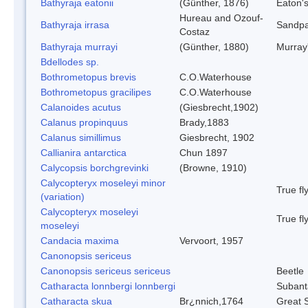
Bathyraja eatonii
(Günther, 1876)
Eaton'
Hureau and Ozouf-
Bathyraja irrasa
Sandpa
Costaz
Bathyraja murrayi
(Günther, 1880)
Murray
Bdellodes sp.
Bothrometopus brevis
C.O.Waterhouse
Bothrometopus gracilipes
C.O.Waterhouse
Calanoides acutus
(Giesbrecht,1902)
Calanus propinquus
Brady,1883
Calanus simillimus
Giesbrecht, 1902
Callianira antarctica
Chun 1897
Calycopsis borchgrevinki
(Browne, 1910)
Calycopteryx moseleyi minor
True fl
(variation)
Calycopteryx moseleyi
True fl
moseleyi
Candacia maxima
Vervoort, 1957
Canonopsis sericeus
Canonopsis sericeus sericeus
Beetle
Catharacta lonnbergi lonnbergi
Subant
Catharacta skua
Br¿nnich,1764
Great 