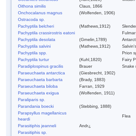
Oithona similis
Claus, 1866
Onchocalanus magnus
(Wolfenden, 1906)
Ostracoda sp.
Pachyptila belcheri
(Mathews,1912)
Slender
Pachyptila crassirostris eatoni
Fulmar
Pachyptila desolata
(Gmelin,1789)
Antarct
Pachyptila salvini
(Mathews,1912)
Salvin'
Pachyptila spp.
Prion s
Pachyptila turtur
(Kuhl,1820)
Fairy P
Paradiplospinus gracilis
Brauer
Snake 
Paraeuchaeta antarctica
(Giesbrecht, 1902)
Paraeuchaeta barbarta
(Brady, 1883)
Paraeuchaeta biloba
Farran, 1929
Paraeuchaeta exigua
(Wolfenden, 1911)
Paraliparis sp.
Parandania boecki
(Stebbing, 1888)
Parapsyllus magellanicus
Flea
heardi
Parasitiphis jeanneli
Andr¿
Parasitiphis sp.