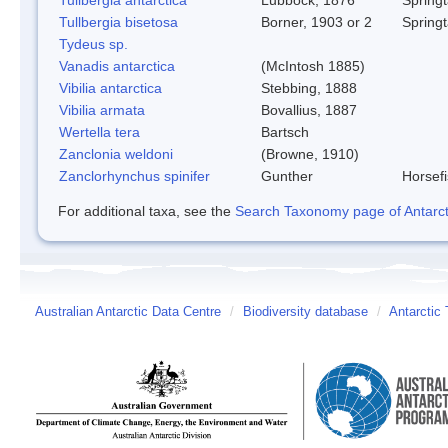
Tullbergia bisetosa
Borner, 1903 or 2
Springt
Tydeus sp.
Vanadis antarctica
(McIntosh 1885)
Vibilia antarctica
Stebbing, 1888
Vibilia armata
Bovallius, 1887
Wertella tera
Bartsch
Zanclonia weldoni
(Browne, 1910)
Zanclorhynchus spinifer
Gunther
Horsef
For additional taxa, see the
Search Taxonomy page of Antarcti
Australian Antarctic Data Centre
/
Biodiversity database
/
Antarctic