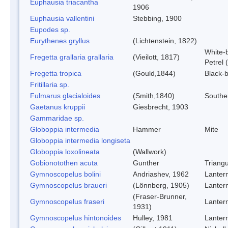
Euphausia triacantha
1906
Euphausia vallentini
Stebbing, 1900
Eupodes sp.
Eurythenes gryllus
(Lichtenstein, 1822)
White-b
Fregetta grallaria grallaria
(Vieilott, 1817)
Petrel 
Fregetta tropica
(Gould,1844)
Black-b
Fritillaria sp.
Fulmarus glacialoides
(Smith,1840)
Southe
Gaetanus kruppii
Giesbrecht, 1903
Gammaridae sp.
Globoppia intermedia
Hammer
Mite
Globoppia intermedia longiseta
Globoppia loxolineata
(Wallwork)
Gobionotothen acuta
Gunther
Triang
Gymnoscopelus bolini
Andriashev, 1962
Lantern
Gymnoscopelus braueri
(Lönnberg, 1905)
Lantern
(Fraser-Brunner,
Gymnoscopelus fraseri
Lantern
1931)
Gymnoscopelus hintonoides
Hulley, 1981
Lantern