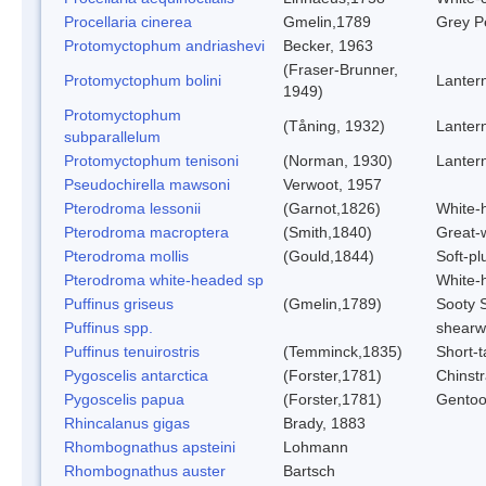
Procellaria cinerea
Gmelin,1789
Grey Pe
Protomyctophum andriashevi
Becker, 1963
(Fraser-Brunner,
Protomyctophum bolini
Lantern
1949)
Protomyctophum
(Tåning, 1932)
Lantern
subparallelum
Protomyctophum tenisoni
(Norman, 1930)
Lantern
Pseudochirella mawsoni
Verwoot, 1957
Pterodroma lessonii
(Garnot,1826)
White-
Pterodroma macroptera
(Smith,1840)
Great-
Pterodroma mollis
(Gould,1844)
Soft-p
Pterodroma white-headed sp
White-
Puffinus griseus
(Gmelin,1789)
Sooty 
Puffinus spp.
shearw
Puffinus tenuirostris
(Temminck,1835)
Short-t
Pygoscelis antarctica
(Forster,1781)
Chinst
Pygoscelis papua
(Forster,1781)
Gentoo
Rhincalanus gigas
Brady, 1883
Rhombognathus apsteini
Lohmann
Rhombognathus auster
Bartsch