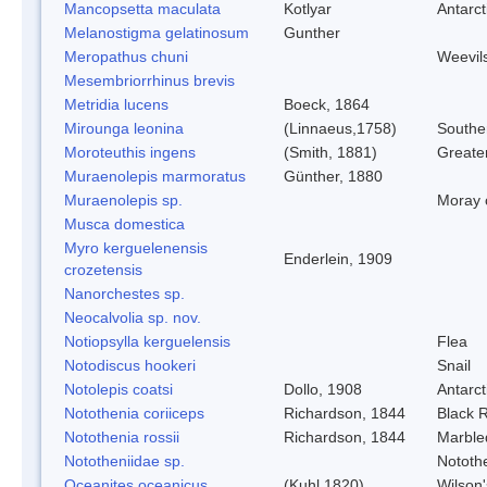
Mancopsetta maculata
Kotlyar
Antarct
Melanostigma gelatinosum
Gunther
Meropathus chuni
Weevil
Mesembriorrhinus brevis
Metridia lucens
Boeck, 1864
Mirounga leonina
(Linnaeus,1758)
Southe
Moroteuthis ingens
(Smith, 1881)
Greate
Muraenolepis marmoratus
Günther, 1880
Muraenolepis sp.
Moray 
Musca domestica
Myro kerguelenensis
Enderlein, 1909
crozetensis
Nanorchestes sp.
Neocalvolia sp. nov.
Notiopsylla kerguelensis
Flea
Notodiscus hookeri
Snail
Notolepis coatsi
Dollo, 1908
Antarct
Notothenia coriiceps
Richardson, 1844
Black 
Notothenia rossii
Richardson, 1844
Marble
Nototheniidae sp.
Nototh
Oceanites oceanicus
(Kuhl,1820)
Wilson'