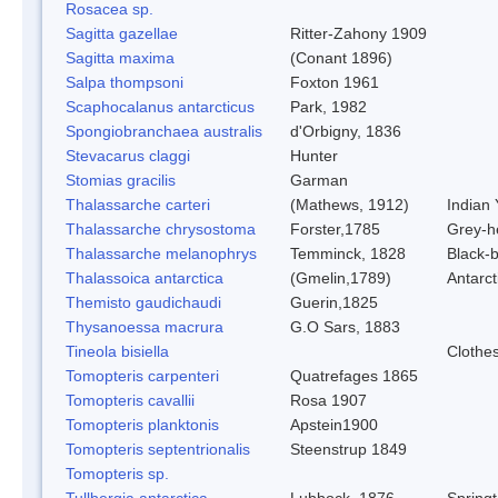
Rosacea sp.
Sagitta gazellae
Ritter-Zahony 1909
Sagitta maxima
(Conant 1896)
Salpa thompsoni
Foxton 1961
Scaphocalanus antarcticus
Park, 1982
Spongiobranchaea australis
d'Orbigny, 1836
Stevacarus claggi
Hunter
Stomias gracilis
Garman
Thalassarche carteri
(Mathews, 1912)
Indian 
Thalassarche chrysostoma
Forster,1785
Grey-h
Thalassarche melanophrys
Temminck, 1828
Black-
Thalassoica antarctica
(Gmelin,1789)
Antarct
Themisto gaudichaudi
Guerin,1825
Thysanoessa macrura
G.O Sars, 1883
Tineola bisiella
Clothe
Tomopteris carpenteri
Quatrefages 1865
Tomopteris cavallii
Rosa 1907
Tomopteris planktonis
Apstein1900
Tomopteris septentrionalis
Steenstrup 1849
Tomopteris sp.
Tullbergia antarctica
Lubbock, 1876
Springt