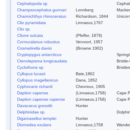
Cephalopoda sp.
Cephal
Champsocephalus gunnari
Lonnberg
Mackere
Channichthys rhinoceratus
Richardson, 1844
Unicorn
Clio pyramidata
Linnaeus,1767
Clio sp.
Clione sulcata
(Pfeffer, 1879)
Cornucalanus robustus
Vervoort, 1957
Cosmetirella davisi
(Browne 1902)
Cryptopygus antarcticus
Springt
Ctenolepisma longicaudata
Bristle-
Cyclothone sp.
Bristl
Cyllopus lucasii
Bate,1862
Cyllopus magellanicus
Dana, 1852
Cyphocaris richardi
Chevreux, 1905
Daption capense
(Linnaeus,1758)
Cape P
Daption capense capense
(Linnaeus,1758)
Cape P
Davacarus gressitti
Hunter
Delphinidae sp.
Dolphin
Digamasellus templei
Hunter
Diomedea exulans
Linnaeus,1758
Wander