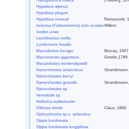
Hypsibius alpinus
Hypsibius pinguis
Hypsibius renaudi
Ramazzotti, 
Isotoma (Folsomotoma) octo-oculata
Willem
Ixodes uriae
Liochthonius mollis
Lumbrineris fossilis
Macrobiotus furciger
Murray, 1907
Macronectes giganteus
Gmelin,1789
Maculobates nordenskjoeldi
Nanorchestes antarcticus
Strandtmann
Nanorchestes berryi
Nanorchestes gressitti
Strandtmann
Nanorchestes sp.
nematode sp.
Notholca walterkostei
Oithona similis
Claus, 1866
Ophryotrocha sp.n. antarctica
Oppia loxolineata
Oppia loxolineata longipilosa