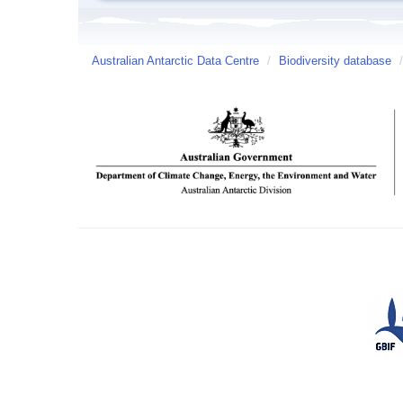
Australian Antarctic Data Centre
/
Biodiversity database
/