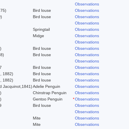
Observations
775)
Bird louse
Observations
)
Bird louse
Observations
Observations
Springtail
Observations
Midge
Observations
Observations
)
Bird louse
Observations
58)
Bird louse
Observations
Observations
7
Bird louse
Observations
, 1882)
Bird louse
Observations
, 1882)
Bird louse
Observations
 Jacquinot,1841)
Adelie Penguin
Observations
)
Chinstrap Penguin
Observations
)
Gentoo Penguin
*
Observations
9
Bird louse
Observations
Observations
Mite
Observations
Mite
Observations