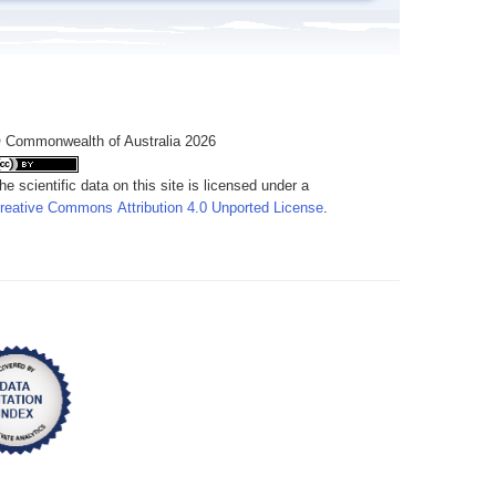
 Commonwealth of Australia 2026
he scientific data on this site is licensed under a
reative Commons Attribution 4.0 Unported License
.