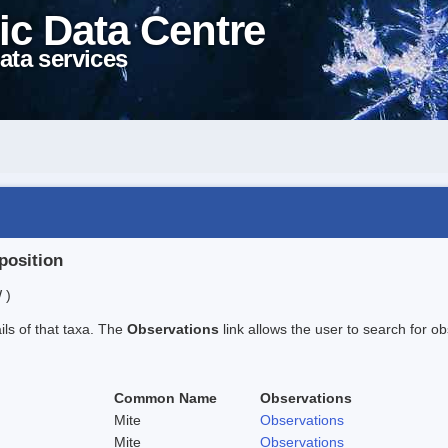
ic Data Centre
ata services
position
 )
ails of that taxa. The
Observations
link allows the user to search for ob
Common Name
Observations
Mite
Observations
Mite
Observations