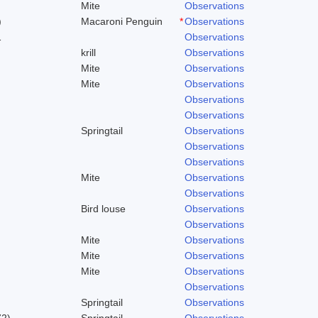
Mite
Observations
)
Macaroni Penguin
*
Observations
1
Observations
krill
Observations
Mite
Observations
Mite
Observations
Observations
Observations
Springtail
Observations
Observations
Observations
Mite
Observations
Observations
Bird louse
Observations
Observations
Mite
Observations
Mite
Observations
Mite
Observations
Observations
Springtail
Observations
72)
Springtail
Observations