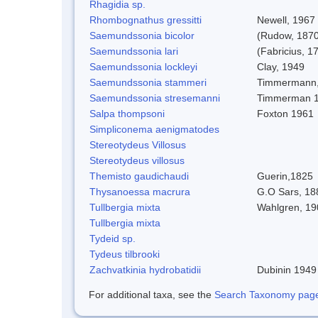
Rhagidia sp.
Rhombognathus gressitti
Newell, 1967
Saemundssonia bicolor
(Rudow, 1870
Saemundssonia lari
(Fabricius, 1
Saemundssonia lockleyi
Clay, 1949
Saemundssonia stammeri
Timmermann,
Saemundssonia stresemanni
Timmerman 
Salpa thompsoni
Foxton 1961
Simpliconema aenigmatodes
Stereotydeus Villosus
Stereotydeus villosus
Themisto gaudichaudi
Guerin,1825
Thysanoessa macrura
G.O Sars, 18
Tullbergia mixta
Wahlgren, 19
Tullbergia mixta
Tydeid sp.
Tydeus tilbrooki
Zachvatkinia hydrobatidii
Dubinin 1949
For additional taxa, see the
Search Taxonomy page o