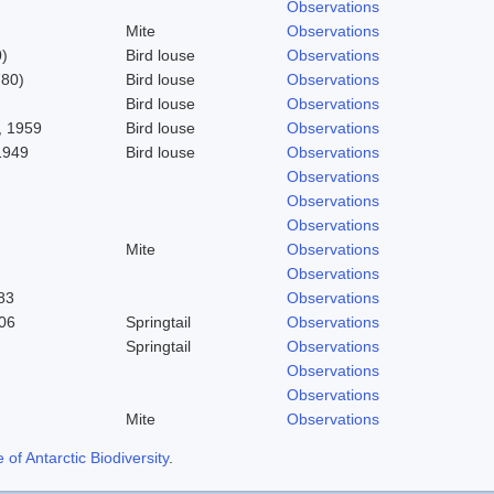
Observations
Mite
Observations
)
Bird louse
Observations
780)
Bird louse
Observations
Bird louse
Observations
 1959
Bird louse
Observations
1949
Bird louse
Observations
Observations
Observations
Observations
Mite
Observations
Observations
83
Observations
06
Springtail
Observations
Springtail
Observations
Observations
Observations
Mite
Observations
f Antarctic Biodiversity
.