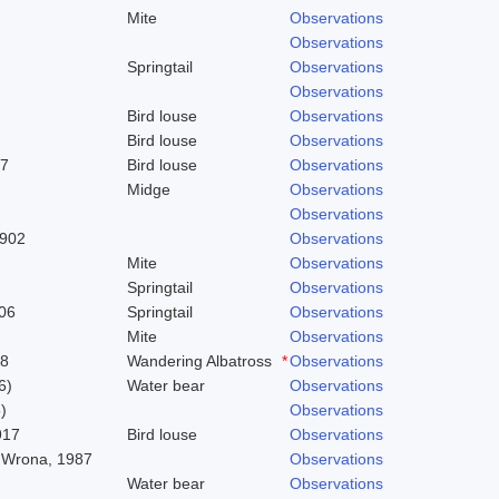
Mite
Observations
Observations
Springtail
Observations
Observations
Bird louse
Observations
Bird louse
Observations
37
Bird louse
Observations
Midge
Observations
Observations
1902
Observations
Mite
Observations
Springtail
Observations
06
Springtail
Observations
Mite
Observations
58
Wandering Albatross
*
Observations
6)
Water bear
Observations
)
Observations
917
Bird louse
Observations
 Wrona, 1987
Observations
Water bear
Observations