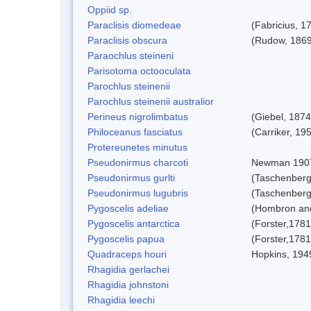
Oppiid sp.
Paraclisis diomedeae
(Fabricius, 1
Paraclisis obscura
(Rudow, 1869
Paraochlus steineni
Parisotoma octooculata
Parochlus steinenii
Parochlus steinenii australior
Perineus nigrolimbatus
(Giebel, 1874
Philoceanus fasciatus
(Carriker, 19
Protereunetes minutus
Pseudonirmus charcoti
Newman 190
Pseudonirmus gurlti
(Taschenberg
Pseudonirmus lugubris
(Taschenberg
Pygoscelis adeliae
(Hombron and
Pygoscelis antarctica
(Forster,1781
Pygoscelis papua
(Forster,1781
Quadraceps houri
Hopkins, 194
Rhagidia gerlachei
Rhagidia johnstoni
Rhagidia leechi