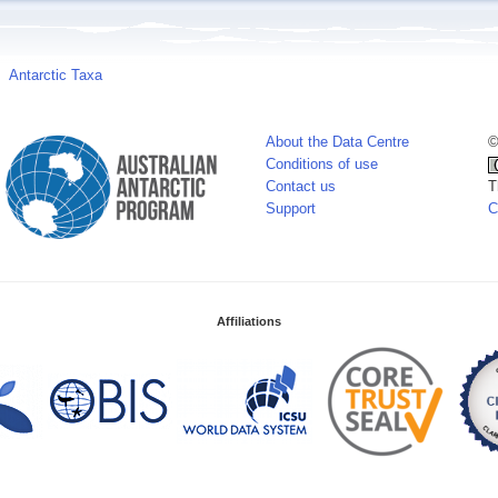
Antarctic Taxa
About the Data Centre
©
Conditions of use
Contact us
T
Support
C
Affiliations