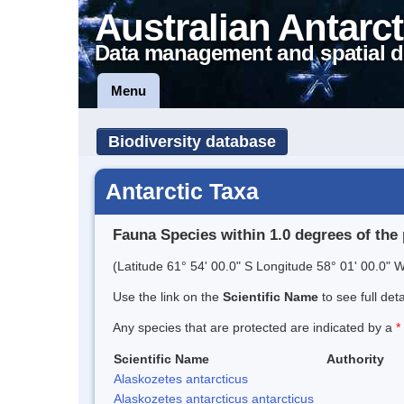
Australian Antarct
Data management and spatial d
Menu
Biodiversity database
Antarctic Taxa
Fauna Species within 1.0 degrees of the 
(Latitude 61° 54' 00.0" S Longitude 58° 01' 00.0" W
Use the link on the
Scientific Name
to see full det
Any species that are protected are indicated by a
*
Scientific Name
Authority
Alaskozetes antarcticus
Alaskozetes antarcticus antarcticus