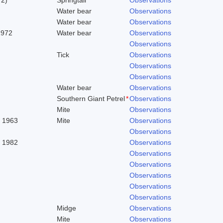
Water bear
Observations
Water bear
Observations
1972
Water bear
Observations
Observations
Tick
Observations
Observations
Observations
Water bear
Observations
Southern Giant Petrel
*
Observations
Mite
Observations
. 1963
Mite
Observations
Observations
, 1982
Observations
Observations
Observations
Observations
Observations
Observations
Midge
Observations
Mite
Observations