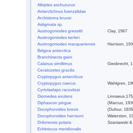
Alloptes aschuzurus
Antarctichnus fuenzalidae
Archistoma brucei
Astigmata sp.
Austrogoniodes gressitti
Clay, 1967
Austrogoniodes kerleri
Austrogoniodes macquariensis
Harrison, 19
Belgica antarctica
Branchinecta gaini
Calanus simillimus
Giesbrecht, 
Ceratozetes gracilis
Cryptopygus antarcticus
Cryptopygus caecus
Wahlgren, 19
Cyrtolaelaps racovitzai
Diomedea exulans
Linnaeus,17
Diphascon pingue
(Marcus, 193
Docophoroides brevis
(Dufour, 1835
Docophoroides harrisoni
Waterston, 1
Drilonereis polaris
Szaniawski &
Echiniscus meridionalis