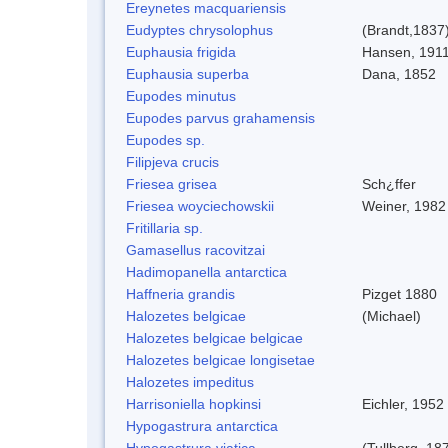
Ereynetes macquariensis
Eudyptes chrysolophus
(Brandt,1837
Euphausia frigida
Hansen, 191
Euphausia superba
Dana, 1852
Eupodes minutus
Eupodes parvus grahamensis
Eupodes sp.
Filipjeva crucis
Friesea grisea
Sch¿ffer
Friesea woyciechowskii
Weiner, 1982
Fritillaria sp.
Gamasellus racovitzai
Hadimopanella antarctica
Haffneria grandis
Pizget 1880
Halozetes belgicae
(Michael)
Halozetes belgicae belgicae
Halozetes belgicae longisetae
Halozetes impeditus
Harrisoniella hopkinsi
Eichler, 1952
Hypogastrura antarctica
Hypogastrura viatica
(Tullberg, 18