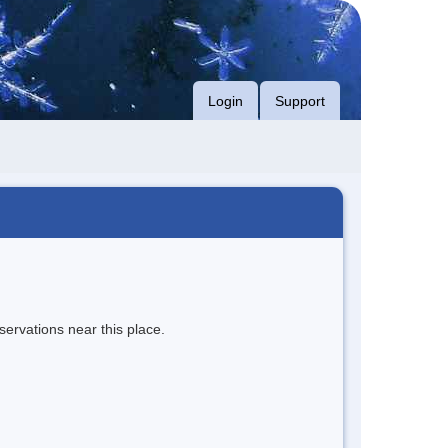
Login
Support
servations near this place.