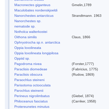
Macronectes giganteus
Gmelin,1789
Maculobates nordenskjoeldi
Nanorchestes antarcticus
Strandtmann. 1963
Nanorchestes sp.
nematode sp.
Notholca walterkostei
Oithona similis
Claus, 1866
Ophryotrocha sp.n. antarctica
Oppia loxolineata
Oppia loxolineata longipilosa
Oppiid sp.
Pagodroma nivea
(Forster,1777)
Paraclisis diomedeae
(Fabricius, 1775)
Paraclisis obscura
(Rudow, 1869)
Paraochlus steineni
Parisotoma octooculata
Parochlus steinenii
Perineus nigrolimbatus
(Giebel, 1874)
Philoceanus fasciatus
(Carriker, 1958)
Protereunetes minutus