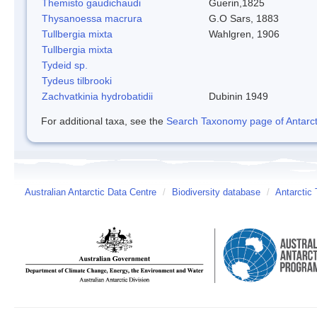
Themisto gaudichaudi
Guerin,1825
Thysanoessa macrura
G.O Sars, 1883
Tullbergia mixta
Wahlgren, 1906
Tullbergia mixta
Tydeid sp.
Tydeus tilbrooki
Zachvatkinia hydrobatidii
Dubinin 1949
For additional taxa, see the
Search Taxonomy page of Antarcti
Australian Antarctic Data Centre
/
Biodiversity database
/
Antarctic