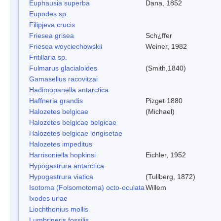
Euphausia superba
Dana, 1852
Eupodes sp.
Filipjeva crucis
Friesea grisea
Sch¿ffer
Friesea woyciechowskii
Weiner, 1982
Fritillaria sp.
Fulmarus glacialoides
(Smith,1840)
Gamasellus racovitzai
Hadimopanella antarctica
Haffneria grandis
Pizget 1880
Halozetes belgicae
(Michael)
Halozetes belgicae belgicae
Halozetes belgicae longisetae
Halozetes impeditus
Harrisoniella hopkinsi
Eichler, 1952
Hypogastrura antarctica
Hypogastrura viatica
(Tullberg, 1872)
Isotoma (Folsomotoma) octo-oculata
Willem
Ixodes uriae
Liochthonius mollis
Lumbrineris fossilis