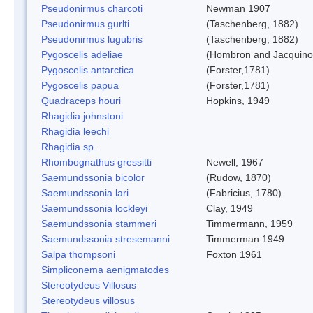
Pseudonirmus charcoti
Newman 1907
Pseudonirmus gurlti
(Taschenberg, 1882)
Pseudonirmus lugubris
(Taschenberg, 1882)
Pygoscelis adeliae
(Hombron and Jacquino
Pygoscelis antarctica
(Forster,1781)
Pygoscelis papua
(Forster,1781)
Quadraceps houri
Hopkins, 1949
Rhagidia johnstoni
Rhagidia leechi
Rhagidia sp.
Rhombognathus gressitti
Newell, 1967
Saemundssonia bicolor
(Rudow, 1870)
Saemundssonia lari
(Fabricius, 1780)
Saemundssonia lockleyi
Clay, 1949
Saemundssonia stammeri
Timmermann, 1959
Saemundssonia stresemanni
Timmerman 1949
Salpa thompsoni
Foxton 1961
Simpliconema aenigmatodes
Stereotydeus Villosus
Stereotydeus villosus