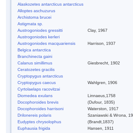
Alaskozetes antarcticus antarcticus
Alloptes aschuzurus
Archistoma brucei
Astigmata sp.
Austrogoniodes gressitti
Clay, 1967
Austrogoniodes kerleri
Austrogoniodes macquariensis
Harrison, 1937
Belgica antarctica
Branchinecta gaini
Calanus simillimus
Giesbrecht, 1902
Ceratozetes gracilis
Cryptopygus antarcticus
Cryptopygus caecus
Wahlgren, 1906
Cyrtolaelaps racovitzai
Diomedea exulans
Linnaeus,1758
Docophoroides brevis
(Dufour, 1835)
Docophoroides harrisoni
Waterston, 1917
Drilonereis polaris
Szaniawski & Wrona, 1
Eudyptes chrysolophus
(Brandt,1837)
Euphausia frigida
Hansen, 1911