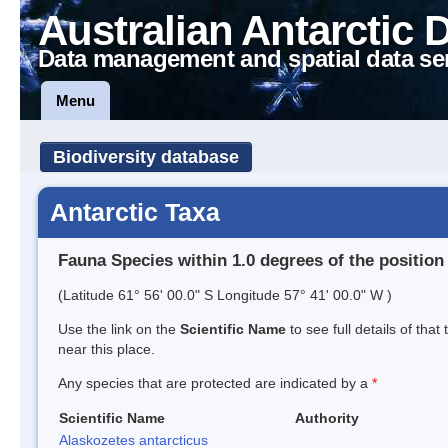
Australian Antarctic 
Data management and spatial data se
Menu
Biodiversity database
Antarctic Taxa
Fauna Species within 1.0 degrees of the position
(Latitude 61° 56' 00.0" S Longitude 57° 41' 00.0" W )
Use the link on the
Scientific Name
to see full details of that
near this place.
Any species that are protected are indicated by a
*
Scientific Name
Authority
Alaskozetes antarcticus