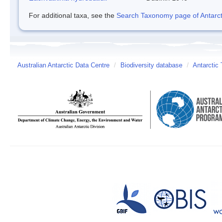
For additional taxa, see the
Search Taxonomy page of Antarcti
Australian Antarctic Data Centre
/
Biodiversity database
/
Antarctic