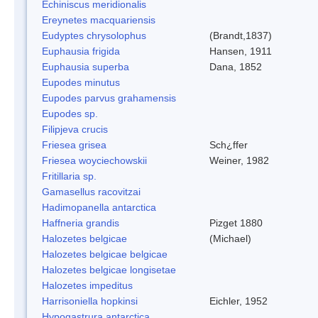
Echiniscus meridionalis
Ereynetes macquariensis
Eudyptes chrysolophus
(Brandt,1837)
Euphausia frigida
Hansen, 1911
Euphausia superba
Dana, 1852
Eupodes minutus
Eupodes parvus grahamensis
Eupodes sp.
Filipjeva crucis
Friesea grisea
Sch¿ffer
Friesea woyciechowskii
Weiner, 1982
Fritillaria sp.
Gamasellus racovitzai
Hadimopanella antarctica
Haffneria grandis
Pizget 1880
Halozetes belgicae
(Michael)
Halozetes belgicae belgicae
Halozetes belgicae longisetae
Halozetes impeditus
Harrisoniella hopkinsi
Eichler, 1952
Hypogastrura antarctica