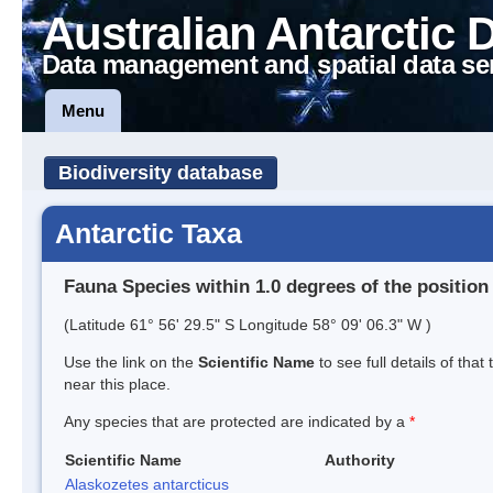
Australian Antarctic 
Data management and spatial data se
Menu
Biodiversity database
Antarctic Taxa
Fauna Species within 1.0 degrees of the position
(Latitude 61° 56' 29.5" S Longitude 58° 09' 06.3" W )
Use the link on the
Scientific Name
to see full details of that
near this place.
Any species that are protected are indicated by a
*
Scientific Name
Authority
Alaskozetes antarcticus