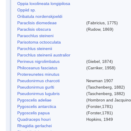
Oppia loxolineata longipilosa
Oppiid sp.
Oribatula nordenskjoeldi
Paraclisis diomedeae
(Fabricius, 1775)
Paraclisis obscura
(Rudow, 1869)
Paraochlus steineni
Parisotoma octooculata
Parochlus steinenii
Parochlus steinenii australior
Perineus nigrolimbatus
(Giebel, 1874)
Philoceanus fasciatus
(Carriker, 1958)
Protereunetes minutus
Pseudonirmus charcoti
Newman 1907
Pseudonirmus gurlti
(Taschenberg, 1882)
Pseudonirmus lugubris
(Taschenberg, 1882)
Pygoscelis adeliae
(Hombron and Jacquino
Pygoscelis antarctica
(Forster,1781)
Pygoscelis papua
(Forster,1781)
Quadraceps houri
Hopkins, 1949
Rhagidia gerlachei