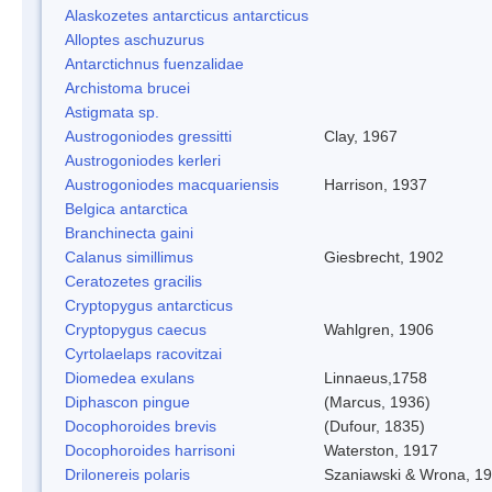
Alaskozetes antarcticus antarcticus
Alloptes aschuzurus
Antarctichnus fuenzalidae
Archistoma brucei
Astigmata sp.
Austrogoniodes gressitti
Clay, 1967
Austrogoniodes kerleri
Austrogoniodes macquariensis
Harrison, 1937
Belgica antarctica
Branchinecta gaini
Calanus simillimus
Giesbrecht, 1902
Ceratozetes gracilis
Cryptopygus antarcticus
Cryptopygus caecus
Wahlgren, 1906
Cyrtolaelaps racovitzai
Diomedea exulans
Linnaeus,1758
Diphascon pingue
(Marcus, 1936)
Docophoroides brevis
(Dufour, 1835)
Docophoroides harrisoni
Waterston, 1917
Drilonereis polaris
Szaniawski & Wrona, 1