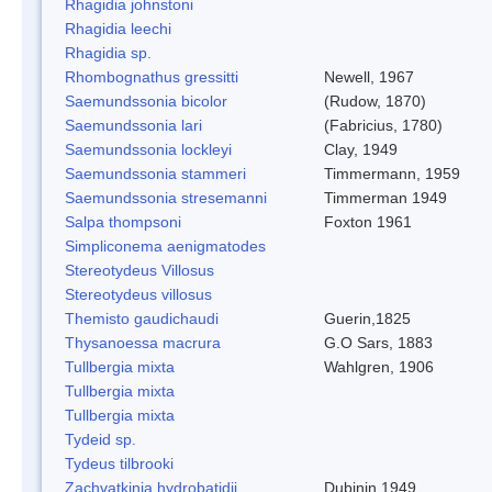
Rhagidia johnstoni
Rhagidia leechi
Rhagidia sp.
Rhombognathus gressitti
Newell, 1967
Saemundssonia bicolor
(Rudow, 1870)
Saemundssonia lari
(Fabricius, 1780)
Saemundssonia lockleyi
Clay, 1949
Saemundssonia stammeri
Timmermann, 1959
Saemundssonia stresemanni
Timmerman 1949
Salpa thompsoni
Foxton 1961
Simpliconema aenigmatodes
Stereotydeus Villosus
Stereotydeus villosus
Themisto gaudichaudi
Guerin,1825
Thysanoessa macrura
G.O Sars, 1883
Tullbergia mixta
Wahlgren, 1906
Tullbergia mixta
Tullbergia mixta
Tydeid sp.
Tydeus tilbrooki
Zachvatkinia hydrobatidii
Dubinin 1949