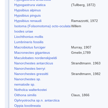
Hypogastrura viatica
(Tullberg, 1872)
Hypsibius alpinus
Hypsibius pinguis
Hypsibius renaudi
Ramazzotti, 1972
Isotoma (Folsomotoma) octo-oculata
Willem
Ixodes uriae
Liochthonius mollis
Lumbrineris fossilis
Macrobiotus furciger
Murray, 1907
Macronectes giganteus
Gmelin,1789
Maculobates nordenskjoeldi
Nanorchestes antarcticus
Strandtmann. 1963
Nanorchestes berryi
Nanorchestes gressitti
Strandtmann, 1982
Nanorchestes sp.
nematode sp.
Notholca walterkostei
Oithona similis
Claus, 1866
Ophryotrocha sp.n. antarctica
Oppia loxolineata