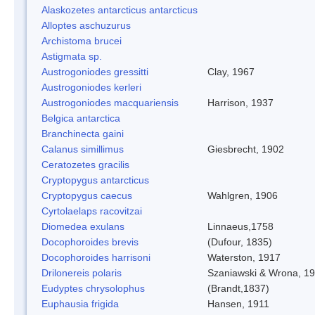
Alaskozetes antarcticus antarcticus
Alloptes aschuzurus
Archistoma brucei
Astigmata sp.
Austrogoniodes gressitti
Clay, 1967
Austrogoniodes kerleri
Austrogoniodes macquariensis
Harrison, 1937
Belgica antarctica
Branchinecta gaini
Calanus simillimus
Giesbrecht, 1902
Ceratozetes gracilis
Cryptopygus antarcticus
Cryptopygus caecus
Wahlgren, 1906
Cyrtolaelaps racovitzai
Diomedea exulans
Linnaeus,1758
Docophoroides brevis
(Dufour, 1835)
Docophoroides harrisoni
Waterston, 1917
Drilonereis polaris
Szaniawski & Wrona, 1
Eudyptes chrysolophus
(Brandt,1837)
Euphausia frigida
Hansen, 1911