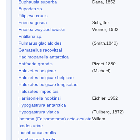
Euphausia superba
Dana, 1852
Eupodes sp.
Filipjeva crucis
Friesea grisea
Sch¿ffer
Friesea woyciechowskii
Weiner, 1982
Fritillaria sp.
Fulmarus glacialoides
(Smith,1840)
Gamasellus racovitzai
Hadimopanella antarctica
Haffneria grandis
Pizget 1880
Halozetes belgicae
(Michael)
Halozetes belgicae belgicae
Halozetes belgicae longisetae
Halozetes impeditus
Harrisoniella hopkinsi
Eichler, 1952
Hypogastrura antarctica
Hypogastrura viatica
(Tullberg, 1872)
Isotoma (Folsomotoma) octo-oculata
Willem
Ixodes uriae
Liochthonius mollis
Lumbrineris fossilis