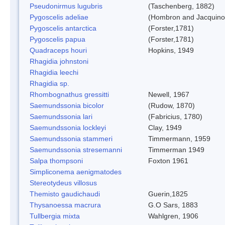
Pseudonirmus lugubris
(Taschenberg, 1882)
Pygoscelis adeliae
(Hombron and Jacquino
Pygoscelis antarctica
(Forster,1781)
Pygoscelis papua
(Forster,1781)
Quadraceps houri
Hopkins, 1949
Rhagidia johnstoni
Rhagidia leechi
Rhagidia sp.
Rhombognathus gressitti
Newell, 1967
Saemundssonia bicolor
(Rudow, 1870)
Saemundssonia lari
(Fabricius, 1780)
Saemundssonia lockleyi
Clay, 1949
Saemundssonia stammeri
Timmermann, 1959
Saemundssonia stresemanni
Timmerman 1949
Salpa thompsoni
Foxton 1961
Simpliconema aenigmatodes
Stereotydeus villosus
Themisto gaudichaudi
Guerin,1825
Thysanoessa macrura
G.O Sars, 1883
Tullbergia mixta
Wahlgren, 1906