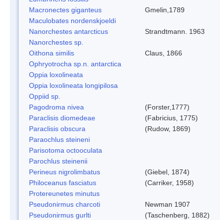
Macronectes giganteus
Gmelin,1789
Maculobates nordenskjoeldi
Nanorchestes antarcticus
Strandtmann. 1963
Nanorchestes sp.
Oithona similis
Claus, 1866
Ophryotrocha sp.n. antarctica
Oppia loxolineata
Oppia loxolineata longipilosa
Oppiid sp.
Pagodroma nivea
(Forster,1777)
Paraclisis diomedeae
(Fabricius, 1775)
Paraclisis obscura
(Rudow, 1869)
Paraochlus steineni
Parisotoma octooculata
Parochlus steinenii
Perineus nigrolimbatus
(Giebel, 1874)
Philoceanus fasciatus
(Carriker, 1958)
Protereunetes minutus
Pseudonirmus charcoti
Newman 1907
Pseudonirmus gurlti
(Taschenberg, 1882)