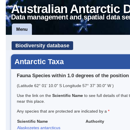
Australian Antarctic 
Data management and spatial data se
Menu
Biodiversity database
Antarctic Taxa
Fauna Species within 1.0 degrees of the position
(Latitude 62° 01' 10.0" S Longitude 57° 37' 30.0" W )
Use the link on the
Scientific Name
to see full details of that
near this place.
Any species that are protected are indicated by a
*
Scientific Name
Authority
Alaskozetes antarcticus