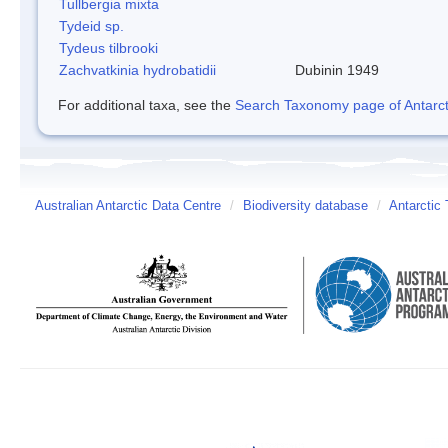
Tullbergia mixta
Tydeid sp.
Tydeus tilbrooki
Zachvatkinia hydrobatidii
Dubinin 1949
For additional taxa, see the
Search Taxonomy page of Antarcti
Australian Antarctic Data Centre
/
Biodiversity database
/
Antarctic