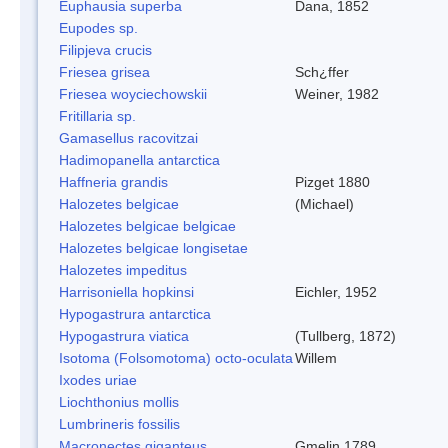
Euphausia superba
Dana, 1852
Eupodes sp.
Filipjeva crucis
Friesea grisea
Sch¿ffer
Friesea woyciechowskii
Weiner, 1982
Fritillaria sp.
Gamasellus racovitzai
Hadimopanella antarctica
Haffneria grandis
Pizget 1880
Halozetes belgicae
(Michael)
Halozetes belgicae belgicae
Halozetes belgicae longisetae
Halozetes impeditus
Harrisoniella hopkinsi
Eichler, 1952
Hypogastrura antarctica
Hypogastrura viatica
(Tullberg, 1872)
Isotoma (Folsomotoma) octo-oculata
Willem
Ixodes uriae
Liochthonius mollis
Lumbrineris fossilis
Macronectes giganteus
Gmelin,1789