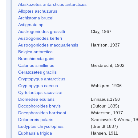
Alaskozetes antarcticus antarcticus
Alloptes aschuzurus
Archistoma brucei
Astigmata sp.
Austrogoniodes gressitti
Clay, 1967
Austrogoniodes kerleri
Austrogoniodes macquariensis
Harrison, 1937
Belgica antarctica
Branchinecta gaini
Calanus simillimus
Giesbrecht, 1902
Ceratozetes gracilis
Cryptopygus antarcticus
Cryptopygus caecus
Wahlgren, 1906
Cyrtolaelaps racovitzai
Diomedea exulans
Linnaeus,1758
Docophoroides brevis
(Dufour, 1835)
Docophoroides harrisoni
Waterston, 1917
Drilonereis polaris
Szaniawski & Wrona, 1
Eudyptes chrysolophus
(Brandt,1837)
Euphausia frigida
Hansen, 1911