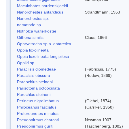
Maculobates nordenskjoeldi
Nanorchestes antarcticus
Strandtmann. 1963
Nanorchestes sp.
nematode sp.
Notholca walterkostei
Oithona similis
Claus, 1866
Ophryotrocha sp.n. antarctica
Oppia loxolineata
Oppia loxolineata longipilosa
Oppiid sp.
Paraclisis diomedeae
(Fabricius, 1775)
Paraclisis obscura
(Rudow, 1869)
Paraochlus steineni
Parisotoma octooculata
Parochlus steinenii
Perineus nigrolimbatus
(Giebel, 1874)
Philoceanus fasciatus
(Carriker, 1958)
Protereunetes minutus
Pseudonirmus charcoti
Newman 1907
Pseudonirmus gurlti
(Taschenberg, 1882)