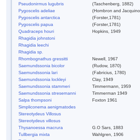
Pseudonirmus lugubris
(Taschenberg, 1882)
Pygoscelis adeliae
(Hombron and Jacquino
Pygoscelis antarctica
(Forster,1781)
Pygoscelis papua
(Forster,1781)
Quadraceps houri
Hopkins, 1949
Rhagidia johnstoni
Rhagidia leechi
Rhagidia sp.
Rhombognathus gressitti
Newell, 1967
Saemundssonia bicolor
(Rudow, 1870)
Saemundssonia lari
(Fabricius, 1780)
Saemundssonia lockleyi
Clay, 1949
Saemundssonia stammeri
Timmermann, 1959
Saemundssonia stresemanni
Timmerman 1949
Salpa thompsoni
Foxton 1961
Simpliconema aenigmatodes
Stereotydeus Villosus
Stereotydeus villosus
Thysanoessa macrura
G.O Sars, 1883
Tullbergia mixta
Wahlgren, 1906