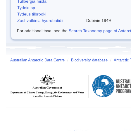
Tullbergia mixta
Tydeid sp.
Tydeus tilbrooki
Zachvatkinia hydrobatidii
Dubinin 1949
For additional taxa, see the
Search Taxonomy page of Antarcti
Australian Antarctic Data Centre
/
Biodiversity database
/
Antarctic