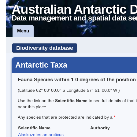
Australian Antarctic 
Data management and spatial data se
Menu
Biodiversity database
Antarctic Taxa
Fauna Species within 1.0 degrees of the position
(Latitude 62° 03' 00.0" S Longitude 57° 51' 00.0" W )
Use the link on the
Scientific Name
to see full details of that
near this place.
Any species that are protected are indicated by a
*
Scientific Name
Authority
Alaskozetes antarcticus