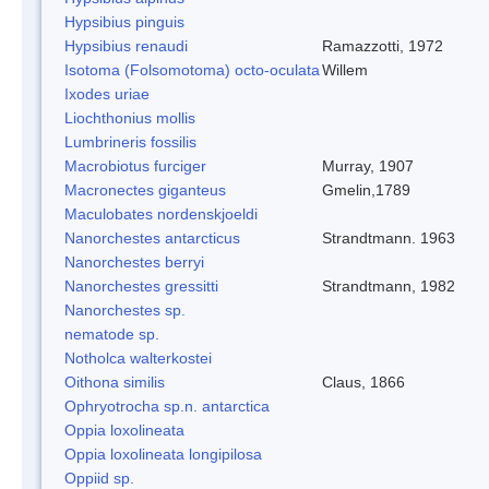
Hypsibius pinguis
Hypsibius renaudi
Ramazzotti, 1972
Isotoma (Folsomotoma) octo-oculata
Willem
Ixodes uriae
Liochthonius mollis
Lumbrineris fossilis
Macrobiotus furciger
Murray, 1907
Macronectes giganteus
Gmelin,1789
Maculobates nordenskjoeldi
Nanorchestes antarcticus
Strandtmann. 1963
Nanorchestes berryi
Nanorchestes gressitti
Strandtmann, 1982
Nanorchestes sp.
nematode sp.
Notholca walterkostei
Oithona similis
Claus, 1866
Ophryotrocha sp.n. antarctica
Oppia loxolineata
Oppia loxolineata longipilosa
Oppiid sp.