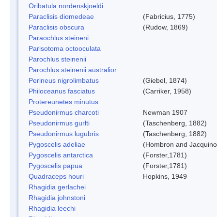
Oribatula nordenskjoeldi
Paraclisis diomedeae
(Fabricius, 1775)
Paraclisis obscura
(Rudow, 1869)
Paraochlus steineni
Parisotoma octooculata
Parochlus steinenii
Parochlus steinenii australior
Perineus nigrolimbatus
(Giebel, 1874)
Philoceanus fasciatus
(Carriker, 1958)
Protereunetes minutus
Pseudonirmus charcoti
Newman 1907
Pseudonirmus gurlti
(Taschenberg, 1882)
Pseudonirmus lugubris
(Taschenberg, 1882)
Pygoscelis adeliae
(Hombron and Jacquino
Pygoscelis antarctica
(Forster,1781)
Pygoscelis papua
(Forster,1781)
Quadraceps houri
Hopkins, 1949
Rhagidia gerlachei
Rhagidia johnstoni
Rhagidia leechi