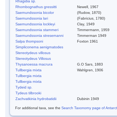
Rhagidia sp.
Rhombognathus gressitti
Newell, 1967
Saemundssonia bicolor
(Rudow, 1870)
Saemundssonia lari
(Fabricius, 1780)
Saemundssonia lockleyi
Clay, 1949
Saemundssonia stammeri
Timmermann, 1959
Saemundssonia stresemanni
Timmerman 1949
Salpa thompsoni
Foxton 1961
Simpliconema aenigmatodes
Stereotydeus villosus
Stereotydeus Villosus
Thysanoessa macrura
G.O Sars, 1883
Tullbergia mixta
Wahlgren, 1906
Tullbergia mixta
Tullbergia mixta
Tydeid sp.
Tydeus tilbrooki
Zachvatkinia hydrobatidii
Dubinin 1949
For additional taxa, see the
Search Taxonomy page of Antarcti