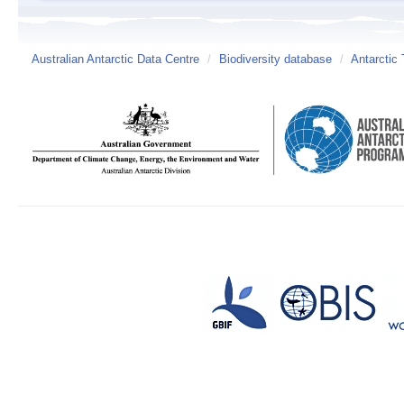
Australian Antarctic Data Centre
/
Biodiversity database
/
Antarctic