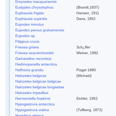
Ereynetes macquariensis
Eudyptes chrysolophus
(Brandt,1837)
Euphausia frigida
Hansen, 1911
Euphausia superba
Dana, 1852
Eupodes minutus
Eupodes parvus grahamensis
Eupodes sp.
Filipjeva crucis
Friesea grisea
Sch¿ffer
Friesea woyciechowskii
Weiner, 1982
Gamasellus racovitzai
Hadimopanella antarctica
Haffneria grandis
Pizget 1880
Halozetes belgicae
(Michael)
Halozetes belgicae belgicae
Halozetes belgicae longisetae
Halozetes impeditus
Harrisoniella hopkinsi
Eichler, 1952
Hypogastrura antarctica
Hypogastrura viatica
(Tullberg, 1872)
Hypsibius alpinus