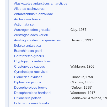
Alaskozetes antarcticus antarcticus
Alloptes aschuzurus
Antarctichnus fuenzalidae
Archistoma brucei
Astigmata sp.
Austrogoniodes gressitti
Clay, 1967
Austrogoniodes kerleri
Austrogoniodes macquariensis
Harrison, 1937
Belgica antarctica
Branchinecta gaini
Ceratozetes gracilis
Cryptopygus antarcticus
Cryptopygus caecus
Wahlgren, 1906
Cyrtolaelaps racovitzai
Diomedea exulans
Linnaeus,1758
Diphascon pingue
(Marcus, 1936)
Docophoroides brevis
(Dufour, 1835)
Docophoroides harrisoni
Waterston, 1917
Drilonereis polaris
Szaniawski & Wrona, 1
Echiniscus meridionalis