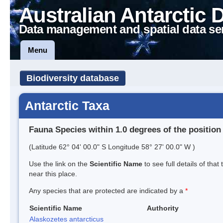
Australian Antarctic 
Data management and spatial data se
Menu
Biodiversity database
Antarctic Taxa
Fauna Species within 1.0 degrees of the position
(Latitude 62° 04' 00.0" S Longitude 58° 27' 00.0" W )
Use the link on the
Scientific Name
to see full details of that
near this place.
Any species that are protected are indicated by a
*
Scientific Name
Authority
Alaskozetes antarcticus