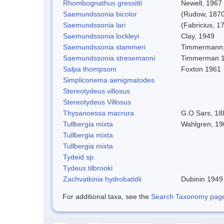
Rhombognathus gressitti
Newell, 1967
Saemundssonia bicolor
(Rudow, 1870
Saemundssonia lari
(Fabricius, 1
Saemundssonia lockleyi
Clay, 1949
Saemundssonia stammeri
Timmermann,
Saemundssonia stresemanni
Timmerman 
Salpa thompsoni
Foxton 1961
Simpliconema aenigmatodes
Stereotydeus villosus
Stereotydeus Villosus
Thysanoessa macrura
G.O Sars, 18
Tullbergia mixta
Wahlgren, 19
Tullbergia mixta
Tullbergia mixta
Tydeid sp.
Tydeus tilbrooki
Zachvatkinia hydrobatidii
Dubinin 1949
For additional taxa, see the
Search Taxonomy page o