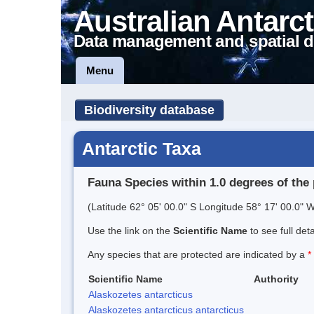
Australian Antarct
Data management and spatial d
Menu
Biodiversity database
Antarctic Taxa
Fauna Species within 1.0 degrees of the 
(Latitude 62° 05' 00.0" S Longitude 58° 17' 00.0" W
Use the link on the
Scientific Name
to see full det
Any species that are protected are indicated by a
*
Scientific Name
Authority
Alaskozetes antarcticus
Alaskozetes antarcticus antarcticus