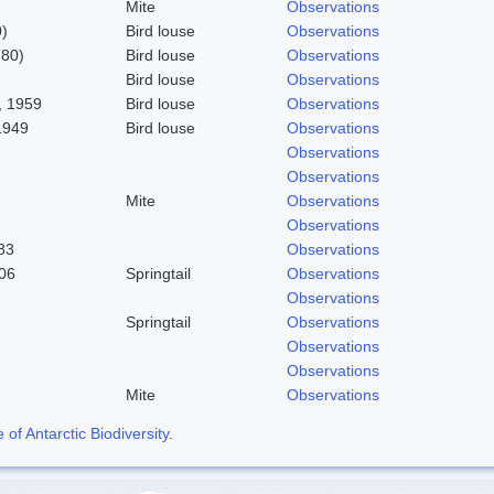
Mite
Observations
)
Bird louse
Observations
780)
Bird louse
Observations
Bird louse
Observations
 1959
Bird louse
Observations
1949
Bird louse
Observations
Observations
Observations
Mite
Observations
Observations
83
Observations
06
Springtail
Observations
Observations
Springtail
Observations
Observations
Observations
Mite
Observations
f Antarctic Biodiversity
.