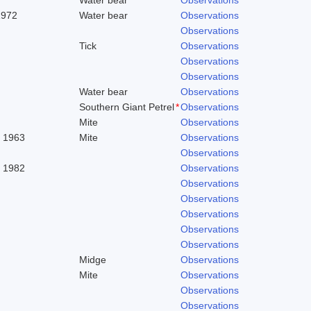
1972
Water bear
Observations
Observations
Tick
Observations
Observations
Observations
Water bear
Observations
Southern Giant Petrel
*
Observations
Mite
Observations
. 1963
Mite
Observations
Observations
, 1982
Observations
Observations
Observations
Observations
Observations
Observations
Midge
Observations
Mite
Observations
Observations
Observations