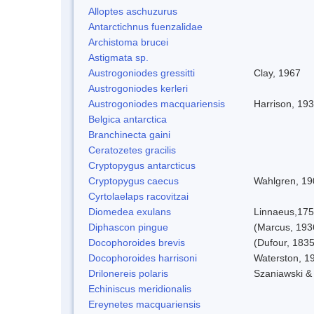
Alloptes aschuzurus
Antarctichnus fuenzalidae
Archistoma brucei
Astigmata sp.
Austrogoniodes gressitti
Clay, 1967
Austrogoniodes kerleri
Austrogoniodes macquariensis
Harrison, 19
Belgica antarctica
Branchinecta gaini
Ceratozetes gracilis
Cryptopygus antarcticus
Cryptopygus caecus
Wahlgren, 19
Cyrtolaelaps racovitzai
Diomedea exulans
Linnaeus,17
Diphascon pingue
(Marcus, 193
Docophoroides brevis
(Dufour, 1835
Docophoroides harrisoni
Waterston, 1
Drilonereis polaris
Szaniawski &
Echiniscus meridionalis
Ereynetes macquariensis