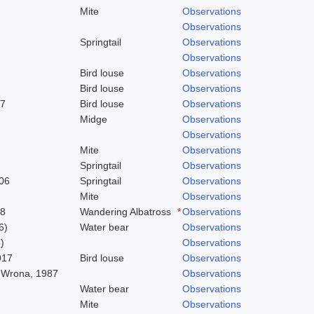
Mite
Observations
Observations
Springtail
Observations
Observations
Bird louse
Observations
Bird louse
Observations
37
Bird louse
Observations
Midge
Observations
Observations
Mite
Observations
Springtail
Observations
06
Springtail
Observations
Mite
Observations
58
Wandering Albatross
*
Observations
6)
Water bear
Observations
)
Observations
917
Bird louse
Observations
 Wrona, 1987
Observations
Water bear
Observations
Mite
Observations