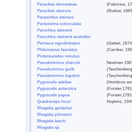
Paraclisis diomedeae
(Fabricius, 1
Paraclisis obscura
(Rudow, 1869
Paraochlus steineni
Parisotoma octooculata
Parochlus steinenii
Parochlus steinenii australior
Perineus nigrolimbatus
(Giebel, 1874
Philoceanus fasciatus
(Carriker, 19
Protereunetes minutus
Pseudonirmus charcoti
Newman 190
Pseudonirmus gurlti
(Taschenberg
Pseudonirmus lugubris
(Taschenberg
Pygoscelis adeliae
(Hombron and
Pygoscelis antarctica
(Forster,1781
Pygoscelis papua
(Forster,1781
Quadraceps houri
Hopkins, 194
Rhagidia gerlachei
Rhagidia johnstoni
Rhagidia leechi
Rhagidia sp.