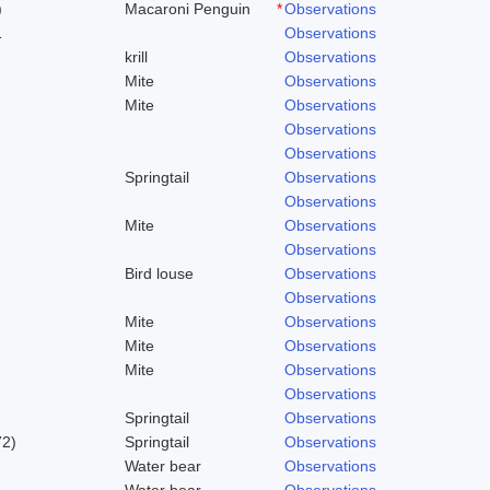
)
Macaroni Penguin
*
Observations
1
Observations
krill
Observations
Mite
Observations
Mite
Observations
Observations
Observations
Springtail
Observations
Observations
Mite
Observations
Observations
Bird louse
Observations
Observations
Mite
Observations
Mite
Observations
Mite
Observations
Observations
Springtail
Observations
72)
Springtail
Observations
Water bear
Observations
Water bear
Observations