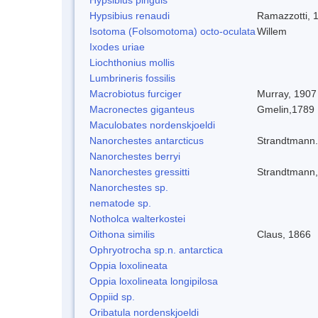
Hypsibius renaudi
Ramazzotti, 
Isotoma (Folsomotoma) octo-oculata
Willem
Ixodes uriae
Liochthonius mollis
Lumbrineris fossilis
Macrobiotus furciger
Murray, 1907
Macronectes giganteus
Gmelin,1789
Maculobates nordenskjoeldi
Nanorchestes antarcticus
Strandtmann
Nanorchestes berryi
Nanorchestes gressitti
Strandtmann
Nanorchestes sp.
nematode sp.
Notholca walterkostei
Oithona similis
Claus, 1866
Ophryotrocha sp.n. antarctica
Oppia loxolineata
Oppia loxolineata longipilosa
Oppiid sp.
Oribatula nordenskjoeldi