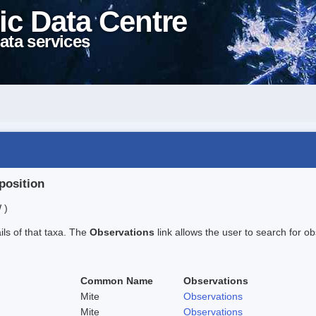
ic Data Centre
ata services
position
 )
ails of that taxa. The
Observations
link allows the user to search for ob
Common Name
Observations
Mite
Observations
Mite
Observations