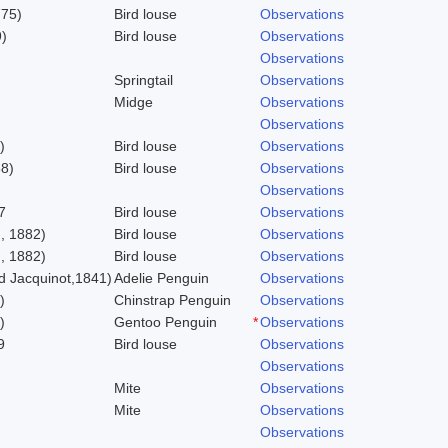
775)
Bird louse
Observations
)
Bird louse
Observations
Observations
Springtail
Observations
Midge
Observations
Observations
)
Bird louse
Observations
58)
Bird louse
Observations
Observations
7
Bird louse
Observations
, 1882)
Bird louse
Observations
, 1882)
Bird louse
Observations
 Jacquinot,1841)
Adelie Penguin
Observations
)
Chinstrap Penguin
Observations
)
Gentoo Penguin
*
Observations
9
Bird louse
Observations
Observations
Mite
Observations
Mite
Observations
Observations