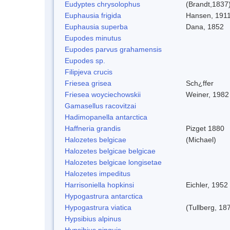
Eudyptes chrysolophus
(Brandt,1837
Euphausia frigida
Hansen, 191
Euphausia superba
Dana, 1852
Eupodes minutus
Eupodes parvus grahamensis
Eupodes sp.
Filipjeva crucis
Friesea grisea
Sch¿ffer
Friesea woyciechowskii
Weiner, 1982
Gamasellus racovitzai
Hadimopanella antarctica
Haffneria grandis
Pizget 1880
Halozetes belgicae
(Michael)
Halozetes belgicae belgicae
Halozetes belgicae longisetae
Halozetes impeditus
Harrisoniella hopkinsi
Eichler, 1952
Hypogastrura antarctica
Hypogastrura viatica
(Tullberg, 18
Hypsibius alpinus
Hypsibius pinguis