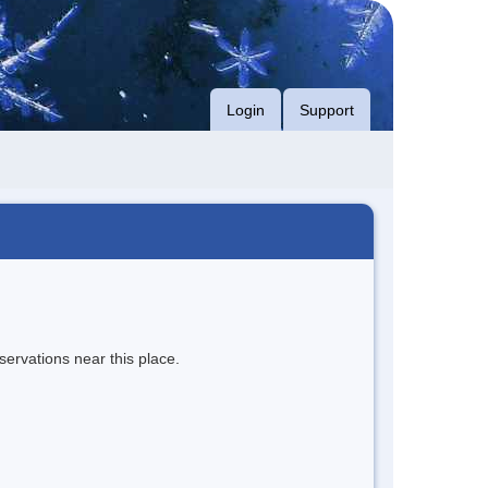
Login
Support
servations near this place.