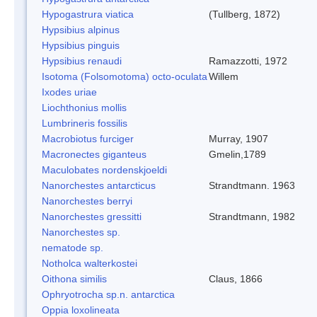
Hypogastrura viatica
(Tullberg, 1872)
Hypsibius alpinus
Hypsibius pinguis
Hypsibius renaudi
Ramazzotti, 1972
Isotoma (Folsomotoma) octo-oculata
Willem
Ixodes uriae
Liochthonius mollis
Lumbrineris fossilis
Macrobiotus furciger
Murray, 1907
Macronectes giganteus
Gmelin,1789
Maculobates nordenskjoeldi
Nanorchestes antarcticus
Strandtmann. 1963
Nanorchestes berryi
Nanorchestes gressitti
Strandtmann, 1982
Nanorchestes sp.
nematode sp.
Notholca walterkostei
Oithona similis
Claus, 1866
Ophryotrocha sp.n. antarctica
Oppia loxolineata