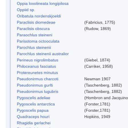
Oppia loxolineata longipilosa
Oppiid sp.
Oribatula nordenskjoeldi
Paraclisis diomedeae
(Fabricius, 1775)
Paraclisis obscura
(Rudow, 1869)
Paraochlus steineni
Parisotoma octooculata
Parochlus steinenii
Parochlus steinenii australior
Perineus nigrolimbatus
(Giebel, 1874)
Philoceanus fasciatus
(Carriker, 1958)
Protereunetes minutus
Pseudonirmus charcoti
Newman 1907
Pseudonirmus gurlti
(Taschenberg, 1882)
Pseudonirmus lugubris
(Taschenberg, 1882)
Pygoscelis adeliae
(Hombron and Jacquino
Pygoscelis antarctica
(Forster,1781)
Pygoscelis papua
(Forster,1781)
Quadraceps houri
Hopkins, 1949
Rhagidia gerlachei