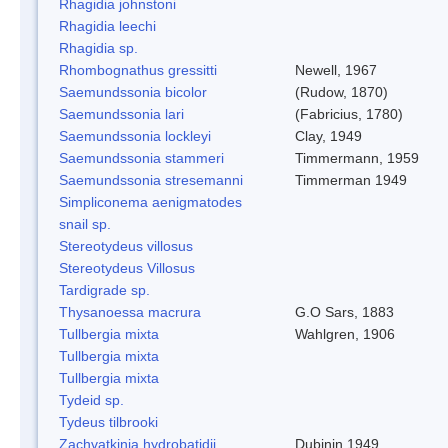
Rhagidia johnstoni
Rhagidia leechi
Rhagidia sp.
Rhombognathus gressitti
Newell, 1967
Saemundssonia bicolor
(Rudow, 1870)
Saemundssonia lari
(Fabricius, 1780)
Saemundssonia lockleyi
Clay, 1949
Saemundssonia stammeri
Timmermann, 1959
Saemundssonia stresemanni
Timmerman 1949
Simpliconema aenigmatodes
snail sp.
Stereotydeus villosus
Stereotydeus Villosus
Tardigrade sp.
Thysanoessa macrura
G.O Sars, 1883
Tullbergia mixta
Wahlgren, 1906
Tullbergia mixta
Tullbergia mixta
Tydeid sp.
Tydeus tilbrooki
Zachvatkinia hydrobatidii
Dubinin 1949