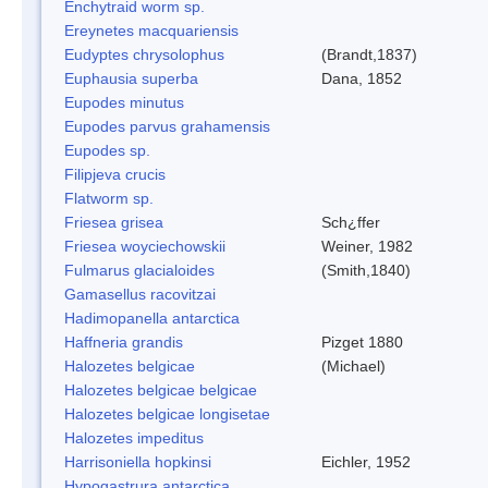
Enchytraid worm sp.
Ereynetes macquariensis
Eudyptes chrysolophus
(Brandt,1837)
Euphausia superba
Dana, 1852
Eupodes minutus
Eupodes parvus grahamensis
Eupodes sp.
Filipjeva crucis
Flatworm sp.
Friesea grisea
Sch¿ffer
Friesea woyciechowskii
Weiner, 1982
Fulmarus glacialoides
(Smith,1840)
Gamasellus racovitzai
Hadimopanella antarctica
Haffneria grandis
Pizget 1880
Halozetes belgicae
(Michael)
Halozetes belgicae belgicae
Halozetes belgicae longisetae
Halozetes impeditus
Harrisoniella hopkinsi
Eichler, 1952
Hypogastrura antarctica