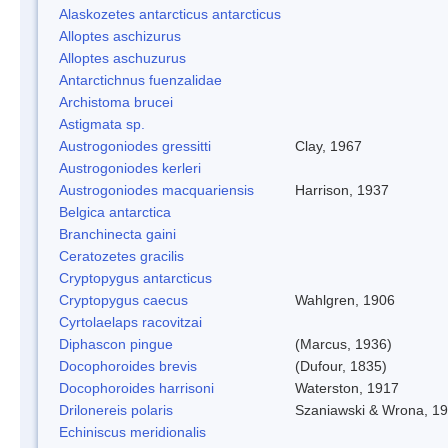
Alaskozetes antarcticus antarcticus
Alloptes aschizurus
Alloptes aschuzurus
Antarctichnus fuenzalidae
Archistoma brucei
Astigmata sp.
Austrogoniodes gressitti
Clay, 1967
Austrogoniodes kerleri
Austrogoniodes macquariensis
Harrison, 1937
Belgica antarctica
Branchinecta gaini
Ceratozetes gracilis
Cryptopygus antarcticus
Cryptopygus caecus
Wahlgren, 1906
Cyrtolaelaps racovitzai
Diphascon pingue
(Marcus, 1936)
Docophoroides brevis
(Dufour, 1835)
Docophoroides harrisoni
Waterston, 1917
Drilonereis polaris
Szaniawski & Wrona, 1
Echiniscus meridionalis