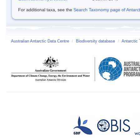
For additional taxa, see the
Search Taxonomy page of Antarcti
Australian Antarctic Data Centre
/
Biodiversity database
/
Antarctic