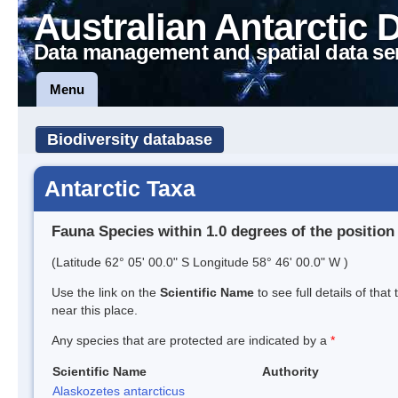
Australian Antarctic 
Data management and spatial data se
Menu
Biodiversity database
Antarctic Taxa
Fauna Species within 1.0 degrees of the position
(Latitude 62° 05' 00.0" S Longitude 58° 46' 00.0" W )
Use the link on the
Scientific Name
to see full details of that
near this place.
Any species that are protected are indicated by a
*
Scientific Name
Authority
Alaskozetes antarcticus