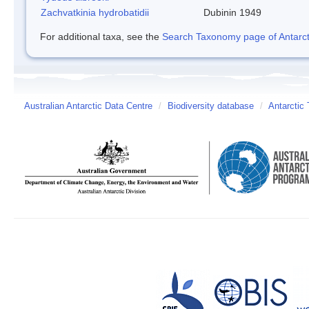
Zachvatkinia hydrobatidii
Dubinin 1949
For additional taxa, see the
Search Taxonomy page of Antarcti
Australian Antarctic Data Centre
/
Biodiversity database
/
Antarctic