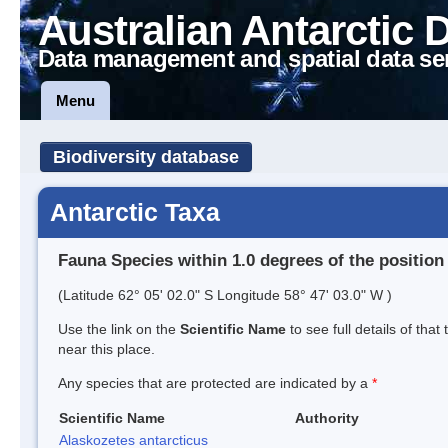
Australian Antarctic 
Data management and spatial data se
Menu
Biodiversity database
Antarctic Taxa
Fauna Species within 1.0 degrees of the position
(Latitude 62° 05' 02.0" S Longitude 58° 47' 03.0" W )
Use the link on the
Scientific Name
to see full details of that
near this place.
Any species that are protected are indicated by a
*
Scientific Name
Authority
Alaskozetes antarcticus