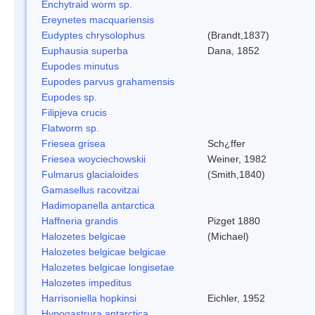
Enchytraid worm sp.
Ereynetes macquariensis
Eudyptes chrysolophus
(Brandt,1837)
Euphausia superba
Dana, 1852
Eupodes minutus
Eupodes parvus grahamensis
Eupodes sp.
Filipjeva crucis
Flatworm sp.
Friesea grisea
Sch¿ffer
Friesea woyciechowskii
Weiner, 1982
Fulmarus glacialoides
(Smith,1840)
Gamasellus racovitzai
Hadimopanella antarctica
Haffneria grandis
Pizget 1880
Halozetes belgicae
(Michael)
Halozetes belgicae belgicae
Halozetes belgicae longisetae
Halozetes impeditus
Harrisoniella hopkinsi
Eichler, 1952
Hypogastrura antarctica