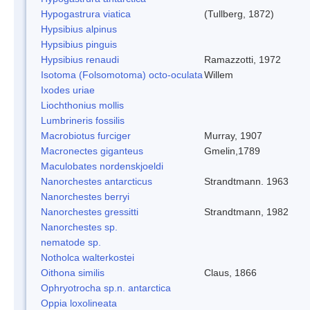
Hypogastrura viatica
(Tullberg, 1872)
Hypsibius alpinus
Hypsibius pinguis
Hypsibius renaudi
Ramazzotti, 1972
Isotoma (Folsomotoma) octo-oculata
Willem
Ixodes uriae
Liochthonius mollis
Lumbrineris fossilis
Macrobiotus furciger
Murray, 1907
Macronectes giganteus
Gmelin,1789
Maculobates nordenskjoeldi
Nanorchestes antarcticus
Strandtmann. 1963
Nanorchestes berryi
Nanorchestes gressitti
Strandtmann, 1982
Nanorchestes sp.
nematode sp.
Notholca walterkostei
Oithona similis
Claus, 1866
Ophryotrocha sp.n. antarctica
Oppia loxolineata