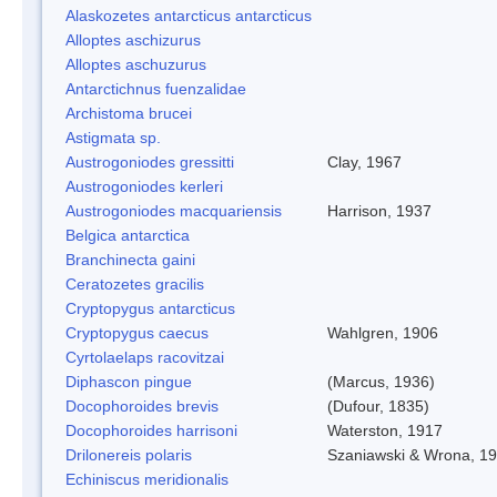
Alaskozetes antarcticus antarcticus
Alloptes aschizurus
Alloptes aschuzurus
Antarctichnus fuenzalidae
Archistoma brucei
Astigmata sp.
Austrogoniodes gressitti
Clay, 1967
Austrogoniodes kerleri
Austrogoniodes macquariensis
Harrison, 1937
Belgica antarctica
Branchinecta gaini
Ceratozetes gracilis
Cryptopygus antarcticus
Cryptopygus caecus
Wahlgren, 1906
Cyrtolaelaps racovitzai
Diphascon pingue
(Marcus, 1936)
Docophoroides brevis
(Dufour, 1835)
Docophoroides harrisoni
Waterston, 1917
Drilonereis polaris
Szaniawski & Wrona, 1
Echiniscus meridionalis