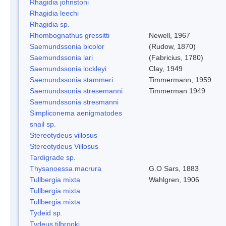
Rhagidia johnstoni
Rhagidia leechi
Rhagidia sp.
Rhombognathus gressitti
Newell, 1967
Saemundssonia bicolor
(Rudow, 1870)
Saemundssonia lari
(Fabricius, 1780)
Saemundssonia lockleyi
Clay, 1949
Saemundssonia stammeri
Timmermann, 1959
Saemundssonia stresemanni
Timmerman 1949
Saemundssonia stresmanni
Simpliconema aenigmatodes
snail sp.
Stereotydeus villosus
Stereotydeus Villosus
Tardigrade sp.
Thysanoessa macrura
G.O Sars, 1883
Tullbergia mixta
Wahlgren, 1906
Tullbergia mixta
Tullbergia mixta
Tydeid sp.
Tydeus tilbrooki