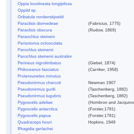
Oppia loxolineata longipilosa
Oppiid sp.
Oribatula nordenskjoeldi
Paraclisis diomedeae
(Fabricius, 1775)
Paraclisis obscura
(Rudow, 1869)
Paraochlus steineni
Parisotoma octooculata
Parochlus steinenii
Parochlus steinenii australior
Perineus nigrolimbatus
(Giebel, 1874)
Philoceanus fasciatus
(Carriker, 1958)
Protereunetes minutus
Pseudonirmus charcoti
Newman 1907
Pseudonirmus gurlti
(Taschenberg, 1882)
Pseudonirmus lugubris
(Taschenberg, 1882)
Pygoscelis adeliae
(Hombron and Jacquino
Pygoscelis antarctica
(Forster,1781)
Pygoscelis papua
(Forster,1781)
Quadraceps houri
Hopkins, 1949
Rhagidia gerlachei