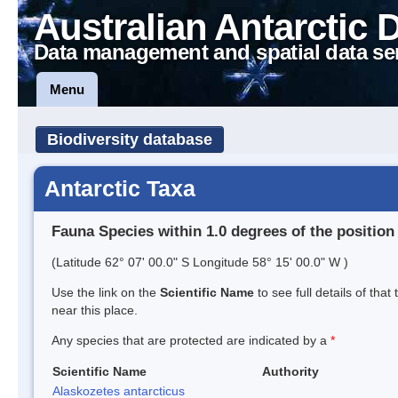
Australian Antarctic 
Data management and spatial data se
Menu
Biodiversity database
Antarctic Taxa
Fauna Species within 1.0 degrees of the position
(Latitude 62° 07' 00.0" S Longitude 58° 15' 00.0" W )
Use the link on the
Scientific Name
to see full details of that
near this place.
Any species that are protected are indicated by a
*
Scientific Name
Authority
Alaskozetes antarcticus