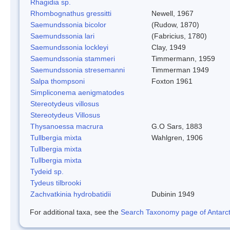
Rhagidia sp.
Rhombognathus gressitti
Newell, 1967
Saemundssonia bicolor
(Rudow, 1870)
Saemundssonia lari
(Fabricius, 1780)
Saemundssonia lockleyi
Clay, 1949
Saemundssonia stammeri
Timmermann, 1959
Saemundssonia stresemanni
Timmerman 1949
Salpa thompsoni
Foxton 1961
Simpliconema aenigmatodes
Stereotydeus villosus
Stereotydeus Villosus
Thysanoessa macrura
G.O Sars, 1883
Tullbergia mixta
Wahlgren, 1906
Tullbergia mixta
Tullbergia mixta
Tydeid sp.
Tydeus tilbrooki
Zachvatkinia hydrobatidii
Dubinin 1949
For additional taxa, see the
Search Taxonomy page of Antarcti