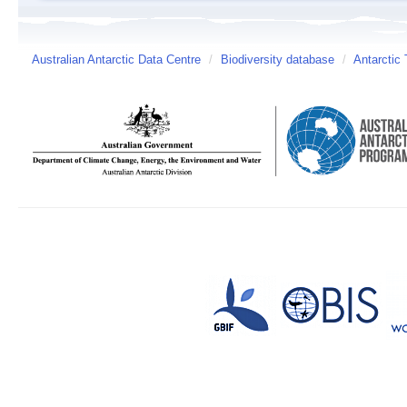
Australian Antarctic Data Centre
/
Biodiversity database
/
Antarctic