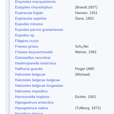
Ereynetes macquariensis
Eudyptes chrysolophus
(Brandt,1837)
Euphausia frigida
Hansen, 1911
Euphausia superba
Dana, 1852
Eupodes minutus
Eupodes parvus grahamensis
Eupodes sp.
Filipjeva crucis
Friesea grisea
Sch¿ffer
Friesea woyciechowskii
Weiner, 1982
Gamasellus racovitzai
Hadimopanella antarctica
Haffneria grandis
Pizget 1880
Halozetes belgicae
(Michael)
Halozetes belgicae belgicae
Halozetes belgicae longisetae
Halozetes impeditus
Harrisoniella hopkinsi
Eichler, 1952
Hypogastrura antarctica
Hypogastrura viatica
(Tullberg, 1872)
Hypsibius alpinus