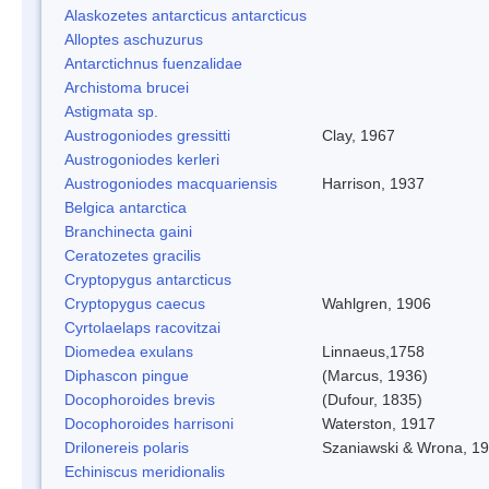
Alaskozetes antarcticus antarcticus
Alloptes aschuzurus
Antarctichnus fuenzalidae
Archistoma brucei
Astigmata sp.
Austrogoniodes gressitti
Clay, 1967
Austrogoniodes kerleri
Austrogoniodes macquariensis
Harrison, 1937
Belgica antarctica
Branchinecta gaini
Ceratozetes gracilis
Cryptopygus antarcticus
Cryptopygus caecus
Wahlgren, 1906
Cyrtolaelaps racovitzai
Diomedea exulans
Linnaeus,1758
Diphascon pingue
(Marcus, 1936)
Docophoroides brevis
(Dufour, 1835)
Docophoroides harrisoni
Waterston, 1917
Drilonereis polaris
Szaniawski & Wrona, 1
Echiniscus meridionalis