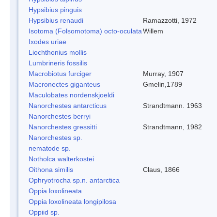
Hypsibius pinguis
Hypsibius renaudi
Ramazzotti, 1972
Isotoma (Folsomotoma) octo-oculata
Willem
Ixodes uriae
Liochthonius mollis
Lumbrineris fossilis
Macrobiotus furciger
Murray, 1907
Macronectes giganteus
Gmelin,1789
Maculobates nordenskjoeldi
Nanorchestes antarcticus
Strandtmann. 1963
Nanorchestes berryi
Nanorchestes gressitti
Strandtmann, 1982
Nanorchestes sp.
nematode sp.
Notholca walterkostei
Oithona similis
Claus, 1866
Ophryotrocha sp.n. antarctica
Oppia loxolineata
Oppia loxolineata longipilosa
Oppiid sp.