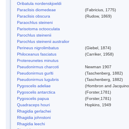
Oribatula nordenskjoeldi
Paraclisis diomedeae
(Fabricius, 1775)
Paraclisis obscura
(Rudow, 1869)
Paraochlus steineni
Parisotoma octooculata
Parochlus steinenii
Parochlus steinenii australior
Perineus nigrolimbatus
(Giebel, 1874)
Philoceanus fasciatus
(Carriker, 1958)
Protereunetes minutus
Pseudonirmus charcoti
Newman 1907
Pseudonirmus gurlti
(Taschenberg, 1882)
Pseudonirmus lugubris
(Taschenberg, 1882)
Pygoscelis adeliae
(Hombron and Jacquino
Pygoscelis antarctica
(Forster,1781)
Pygoscelis papua
(Forster,1781)
Quadraceps houri
Hopkins, 1949
Rhagidia gerlachei
Rhagidia johnstoni
Rhagidia leechi