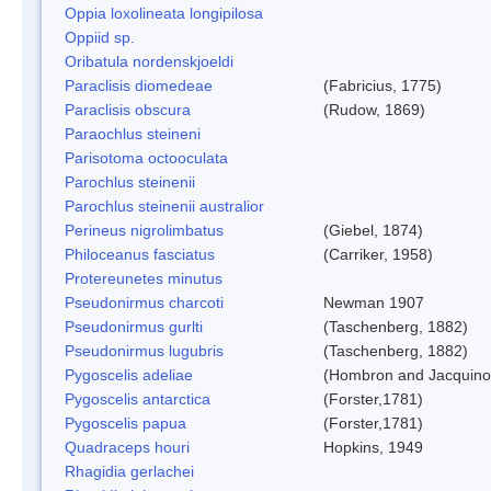
Oppia loxolineata longipilosa
Oppiid sp.
Oribatula nordenskjoeldi
Paraclisis diomedeae
(Fabricius, 1775)
Paraclisis obscura
(Rudow, 1869)
Paraochlus steineni
Parisotoma octooculata
Parochlus steinenii
Parochlus steinenii australior
Perineus nigrolimbatus
(Giebel, 1874)
Philoceanus fasciatus
(Carriker, 1958)
Protereunetes minutus
Pseudonirmus charcoti
Newman 1907
Pseudonirmus gurlti
(Taschenberg, 1882)
Pseudonirmus lugubris
(Taschenberg, 1882)
Pygoscelis adeliae
(Hombron and Jacquino
Pygoscelis antarctica
(Forster,1781)
Pygoscelis papua
(Forster,1781)
Quadraceps houri
Hopkins, 1949
Rhagidia gerlachei