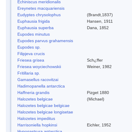
Echiniscus meridionalis
Ereynetes macquariensis
Eudyptes chrysolophus
(Brandt,1837)
Euphausia frigida
Hansen, 1911
Euphausia superba
Dana, 1852
Eupodes minutus
Eupodes parvus grahamensis
Eupodes sp.
Filipjeva crucis
Friesea grisea
Sch¿ffer
Friesea woyciechowskii
Weiner, 1982
Fritillaria sp.
Gamasellus racovitzai
Hadimopanella antarctica
Haffneria grandis
Pizget 1880
Halozetes belgicae
(Michael)
Halozetes belgicae belgicae
Halozetes belgicae longisetae
Halozetes impeditus
Harrisoniella hopkinsi
Eichler, 1952
Hypogastrura antarctica