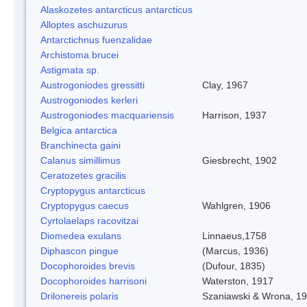
Alaskozetes antarcticus antarcticus
Alloptes aschuzurus
Antarctichnus fuenzalidae
Archistoma brucei
Astigmata sp.
Austrogoniodes gressitti
Clay, 1967
Austrogoniodes kerleri
Austrogoniodes macquariensis
Harrison, 1937
Belgica antarctica
Branchinecta gaini
Calanus simillimus
Giesbrecht, 1902
Ceratozetes gracilis
Cryptopygus antarcticus
Cryptopygus caecus
Wahlgren, 1906
Cyrtolaelaps racovitzai
Diomedea exulans
Linnaeus,1758
Diphascon pingue
(Marcus, 1936)
Docophoroides brevis
(Dufour, 1835)
Docophoroides harrisoni
Waterston, 1917
Drilonereis polaris
Szaniawski & Wrona, 1