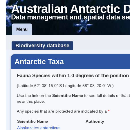
Australian Antarctic 
Data management and spatial data se
Menu
Biodiversity database
Antarctic Taxa
Fauna Species within 1.0 degrees of the position
(Latitude 62° 08' 15.0" S Longitude 58° 08' 20.0" W )
Use the link on the
Scientific Name
to see full details of that
near this place.
Any species that are protected are indicated by a
*
Scientific Name
Authority
Alaskozetes antarcticus