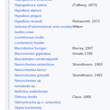
Hypogastrura viatica
(Tullberg, 1872)
Hypsibius alpinus
Hypsibius pinguis
Hypsibius renaudi
Ramazzotti, 1972
Isotoma (Folsomotoma) octo-oculata
Willem
Ixodes uriae
Liochthonius mollis
Lumbrineris fossilis
Macrobiotus furciger
Murray, 1907
Macronectes giganteus
Gmelin,1789
Maculobates nordenskjoeldi
Nanorchestes antarcticus
Strandtmann. 1963
Nanorchestes berryi
Nanorchestes gressitti
Strandtmann, 1982
Nanorchestes sp.
nematode sp.
Notholca walterkostei
Oithona similis
Claus, 1866
Ophryotrocha sp.n. antarctica
Oppia loxolineata