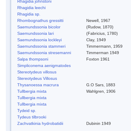
Rhagidia johnstoni
Rhagidia leechi
Rhagidia sp.
Rhombognathus gressitti
Newell, 1967
Saemundssonia bicolor
(Rudow, 1870)
Saemundssonia lari
(Fabricius, 1780)
Saemundssonia lockleyi
Clay, 1949
Saemundssonia stammeri
Timmermann, 1959
Saemundssonia stresemanni
Timmerman 1949
Salpa thompsoni
Foxton 1961
Simpliconema aenigmatodes
Stereotydeus villosus
Stereotydeus Villosus
Thysanoessa macrura
G.O Sars, 1883
Tullbergia mixta
Wahlgren, 1906
Tullbergia mixta
Tullbergia mixta
Tydeid sp.
Tydeus tilbrooki
Zachvatkinia hydrobatidii
Dubinin 1949