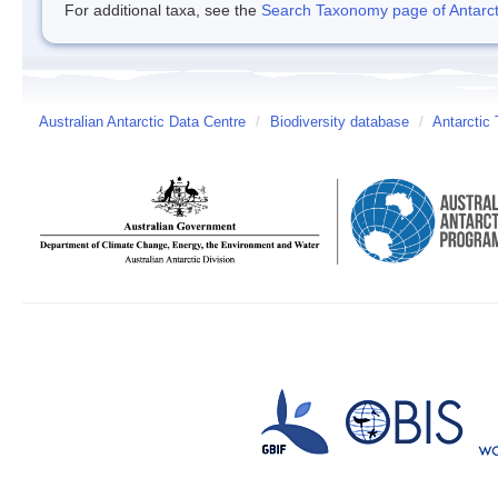
For additional taxa, see the
Search Taxonomy page of Antarcti
Australian Antarctic Data Centre
/
Biodiversity database
/
Antarctic