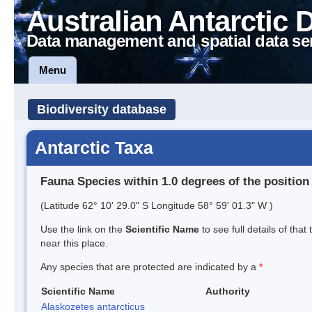
Australian Antarctic 
Data management and spatial data se
Menu
Biodiversity database
Antarctic Taxa
Fauna Species within 1.0 degrees of the position
(Latitude 62° 10' 29.0" S Longitude 58° 59' 01.3" W )
Use the link on the
Scientific Name
to see full details of that
near this place.
Any species that are protected are indicated by a
*
Scientific Name
Authority
Alaskozetes antarcticus