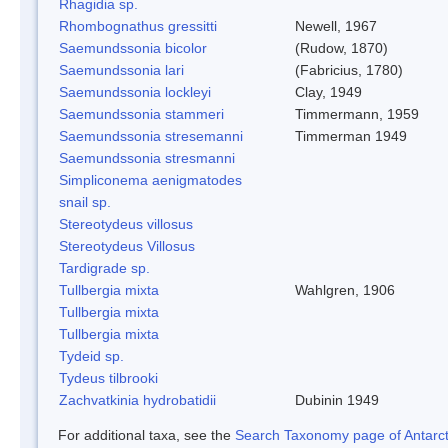
Rhagidia sp.
Rhombognathus gressitti
Newell, 1967
Saemundssonia bicolor
(Rudow, 1870)
Saemundssonia lari
(Fabricius, 1780)
Saemundssonia lockleyi
Clay, 1949
Saemundssonia stammeri
Timmermann, 1959
Saemundssonia stresemanni
Timmerman 1949
Saemundssonia stresmanni
Simpliconema aenigmatodes
snail sp.
Stereotydeus villosus
Stereotydeus Villosus
Tardigrade sp.
Tullbergia mixta
Wahlgren, 1906
Tullbergia mixta
Tullbergia mixta
Tydeid sp.
Tydeus tilbrooki
Zachvatkinia hydrobatidii
Dubinin 1949
For additional taxa, see the
Search Taxonomy page of Antarcti