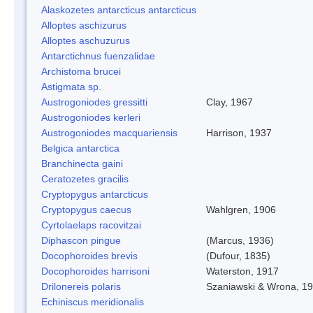
Alaskozetes antarcticus antarcticus
Alloptes aschizurus
Alloptes aschuzurus
Antarctichnus fuenzalidae
Archistoma brucei
Astigmata sp.
Austrogoniodes gressitti
Clay, 1967
Austrogoniodes kerleri
Austrogoniodes macquariensis
Harrison, 1937
Belgica antarctica
Branchinecta gaini
Ceratozetes gracilis
Cryptopygus antarcticus
Cryptopygus caecus
Wahlgren, 1906
Cyrtolaelaps racovitzai
Diphascon pingue
(Marcus, 1936)
Docophoroides brevis
(Dufour, 1835)
Docophoroides harrisoni
Waterston, 1917
Drilonereis polaris
Szaniawski & Wrona, 1
Echiniscus meridionalis