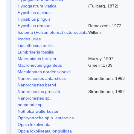
Hypogastrura viatica
(Tullberg, 1872)
Hypsibius alpinus
Hypsibius pinguis
Hypsibius renaudi
Ramazzotti, 1972
Isotoma (Folsomotoma) octo-oculata
Willem
Ixodes uriae
Liochthonius mollis
Lumbrineris fossilis
Macrobiotus furciger
Murray, 1907
Macronectes giganteus
Gmelin,1789
Maculobates nordenskjoeldi
Nanorchestes antarcticus
Strandtmann. 1963
Nanorchestes berryi
Nanorchestes gressitti
Strandtmann, 1982
Nanorchestes sp.
nematode sp.
Notholca walterkostei
Ophryotrocha sp.n. antarctica
Oppia loxolineata
Oppia loxolineata longipilosa