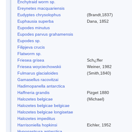
Enchytraid worm sp.
Ereynetes macquariensis
Eudyptes chrysolophus
(Brandt,1837)
Euphausia superba
Dana, 1852
Eupodes minutus
Eupodes parvus grahamensis
Eupodes sp.
Filipjeva crucis
Flatworm sp.
Friesea grisea
Sch¿ffer
Friesea woyciechowskii
Weiner, 1982
Fulmarus glacialoides
(Smith,1840)
Gamasellus racovitzai
Hadimopanella antarctica
Haffneria grandis
Pizget 1880
Halozetes belgicae
(Michael)
Halozetes belgicae belgicae
Halozetes belgicae longisetae
Halozetes impeditus
Harrisoniella hopkinsi
Eichler, 1952
Hypogastrura antarctica