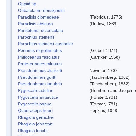
Oppiid sp.
Oribatula nordenskjoeldi
Paraclisis diomedeae
(Fabricius, 1775)
Paraclisis obscura
(Rudow, 1869)
Parisotoma octooculata
Parochlus steinenii
Parochlus steinenii australior
Perineus nigrolimbatus
(Giebel, 1874)
Philoceanus fasciatus
(Carriker, 1958)
Protereunetes minutus
Pseudonirmus charcoti
Newman 1907
Pseudonirmus gurlti
(Taschenberg, 1882)
Pseudonirmus lugubris
(Taschenberg, 1882)
Pygoscelis adeliae
(Hombron and Jacquino
Pygoscelis antarctica
(Forster,1781)
Pygoscelis papua
(Forster,1781)
Quadraceps houri
Hopkins, 1949
Rhagidia gerlachei
Rhagidia johnstoni
Rhagidia leechi