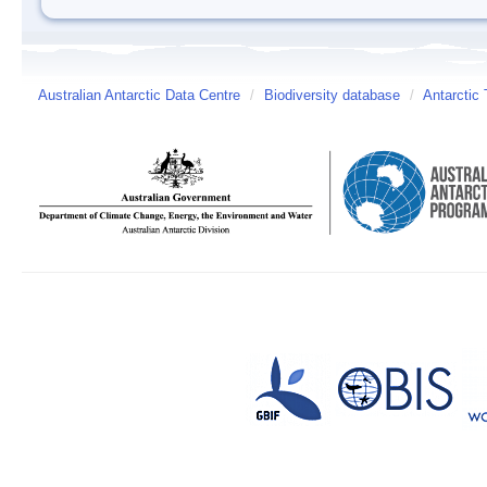
Australian Antarctic Data Centre
/
Biodiversity database
/
Antarctic