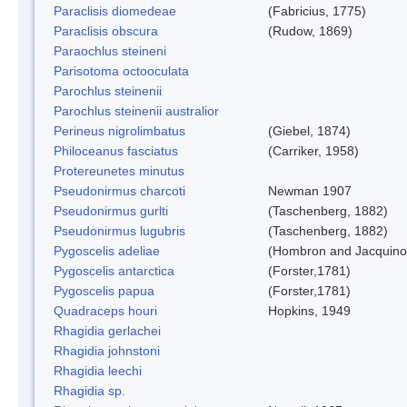
Paraclisis diomedeae
(Fabricius, 1775)
Paraclisis obscura
(Rudow, 1869)
Paraochlus steineni
Parisotoma octooculata
Parochlus steinenii
Parochlus steinenii australior
Perineus nigrolimbatus
(Giebel, 1874)
Philoceanus fasciatus
(Carriker, 1958)
Protereunetes minutus
Pseudonirmus charcoti
Newman 1907
Pseudonirmus gurlti
(Taschenberg, 1882)
Pseudonirmus lugubris
(Taschenberg, 1882)
Pygoscelis adeliae
(Hombron and Jacquino
Pygoscelis antarctica
(Forster,1781)
Pygoscelis papua
(Forster,1781)
Quadraceps houri
Hopkins, 1949
Rhagidia gerlachei
Rhagidia johnstoni
Rhagidia leechi
Rhagidia sp.