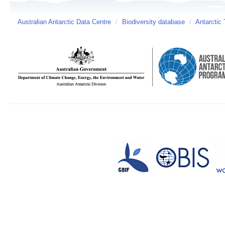
Australian Antarctic Data Centre
/
Biodiversity database
/
Antarctic