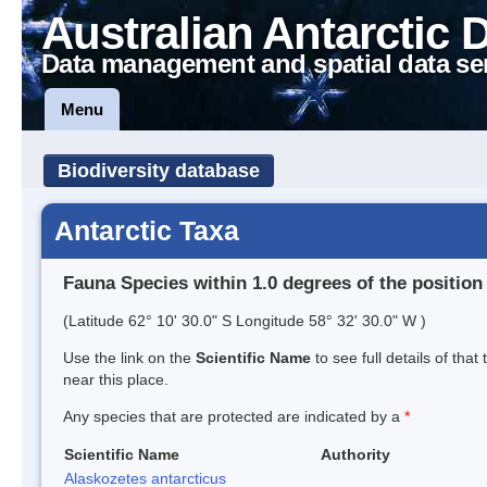
Australian Antarctic 
Data management and spatial data se
Menu
Biodiversity database
Antarctic Taxa
Fauna Species within 1.0 degrees of the position
(Latitude 62° 10' 30.0" S Longitude 58° 32' 30.0" W )
Use the link on the
Scientific Name
to see full details of that
near this place.
Any species that are protected are indicated by a
*
Scientific Name
Authority
Alaskozetes antarcticus