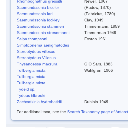
Rhombognathus gressitti
Newell, 1967
Saemundssonia bicolor
(Rudow, 1870)
Saemundssonia lari
(Fabricius, 1780)
Saemundssonia lockleyi
Clay, 1949
Saemundssonia stammeri
Timmermann, 1959
Saemundssonia stresemanni
Timmerman 1949
Salpa thompsoni
Foxton 1961
Simpliconema aenigmatodes
Stereotydeus villosus
Stereotydeus Villosus
Thysanoessa macrura
G.O Sars, 1883
Tullbergia mixta
Wahlgren, 1906
Tullbergia mixta
Tullbergia mixta
Tydeid sp.
Tydeus tilbrooki
Zachvatkinia hydrobatidii
Dubinin 1949
For additional taxa, see the
Search Taxonomy page of Antarcti