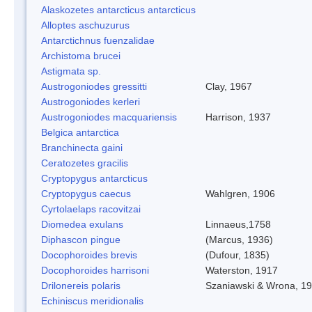
Alaskozetes antarcticus antarcticus
Alloptes aschuzurus
Antarctichnus fuenzalidae
Archistoma brucei
Astigmata sp.
Austrogoniodes gressitti
Clay, 1967
Austrogoniodes kerleri
Austrogoniodes macquariensis
Harrison, 1937
Belgica antarctica
Branchinecta gaini
Ceratozetes gracilis
Cryptopygus antarcticus
Cryptopygus caecus
Wahlgren, 1906
Cyrtolaelaps racovitzai
Diomedea exulans
Linnaeus,1758
Diphascon pingue
(Marcus, 1936)
Docophoroides brevis
(Dufour, 1835)
Docophoroides harrisoni
Waterston, 1917
Drilonereis polaris
Szaniawski & Wrona, 1
Echiniscus meridionalis