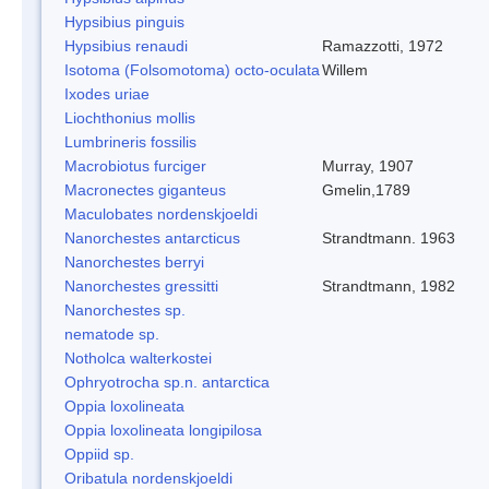
Hypsibius pinguis
Hypsibius renaudi
Ramazzotti, 1972
Isotoma (Folsomotoma) octo-oculata
Willem
Ixodes uriae
Liochthonius mollis
Lumbrineris fossilis
Macrobiotus furciger
Murray, 1907
Macronectes giganteus
Gmelin,1789
Maculobates nordenskjoeldi
Nanorchestes antarcticus
Strandtmann. 1963
Nanorchestes berryi
Nanorchestes gressitti
Strandtmann, 1982
Nanorchestes sp.
nematode sp.
Notholca walterkostei
Ophryotrocha sp.n. antarctica
Oppia loxolineata
Oppia loxolineata longipilosa
Oppiid sp.
Oribatula nordenskjoeldi