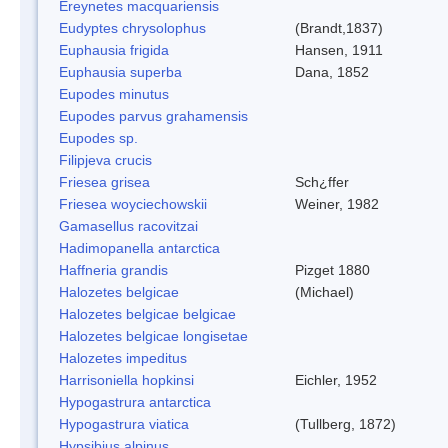
Ereynetes macquariensis
Eudyptes chrysolophus
(Brandt,1837)
Euphausia frigida
Hansen, 1911
Euphausia superba
Dana, 1852
Eupodes minutus
Eupodes parvus grahamensis
Eupodes sp.
Filipjeva crucis
Friesea grisea
Sch¿ffer
Friesea woyciechowskii
Weiner, 1982
Gamasellus racovitzai
Hadimopanella antarctica
Haffneria grandis
Pizget 1880
Halozetes belgicae
(Michael)
Halozetes belgicae belgicae
Halozetes belgicae longisetae
Halozetes impeditus
Harrisoniella hopkinsi
Eichler, 1952
Hypogastrura antarctica
Hypogastrura viatica
(Tullberg, 1872)
Hypsibius alpinus