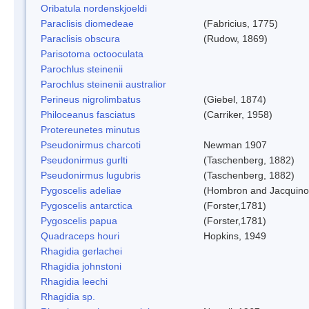
Oribatula nordenskjoeldi
Paraclisis diomedeae
(Fabricius, 1775)
Paraclisis obscura
(Rudow, 1869)
Parisotoma octooculata
Parochlus steinenii
Parochlus steinenii australior
Perineus nigrolimbatus
(Giebel, 1874)
Philoceanus fasciatus
(Carriker, 1958)
Protereunetes minutus
Pseudonirmus charcoti
Newman 1907
Pseudonirmus gurlti
(Taschenberg, 1882)
Pseudonirmus lugubris
(Taschenberg, 1882)
Pygoscelis adeliae
(Hombron and Jacquino
Pygoscelis antarctica
(Forster,1781)
Pygoscelis papua
(Forster,1781)
Quadraceps houri
Hopkins, 1949
Rhagidia gerlachei
Rhagidia johnstoni
Rhagidia leechi
Rhagidia sp.