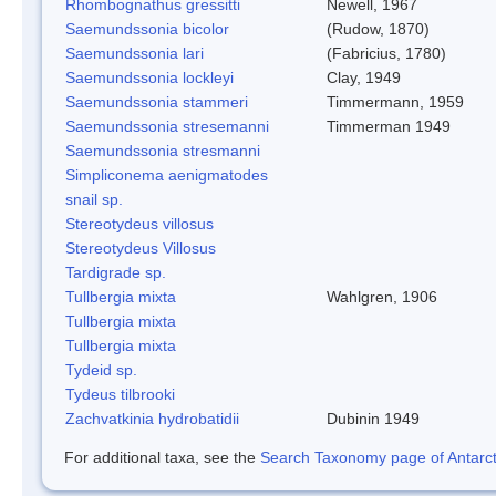
Rhombognathus gressitti
Newell, 1967
Saemundssonia bicolor
(Rudow, 1870)
Saemundssonia lari
(Fabricius, 1780)
Saemundssonia lockleyi
Clay, 1949
Saemundssonia stammeri
Timmermann, 1959
Saemundssonia stresemanni
Timmerman 1949
Saemundssonia stresmanni
Simpliconema aenigmatodes
snail sp.
Stereotydeus villosus
Stereotydeus Villosus
Tardigrade sp.
Tullbergia mixta
Wahlgren, 1906
Tullbergia mixta
Tullbergia mixta
Tydeid sp.
Tydeus tilbrooki
Zachvatkinia hydrobatidii
Dubinin 1949
For additional taxa, see the
Search Taxonomy page of Antarcti