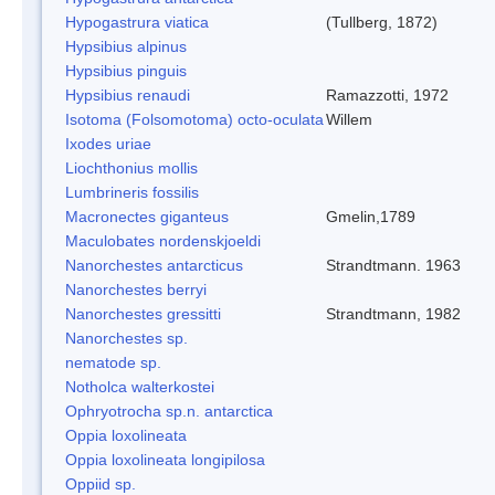
Hypogastrura viatica
(Tullberg, 1872)
Hypsibius alpinus
Hypsibius pinguis
Hypsibius renaudi
Ramazzotti, 1972
Isotoma (Folsomotoma) octo-oculata
Willem
Ixodes uriae
Liochthonius mollis
Lumbrineris fossilis
Macronectes giganteus
Gmelin,1789
Maculobates nordenskjoeldi
Nanorchestes antarcticus
Strandtmann. 1963
Nanorchestes berryi
Nanorchestes gressitti
Strandtmann, 1982
Nanorchestes sp.
nematode sp.
Notholca walterkostei
Ophryotrocha sp.n. antarctica
Oppia loxolineata
Oppia loxolineata longipilosa
Oppiid sp.