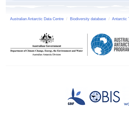
Australian Antarctic Data Centre
/
Biodiversity database
/
Antarctic