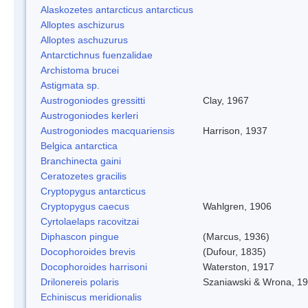
Alaskozetes antarcticus antarcticus
Alloptes aschizurus
Alloptes aschuzurus
Antarctichnus fuenzalidae
Archistoma brucei
Astigmata sp.
Austrogoniodes gressitti
Clay, 1967
Austrogoniodes kerleri
Austrogoniodes macquariensis
Harrison, 1937
Belgica antarctica
Branchinecta gaini
Ceratozetes gracilis
Cryptopygus antarcticus
Cryptopygus caecus
Wahlgren, 1906
Cyrtolaelaps racovitzai
Diphascon pingue
(Marcus, 1936)
Docophoroides brevis
(Dufour, 1835)
Docophoroides harrisoni
Waterston, 1917
Drilonereis polaris
Szaniawski & Wrona, 1
Echiniscus meridionalis