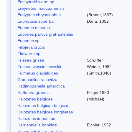
Enchytraid worm sp.
Ereynetes macquariensis
Eudyptes chrysolophus
(Brandt,1837)
Euphausia superba
Dana, 1852
Eupodes minutus
Eupodes parvus grahamensis
Eupodes sp.
Filipjeva crucis
Flatworm sp.
Friesea grisea
Sch¿ffer
Friesea woyciechowskii
Weiner, 1982
Fulmarus glacialoides
(Smith,1840)
Gamasellus racovitzai
Hadimopanella antarctica
Haffneria grandis
Pizget 1880
Halozetes belgicae
(Michael)
Halozetes belgicae belgicae
Halozetes belgicae longisetae
Halozetes impeditus
Harrisoniella hopkinsi
Eichler, 1952
Hypogastrura antarctica