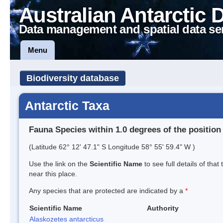
Australian Antarctic 
Data management and spatial data se
Menu
Biodiversity database
Antarctic Taxa
Fauna Species within 1.0 degrees of the position
(Latitude 62° 12' 47.1" S Longitude 58° 55' 59.4" W )
Use the link on the
Scientific Name
to see full details of that
near this place.
Any species that are protected are indicated by a
*
Scientific Name
Authority
Alaskozetes antarcticus