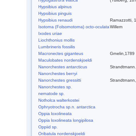
Hypsibius alpinus
Hypsibius pinguis
Hypsibius renaudi
Ramazzotti, 
Isotoma (Folsomotoma) octo-oculata
Willem
Ixodes uriae
Liochthonius mollis
Lumbrineris fossilis
Macronectes giganteus
Gmelin,1789
Maculobates nordenskjoeldi
Nanorchestes antarcticus
Strandtmann
Nanorchestes berryi
Nanorchestes gressitti
Strandtmann
Nanorchestes sp.
nematode sp.
Notholca walterkostei
Ophryotrocha sp.n. antarctica
Oppia loxolineata
Oppia loxolineata longipilosa
Oppiid sp.
Oribatula nordenskjoeldi