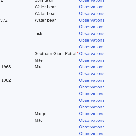
Water bear
Observations
Water bear
Observations
1972
Water bear
Observations
Observations
Tick
Observations
Observations
Observations
Southern Giant Petrel
*
Observations
Mite
Observations
. 1963
Mite
Observations
Observations
, 1982
Observations
Observations
Observations
Observations
Observations
Midge
Observations
Mite
Observations
Observations
Observations