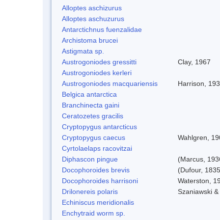
Alloptes aschizurus
Alloptes aschuzurus
Antarctichnus fuenzalidae
Archistoma brucei
Astigmata sp.
Austrogoniodes gressitti
Clay, 1967
Austrogoniodes kerleri
Austrogoniodes macquariensis
Harrison, 19
Belgica antarctica
Branchinecta gaini
Ceratozetes gracilis
Cryptopygus antarcticus
Cryptopygus caecus
Wahlgren, 19
Cyrtolaelaps racovitzai
Diphascon pingue
(Marcus, 193
Docophoroides brevis
(Dufour, 1835
Docophoroides harrisoni
Waterston, 1
Drilonereis polaris
Szaniawski &
Echiniscus meridionalis
Enchytraid worm sp.