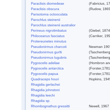
Paraclisis diomedeae
(Fabricius, 1
Paraclisis obscura
(Rudow, 1869
Parisotoma octooculata
Parochlus steinenii
Parochlus steinenii australior
Perineus nigrolimbatus
(Giebel, 1874
Philoceanus fasciatus
(Carriker, 19
Protereunetes minutus
Pseudonirmus charcoti
Newman 190
Pseudonirmus gurlti
(Taschenberg
Pseudonirmus lugubris
(Taschenberg
Pygoscelis adeliae
(Hombron and
Pygoscelis antarctica
(Forster,1781
Pygoscelis papua
(Forster,1781
Quadraceps houri
Hopkins, 194
Rhagidia gerlachei
Rhagidia johnstoni
Rhagidia leechi
Rhagidia sp.
Rhombognathus gressitti
Newell, 1967