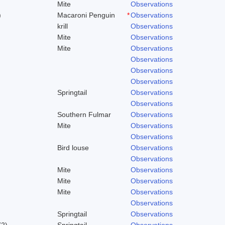
Mite
Observations
)
Macaroni Penguin
*
Observations
krill
Observations
Mite
Observations
Mite
Observations
Observations
Observations
Observations
Springtail
Observations
Observations
Southern Fulmar
Observations
Mite
Observations
Observations
Bird louse
Observations
Observations
Mite
Observations
Mite
Observations
Mite
Observations
Observations
Springtail
Observations
72)
Springtail
Observations