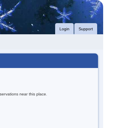
Login
Support
servations near this place.