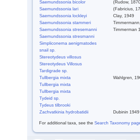
Saemundssonia bicolor
(Rudow, 1870
Saemundssonia lari
(Fabricius, 1
Saemundssonia lockleyi
Clay, 1949
Saemundssonia stammeri
Timmermann,
Saemundssonia stresemanni
Timmerman 
Saemundssonia stresmanni
Simpliconema aenigmatodes
snail sp.
Stereotydeus villosus
Stereotydeus Villosus
Tardigrade sp.
Tullbergia mixta
Wahlgren, 19
Tullbergia mixta
Tullbergia mixta
Tydeid sp.
Tydeus tilbrooki
Zachvatkinia hydrobatidii
Dubinin 1949
For additional taxa, see the
Search Taxonomy page o