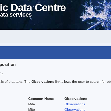
ic Data Centre
ata services
position
 )
ails of that taxa. The
Observations
link allows the user to search for ob
Common Name
Observations
Mite
Observations
Mite
Observations