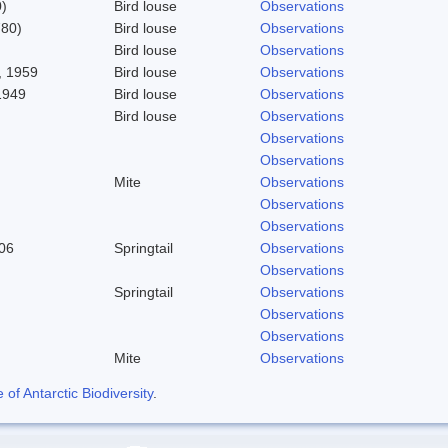
)
Bird louse
Observations
780)
Bird louse
Observations
Bird louse
Observations
 1959
Bird louse
Observations
1949
Bird louse
Observations
Bird louse
Observations
Observations
Observations
Mite
Observations
Observations
Observations
06
Springtail
Observations
Observations
Springtail
Observations
Observations
Observations
Mite
Observations
f Antarctic Biodiversity
.