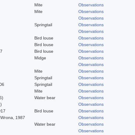
Mite
Observations
Mite
Observations
Observations
Springtail
Observations
Observations
Bird louse
Observations
Bird louse
Observations
37
Bird louse
Observations
Midge
Observations
Observations
Mite
Observations
Springtail
Observations
06
Springtail
Observations
Mite
Observations
6)
Water bear
Observations
)
Observations
917
Bird louse
Observations
 Wrona, 1987
Observations
Water bear
Observations
Observations