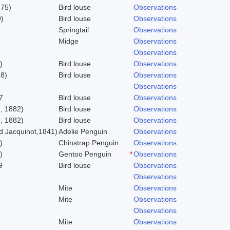
775)
Bird louse
Observations
)
Bird louse
Observations
Springtail
Observations
Midge
Observations
Observations
)
Bird louse
Observations
58)
Bird louse
Observations
Observations
7
Bird louse
Observations
, 1882)
Bird louse
Observations
, 1882)
Bird louse
Observations
 Jacquinot,1841)
Adelie Penguin
Observations
)
Chinstrap Penguin
Observations
)
Gentoo Penguin
*
Observations
9
Bird louse
Observations
Observations
Mite
Observations
Mite
Observations
Observations
Mite
Observations