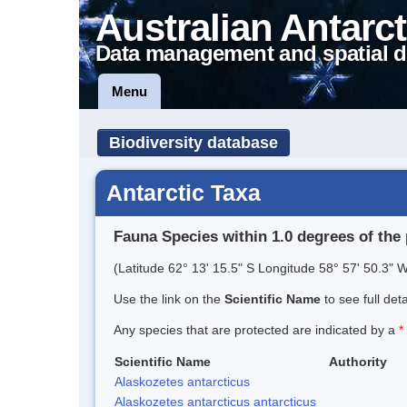
Australian Antarct
Data management and spatial d
Menu
Biodiversity database
Antarctic Taxa
Fauna Species within 1.0 degrees of the 
(Latitude 62° 13' 15.5" S Longitude 58° 57' 50.3" W
Use the link on the
Scientific Name
to see full det
Any species that are protected are indicated by a
*
Scientific Name
Authority
Alaskozetes antarcticus
Alaskozetes antarcticus antarcticus