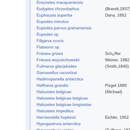
Ereynetes macquariensis
Eudyptes chrysolophus
(Brandt,1837
Euphausia superba
Dana, 1852
Eupodes minutus
Eupodes parvus grahamensis
Eupodes sp.
Filipjeva crucis
Flatworm sp.
Friesea grisea
Sch¿ffer
Friesea woyciechowskii
Weiner, 1982
Fulmarus glacialoides
(Smith,1840)
Gamasellus racovitzai
Hadimopanella antarctica
Haffneria grandis
Pizget 1880
Halozetes belgicae
(Michael)
Halozetes belgicae belgicae
Halozetes belgicae longisetae
Halozetes impeditus
Harrisoniella hopkinsi
Eichler, 1952
Hypogastrura antarctica
Hypogastrura viatica
(Tullberg, 18