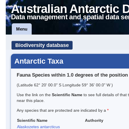
Australian Antarctic 
Data management and spatial data se
Menu
Biodiversity database
Antarctic Taxa
Fauna Species within 1.0 degrees of the position
(Latitude 62° 20' 00.0" S Longitude 59° 36' 00.0" W )
Use the link on the
Scientific Name
to see full details of that
near this place.
Any species that are protected are indicated by a
*
Scientific Name
Authority
Alaskozetes antarcticus