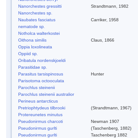
Nanorchestes gressitti
Strandtmann, 1982
Nanorchestes sp.
Naubates fasciatus
Carriker, 1958
nematode sp.
Notholca walterkostei
Oithona similis
Claus, 1866
Oppia loxolineata
Oppiid sp.
Oribatula nordenskjoeldi
Parasitidae sp.
Parasitus tarsispinosus
Hunter
Parisotoma octooculata
Parochlus steinenii
Parochlus steinenii australior
Perineus antarcticus
Pretriophtydeus tilbrooki
(Strandtmann, 1967)
Protereunetes minutus
Pseudonirmus charcoti
Newman 1907
Pseudonirmus gurlti
(Taschenberg, 1882)
Pseudonirmus gurlti
Taschenberg 1882