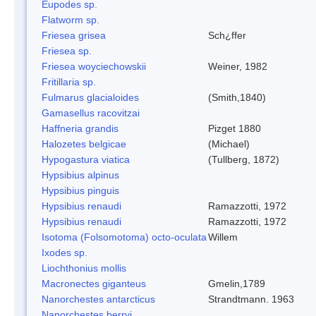
Eupodes sp.
Flatworm sp.
Friesea grisea
Sch¿ffer
Friesea sp.
Friesea woyciechowskii
Weiner, 1982
Fritillaria sp.
Fulmarus glacialoides
(Smith,1840)
Gamasellus racovitzai
Haffneria grandis
Pizget 1880
Halozetes belgicae
(Michael)
Hypogastura viatica
(Tullberg, 1872)
Hypsibius alpinus
Hypsibius pinguis
Hypsibius renaudi
Ramazzotti, 1972
Hypsibius renaudi
Ramazzotti, 1972
Isotoma (Folsomotoma) octo-oculata
Willem
Ixodes sp.
Liochthonius mollis
Macronectes giganteus
Gmelin,1789
Nanorchestes antarcticus
Strandtmann. 1963
Nanorchestes berryi