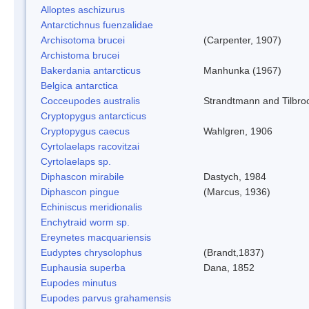
Alloptes aschizurus
Antarctichnus fuenzalidae
Archisotoma brucei
(Carpenter, 1907)
Archistoma brucei
Bakerdania antarcticus
Manhunka (1967)
Belgica antarctica
Cocceupodes australis
Strandtmann and Tilbro
Cryptopygus antarcticus
Cryptopygus caecus
Wahlgren, 1906
Cyrtolaelaps racovitzai
Cyrtolaelaps sp.
Diphascon mirabile
Dastych, 1984
Diphascon pingue
(Marcus, 1936)
Echiniscus meridionalis
Enchytraid worm sp.
Ereynetes macquariensis
Eudyptes chrysolophus
(Brandt,1837)
Euphausia superba
Dana, 1852
Eupodes minutus
Eupodes parvus grahamensis