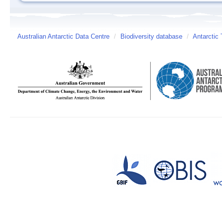
Australian Antarctic Data Centre
/
Biodiversity database
/
Antarctic