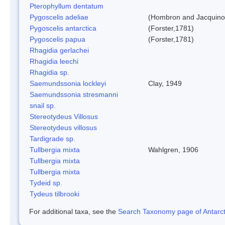
Pterophyllum dentatum
Pygoscelis adeliae
(Hombron and Jacquino
Pygoscelis antarctica
(Forster,1781)
Pygoscelis papua
(Forster,1781)
Rhagidia gerlachei
Rhagidia leechi
Rhagidia sp.
Saemundssonia lockleyi
Clay, 1949
Saemundssonia stresmanni
snail sp.
Stereotydeus Villosus
Stereotydeus villosus
Tardigrade sp.
Tullbergia mixta
Wahlgren, 1906
Tullbergia mixta
Tullbergia mixta
Tydeid sp.
Tydeus tilbrooki
For additional taxa, see the
Search Taxonomy page of Antarcti