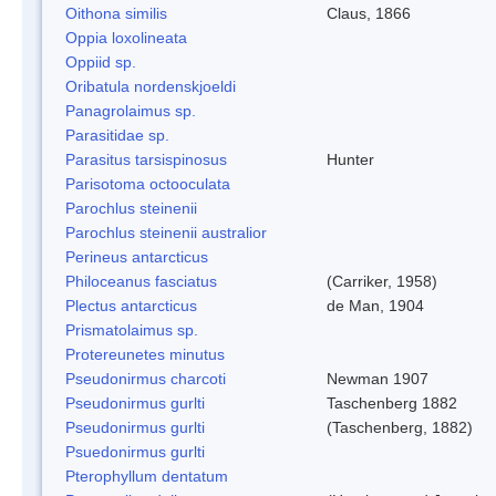
Oithona similis
Claus, 1866
Oppia loxolineata
Oppiid sp.
Oribatula nordenskjoeldi
Panagrolaimus sp.
Parasitidae sp.
Parasitus tarsispinosus
Hunter
Parisotoma octooculata
Parochlus steinenii
Parochlus steinenii australior
Perineus antarcticus
Philoceanus fasciatus
(Carriker, 1958)
Plectus antarcticus
de Man, 1904
Prismatolaimus sp.
Protereunetes minutus
Pseudonirmus charcoti
Newman 1907
Pseudonirmus gurlti
Taschenberg 1882
Pseudonirmus gurlti
(Taschenberg, 1882)
Psuedonirmus gurlti
Pterophyllum dentatum