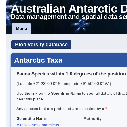
Australian Antarctic 
Data management and spatial data se
Menu
Biodiversity database
Antarctic Taxa
Fauna Species within 1.0 degrees of the position
(Latitude 62° 23' 00.0" S Longitude 59° 50' 00.0" W )
Use the link on the
Scientific Name
to see full details of that
near this place.
Any species that are protected are indicated by a
*
Scientific Name
Authority
Alaskozetes antarcticus