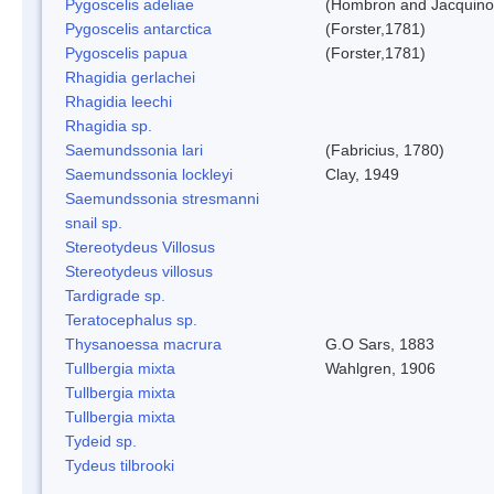
Pygoscelis adeliae
(Hombron and Jacquino
Pygoscelis antarctica
(Forster,1781)
Pygoscelis papua
(Forster,1781)
Rhagidia gerlachei
Rhagidia leechi
Rhagidia sp.
Saemundssonia lari
(Fabricius, 1780)
Saemundssonia lockleyi
Clay, 1949
Saemundssonia stresmanni
snail sp.
Stereotydeus Villosus
Stereotydeus villosus
Tardigrade sp.
Teratocephalus sp.
Thysanoessa macrura
G.O Sars, 1883
Tullbergia mixta
Wahlgren, 1906
Tullbergia mixta
Tullbergia mixta
Tydeid sp.
Tydeus tilbrooki