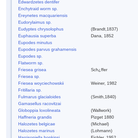
Edwardzetes dentifer
Enchytraid worm sp.
Ereynetes macquariensis
Eudorylaimus sp.
Eudyptes chrysolophus
(Brandt,1837)
Euphausia superba
Dana, 1852
Eupodes minutus
Eupodes parvus grahamensis
Eupodes sp.
Flatworm sp.
Friesea grisea
Sch¿ffer
Friesea sp.
Friesea woyciechowskii
Weiner, 1982
Fritillaria sp.
Fulmarus glacialoides
(Smith,1840)
Gamasellus racovitzai
Globoppia loxolineata
(Wallwork)
Haffneria grandis
Pizget 1880
Halozetes belgicae
(Michael)
Halozetes marinus
(Lohmann)
Harrisoniella hopkinsi
Eichler, 1952