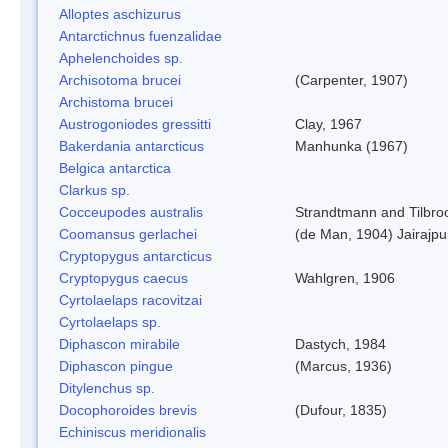
Alloptes aschizurus
Antarctichnus fuenzalidae
Aphelenchoides sp.
Archisotoma brucei
(Carpenter, 1907)
Archistoma brucei
Austrogoniodes gressitti
Clay, 1967
Bakerdania antarcticus
Manhunka (1967)
Belgica antarctica
Clarkus sp.
Cocceupodes australis
Strandtmann and Tilbro
Coomansus gerlachei
(de Man, 1904) Jairajpu
Cryptopygus antarcticus
Cryptopygus caecus
Wahlgren, 1906
Cyrtolaelaps racovitzai
Cyrtolaelaps sp.
Diphascon mirabile
Dastych, 1984
Diphascon pingue
(Marcus, 1936)
Ditylenchus sp.
Docophoroides brevis
(Dufour, 1835)
Echiniscus meridionalis