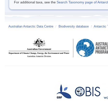
For additional taxa, see the
Search Taxonomy page of Antarcti
Australian Antarctic Data Centre
/
Biodiversity database
/
Antarctic