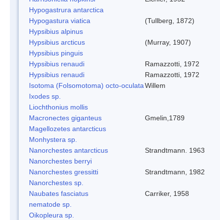
Hypogastrura antarctica
Hypogastura viatica
(Tullberg, 1872)
Hypsibius alpinus
Hypsibius arcticus
(Murray, 1907)
Hypsibius pinguis
Hypsibius renaudi
Ramazzotti, 1972
Hypsibius renaudi
Ramazzotti, 1972
Isotoma (Folsomotoma) octo-oculata
Willem
Ixodes sp.
Liochthonius mollis
Macronectes giganteus
Gmelin,1789
Magellozetes antarcticus
Monhystera sp.
Nanorchestes antarcticus
Strandtmann. 1963
Nanorchestes berryi
Nanorchestes gressitti
Strandtmann, 1982
Nanorchestes sp.
Naubates fasciatus
Carriker, 1958
nematode sp.
Oikopleura sp.