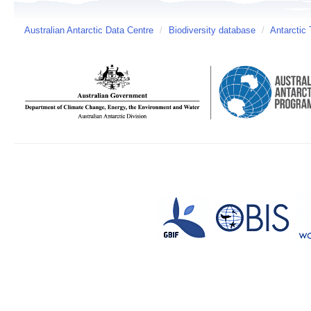
Australian Antarctic Data Centre
/
Biodiversity database
/
Antarctic