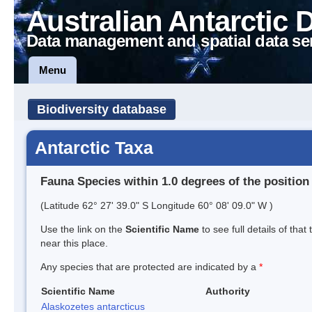
Australian Antarctic 
Data management and spatial data se
Menu
Biodiversity database
Antarctic Taxa
Fauna Species within 1.0 degrees of the position
(Latitude 62° 27' 39.0" S Longitude 60° 08' 09.0" W )
Use the link on the
Scientific Name
to see full details of that
near this place.
Any species that are protected are indicated by a
*
Scientific Name
Authority
Alaskozetes antarcticus