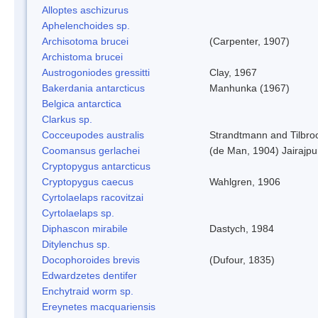
Alloptes aschizurus
Aphelenchoides sp.
Archisotoma brucei
(Carpenter, 1907)
Archistoma brucei
Austrogoniodes gressitti
Clay, 1967
Bakerdania antarcticus
Manhunka (1967)
Belgica antarctica
Clarkus sp.
Cocceupodes australis
Strandtmann and Tilbro
Coomansus gerlachei
(de Man, 1904) Jairajpu
Cryptopygus antarcticus
Cryptopygus caecus
Wahlgren, 1906
Cyrtolaelaps racovitzai
Cyrtolaelaps sp.
Diphascon mirabile
Dastych, 1984
Ditylenchus sp.
Docophoroides brevis
(Dufour, 1835)
Edwardzetes dentifer
Enchytraid worm sp.
Ereynetes macquariensis