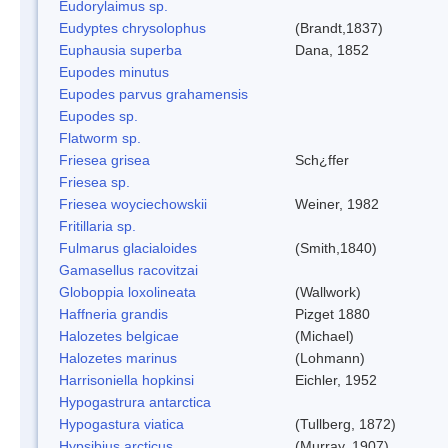
Eudorylaimus sp.
Eudyptes chrysolophus
(Brandt,1837)
Euphausia superba
Dana, 1852
Eupodes minutus
Eupodes parvus grahamensis
Eupodes sp.
Flatworm sp.
Friesea grisea
Sch¿ffer
Friesea sp.
Friesea woyciechowskii
Weiner, 1982
Fritillaria sp.
Fulmarus glacialoides
(Smith,1840)
Gamasellus racovitzai
Globoppia loxolineata
(Wallwork)
Haffneria grandis
Pizget 1880
Halozetes belgicae
(Michael)
Halozetes marinus
(Lohmann)
Harrisoniella hopkinsi
Eichler, 1952
Hypogastrura antarctica
Hypogastura viatica
(Tullberg, 1872)
Hypsibius arcticus
(Murray, 1907)