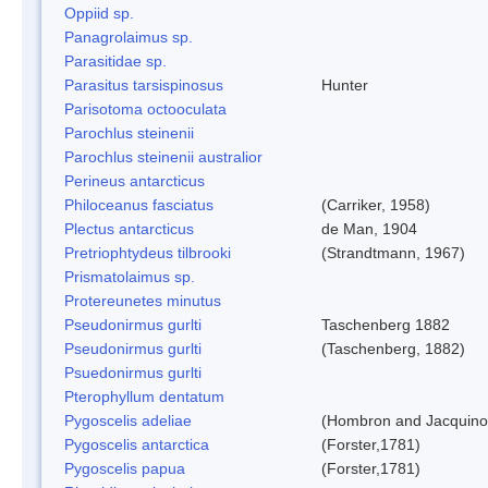
Oppiid sp.
Panagrolaimus sp.
Parasitidae sp.
Parasitus tarsispinosus
Hunter
Parisotoma octooculata
Parochlus steinenii
Parochlus steinenii australior
Perineus antarcticus
Philoceanus fasciatus
(Carriker, 1958)
Plectus antarcticus
de Man, 1904
Pretriophtydeus tilbrooki
(Strandtmann, 1967)
Prismatolaimus sp.
Protereunetes minutus
Pseudonirmus gurlti
Taschenberg 1882
Pseudonirmus gurlti
(Taschenberg, 1882)
Psuedonirmus gurlti
Pterophyllum dentatum
Pygoscelis adeliae
(Hombron and Jacquino
Pygoscelis antarctica
(Forster,1781)
Pygoscelis papua
(Forster,1781)