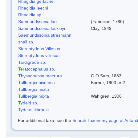
Rhagidia gerlachei
Rhagidia leechi
Rhagidia sp.
Saemundssonia lari
(Fabricius, 1780)
Saemundssonia lockleyi
Clay, 1949
Saemundssonia stresmanni
snail sp.
Stereotydeus Villosus
Stereotydeus villosus
Tardigrade sp.
Teratocephalus sp.
Thysanoessa macrura
G.O Sars, 1883
Tullbergia bisetosa
Borner, 1903 or 2
Tullbergia mixta
Tullbergia mixta
Wahlgren, 1906
Tydeid sp.
Tydeus tilbrooki
For additional taxa, see the
Search Taxonomy page of Antarcti