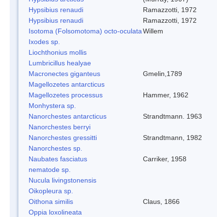
Hypsibius renaudi
Ramazzotti, 1972
Hypsibius renaudi
Ramazzotti, 1972
Isotoma (Folsomotoma) octo-oculata
Willem
Ixodes sp.
Liochthonius mollis
Lumbricillus healyae
Macronectes giganteus
Gmelin,1789
Magellozetes antarcticus
Magellozetes processus
Hammer, 1962
Monhystera sp.
Nanorchestes antarcticus
Strandtmann. 1963
Nanorchestes berryi
Nanorchestes gressitti
Strandtmann, 1982
Nanorchestes sp.
Naubates fasciatus
Carriker, 1958
nematode sp.
Nucula livingstonensis
Oikopleura sp.
Oithona similis
Claus, 1866
Oppia loxolineata