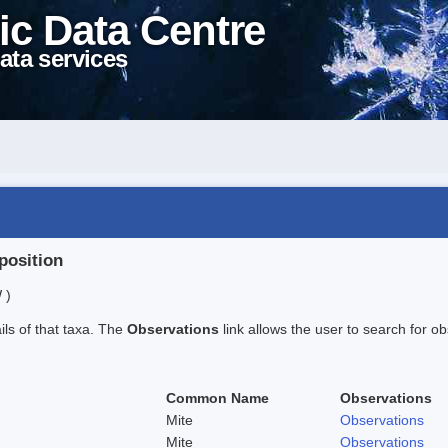
ic Data Centre
ata services
position
 )
ails of that taxa. The
Observations
link allows the user to search for ob
Common Name
Observations
Mite
Observations
Mite
Observations