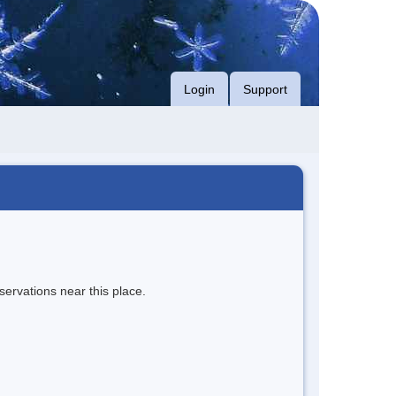
Login
Support
servations near this place.