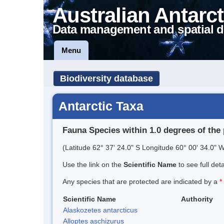
Australian Antarct
Data management and spatial d
Menu
Biodiversity database
Antarctic Taxa
Fauna Species within 1.0 degrees of the 
(Latitude 62° 37' 24.0" S Longitude 60° 00' 34.0" W
Use the link on the
Scientific Name
to see full det
Any species that are protected are indicated by a
*
Scientific Name
Authority
Alaskozetes antarcticus
Alloptes aschizurus