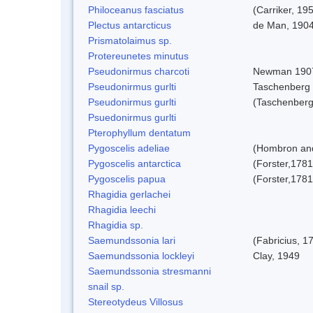
Philoceanus fasciatus
(Carriker, 19
Plectus antarcticus
de Man, 190
Prismatolaimus sp.
Protereunetes minutus
Pseudonirmus charcoti
Newman 190
Pseudonirmus gurlti
Taschenberg
Pseudonirmus gurlti
(Taschenberg
Psuedonirmus gurlti
Pterophyllum dentatum
Pygoscelis adeliae
(Hombron and
Pygoscelis antarctica
(Forster,1781
Pygoscelis papua
(Forster,1781
Rhagidia gerlachei
Rhagidia leechi
Rhagidia sp.
Saemundssonia lari
(Fabricius, 1
Saemundssonia lockleyi
Clay, 1949
Saemundssonia stresmanni
snail sp.
Stereotydeus Villosus