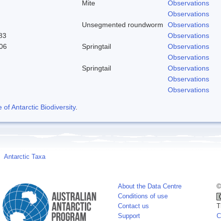
Mite
Observations
Observations
Unsegmented roundworm
Observations
83
Observations
06
Springtail
Observations
Observations
Springtail
Observations
Observations
Observations
f Antarctic Biodiversity
.
Antarctic Taxa
About the Data Centre
©
Conditions of use
Contact us
T
Support
C