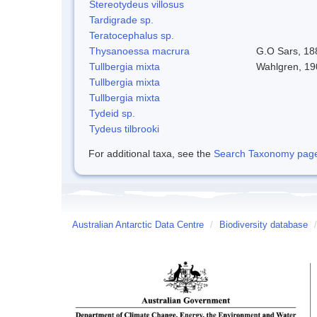
Stereotydeus villosus
Tardigrade sp.
Teratocephalus sp.
Thysanoessa macrura
G.O Sars, 18
Tullbergia mixta
Wahlgren, 19
Tullbergia mixta
Tullbergia mixta
Tydeid sp.
Tydeus tilbrooki
For additional taxa, see the
Search Taxonomy page o
Australian Antarctic Data Centre
/
Biodiversity database
/