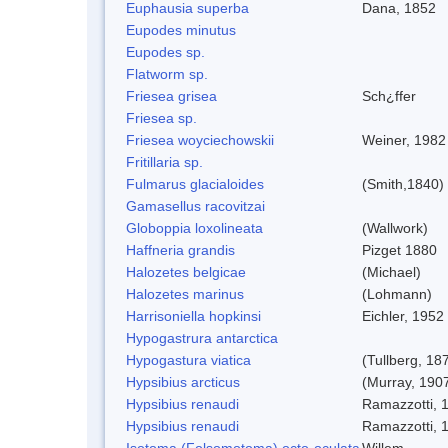
Euphausia superba
Dana, 1852
Eupodes minutus
Eupodes sp.
Flatworm sp.
Friesea grisea
Sch¿ffer
Friesea sp.
Friesea woyciechowskii
Weiner, 1982
Fritillaria sp.
Fulmarus glacialoides
(Smith,1840)
Gamasellus racovitzai
Globoppia loxolineata
(Wallwork)
Haffneria grandis
Pizget 1880
Halozetes belgicae
(Michael)
Halozetes marinus
(Lohmann)
Harrisoniella hopkinsi
Eichler, 1952
Hypogastrura antarctica
Hypogastura viatica
(Tullberg, 18
Hypsibius arcticus
(Murray, 190
Hypsibius renaudi
Ramazzotti, 
Hypsibius renaudi
Ramazzotti, 
Isotoma (Folsomotoma) octo-oculata
Willem