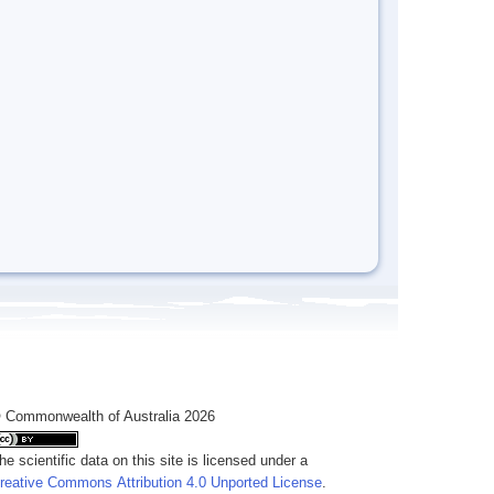
 Commonwealth of Australia 2026
he scientific data on this site is licensed under a
reative Commons Attribution 4.0 Unported License
.