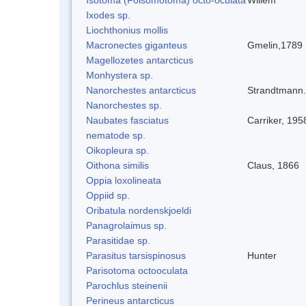
Ixodes sp.
Liochthonius mollis
Macronectes giganteus
Gmelin,1789
Magellozetes antarcticus
Monhystera sp.
Nanorchestes antarcticus
Strandtmann
Nanorchestes sp.
Naubates fasciatus
Carriker, 195
nematode sp.
Oikopleura sp.
Oithona similis
Claus, 1866
Oppia loxolineata
Oppiid sp.
Oribatula nordenskjoeldi
Panagrolaimus sp.
Parasitidae sp.
Parasitus tarsispinosus
Hunter
Parisotoma octooculata
Parochlus steinenii
Perineus antarcticus