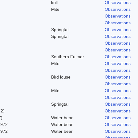
krill
Observations
Mite
Observations
Observations
Observations
Springtail
Observations
Springtail
Observations
Observations
Observations
Southern Fulmar
Observations
Mite
Observations
Observations
Bird louse
Observations
Observations
Mite
Observations
Observations
Springtail
Observations
72)
Observations
7)
Water bear
Observations
1972
Water bear
Observations
1972
Water bear
Observations
Observations