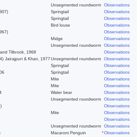
Unsegmented roundworm
Observations
1907)
Springtail
Observations
Springtail
Observations
Bird louse
Observations
967)
Observations
Midge
Observations
Unsegmented roundworm
Observations
and Tilbrook, 1968
Observations
) Jairajpuri & Khan, 1977
Unsegmented roundworm
Observations
Springtail
Observations
06
Springtail
Observations
Mite
Observations
Mite
Observations
4
Water bear
Observations
Unsegmented roundworm
Observations
)
Observations
Mite
Observations
Observations
Unsegmented roundworm
Observations
)
Macaroni Penguin
*
Observations