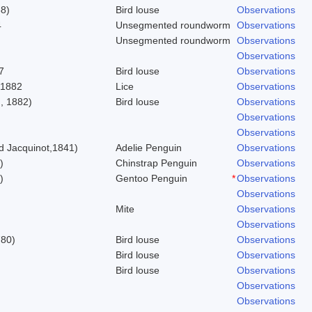
58)
Bird louse
Observations
4
Unsegmented roundworm
Observations
Unsegmented roundworm
Observations
Observations
7
Bird louse
Observations
 1882
Lice
Observations
, 1882)
Bird louse
Observations
Observations
Observations
 Jacquinot,1841)
Adelie Penguin
Observations
)
Chinstrap Penguin
Observations
)
Gentoo Penguin
*
Observations
Observations
Mite
Observations
Observations
780)
Bird louse
Observations
Bird louse
Observations
Bird louse
Observations
Observations
Observations