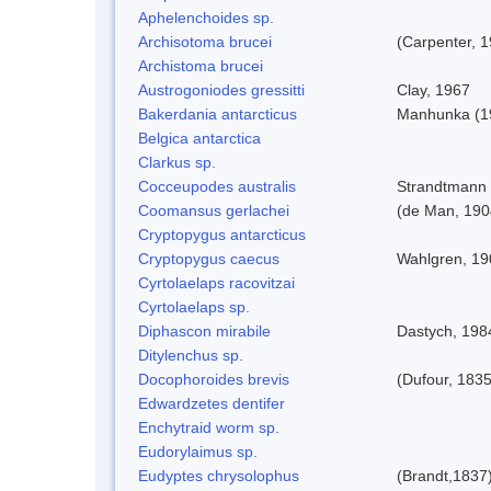
Aphelenchoides sp.
Archisotoma brucei
(Carpenter, 
Archistoma brucei
Austrogoniodes gressitti
Clay, 1967
Bakerdania antarcticus
Manhunka (1
Belgica antarctica
Clarkus sp.
Cocceupodes australis
Strandtmann 
Coomansus gerlachei
(de Man, 1904
Cryptopygus antarcticus
Cryptopygus caecus
Wahlgren, 19
Cyrtolaelaps racovitzai
Cyrtolaelaps sp.
Diphascon mirabile
Dastych, 198
Ditylenchus sp.
Docophoroides brevis
(Dufour, 1835
Edwardzetes dentifer
Enchytraid worm sp.
Eudorylaimus sp.
Eudyptes chrysolophus
(Brandt,1837