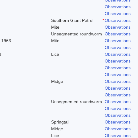
Observations
Observations
Southern Giant Petrel
*
Observations
Mite
Observations
Unsegmented roundworm
Observations
. 1963
Mite
Observations
Observations
8
Lice
Observations
Observations
Observations
Observations
Midge
Observations
Observations
Observations
Unsegmented roundworm
Observations
Observations
Observations
Springtail
Observations
Midge
Observations
Lice
Observations