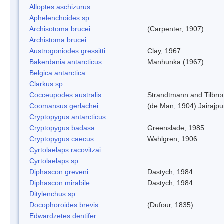
Alloptes aschizurus
Aphelenchoides sp.
Archisotoma brucei
(Carpenter, 1907)
Archistoma brucei
Austrogoniodes gressitti
Clay, 1967
Bakerdania antarcticus
Manhunka (1967)
Belgica antarctica
Clarkus sp.
Cocceupodes australis
Strandtmann and Tilbro
Coomansus gerlachei
(de Man, 1904) Jairajpu
Cryptopygus antarcticus
Cryptopygus badasa
Greenslade, 1985
Cryptopygus caecus
Wahlgren, 1906
Cyrtolaelaps racovitzai
Cyrtolaelaps sp.
Diphascon greveni
Dastych, 1984
Diphascon mirabile
Dastych, 1984
Ditylenchus sp.
Docophoroides brevis
(Dufour, 1835)
Edwardzetes dentifer