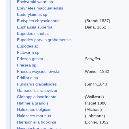
Enchytraid worm sp.
Ereynetes macquariensis
Eudorylaimus sp.
Eudyptes chrysolophus
(Brandt,1837)
Euphausia superba
Dana, 1852
Eupodes minutus
Eupodes parvus grahamensis
Eupodes sp.
Flatworm sp.
Friesea grisea
Sch¿ffer
Friesea sp.
Friesea woyciechowskii
Weiner, 1982
Fritillaria sp.
Fulmarus glacialoides
(Smith,1840)
Gamasellus racovitzai
Globoppia loxolineata
(Wallwork)
Haffneria grandis
Pizget 1880
Halozetes belgicae
(Michael)
Halozetes marinus
(Lohmann)
Harrisoniella hopkinsi
Eichler, 1952
Hypogastrura antarctica