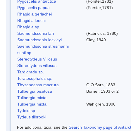
Pygoscelis antarctica
(Forster,1781)
Pygoscelis papua
(Forster,1781)
Rhagidia gerlachei
Rhagidia leechi
Rhagidia sp.
Saemundssonia lari
(Fabricius, 1780)
Saemundssonia lockleyi
Clay, 1949
Saemundssonia stresmanni
snail sp.
Stereotydeus Villosus
Stereotydeus villosus
Tardigrade sp.
Teratocephalus sp.
Thysanoessa macrura
G.O Sars, 1883
Tullbergia bisetosa
Borner, 1903 or 2
Tullbergia mixta
Tullbergia mixta
Wahlgren, 1906
Tydeid sp.
Tydeus tilbrooki
For additional taxa, see the
Search Taxonomy page of Antarcti