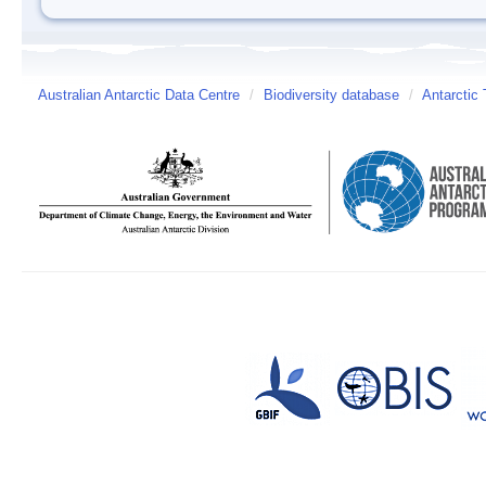
Australian Antarctic Data Centre
/
Biodiversity database
/
Antarctic