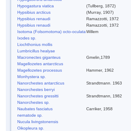
Hypogastura viatica
(Tullberg, 1872)
Hypsibius arcticus
(Murray, 1907)
Hypsibius renaudi
Ramazzotti, 1972
Hypsibius renaudi
Ramazzotti, 1972
Isotoma (Folsomotoma) octo-oculata
Willem
Ixodes sp.
Liochthonius mollis
Lumbricillus healyae
Macronectes giganteus
Gmelin,1789
Magellozetes antarcticus
Magellozetes processus
Hammer, 1962
Monhystera sp.
Nanorchestes antarcticus
Strandtmann. 1963
Nanorchestes berryi
Nanorchestes gressitti
Strandtmann, 1982
Nanorchestes sp.
Naubates fasciatus
Carriker, 1958
nematode sp.
Nucula livingstonensis
Oikopleura sp.