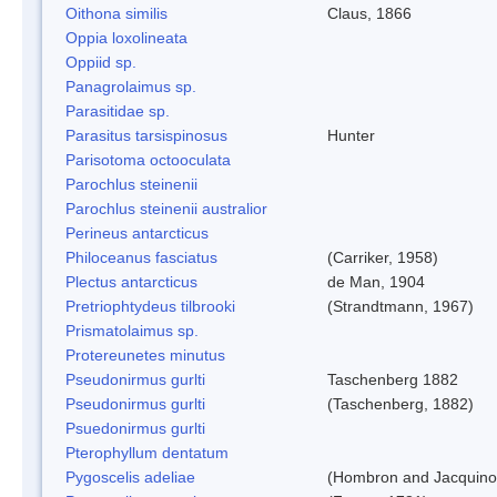
Oithona similis
Claus, 1866
Oppia loxolineata
Oppiid sp.
Panagrolaimus sp.
Parasitidae sp.
Parasitus tarsispinosus
Hunter
Parisotoma octooculata
Parochlus steinenii
Parochlus steinenii australior
Perineus antarcticus
Philoceanus fasciatus
(Carriker, 1958)
Plectus antarcticus
de Man, 1904
Pretriophtydeus tilbrooki
(Strandtmann, 1967)
Prismatolaimus sp.
Protereunetes minutus
Pseudonirmus gurlti
Taschenberg 1882
Pseudonirmus gurlti
(Taschenberg, 1882)
Psuedonirmus gurlti
Pterophyllum dentatum
Pygoscelis adeliae
(Hombron and Jacquino