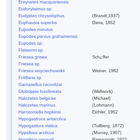
Ereynetes macquariensis
Eudorylaimus sp.
Eudyptes chrysolophus
(Brandt,1837)
Euphausia superba
Dana, 1852
Eupodes minutus
Eupodes parvus grahamensis
Eupodes sp.
Flatworm sp.
Friesea grisea
Sch¿ffer
Friesea sp.
Friesea woyciechowskii
Weiner, 1982
Fritillaria sp.
Gamasellus racovitzai
Globoppia loxolineata
(Wallwork)
Halozetes belgicae
(Michael)
Halozetes marinus
(Lohmann)
Harrisoniella hopkinsi
Eichler, 1952
Hypogastrura antarctica
Hypogastura viatica
(Tullberg, 1872)
Hypsibius arcticus
(Murray, 1907)
Hypsibius renaudi
Ramazzotti, 1972