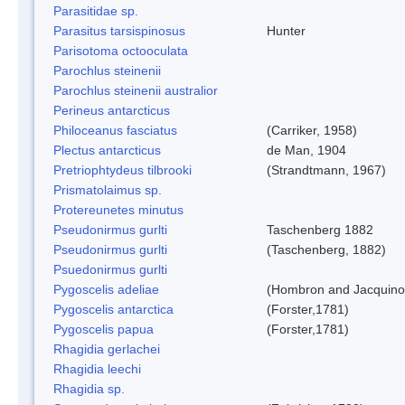
Parasitidae sp.
Parasitus tarsispinosus
Hunter
Parisotoma octooculata
Parochlus steinenii
Parochlus steinenii australior
Perineus antarcticus
Philoceanus fasciatus
(Carriker, 1958)
Plectus antarcticus
de Man, 1904
Pretriophtydeus tilbrooki
(Strandtmann, 1967)
Prismatolaimus sp.
Protereunetes minutus
Pseudonirmus gurlti
Taschenberg 1882
Pseudonirmus gurlti
(Taschenberg, 1882)
Psuedonirmus gurlti
Pygoscelis adeliae
(Hombron and Jacquino
Pygoscelis antarctica
(Forster,1781)
Pygoscelis papua
(Forster,1781)
Rhagidia gerlachei
Rhagidia leechi
Rhagidia sp.