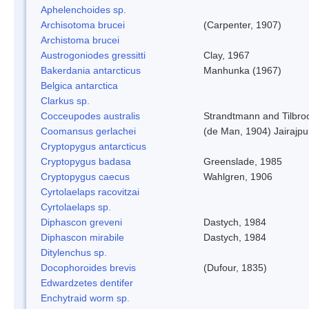
Aphelenchoides sp.
Archisotoma brucei
(Carpenter, 1907)
Archistoma brucei
Austrogoniodes gressitti
Clay, 1967
Bakerdania antarcticus
Manhunka (1967)
Belgica antarctica
Clarkus sp.
Cocceupodes australis
Strandtmann and Tilbro
Coomansus gerlachei
(de Man, 1904) Jairajpu
Cryptopygus antarcticus
Cryptopygus badasa
Greenslade, 1985
Cryptopygus caecus
Wahlgren, 1906
Cyrtolaelaps racovitzai
Cyrtolaelaps sp.
Diphascon greveni
Dastych, 1984
Diphascon mirabile
Dastych, 1984
Ditylenchus sp.
Docophoroides brevis
(Dufour, 1835)
Edwardzetes dentifer
Enchytraid worm sp.