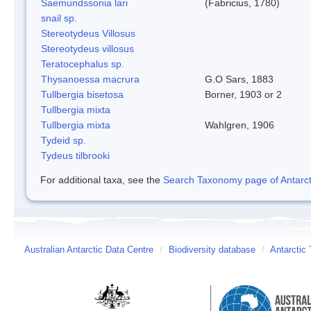
Saemundssonia lari
(Fabricius, 1780)
snail sp.
Stereotydeus Villosus
Stereotydeus villosus
Teratocephalus sp.
Thysanoessa macrura
G.O Sars, 1883
Tullbergia bisetosa
Borner, 1903 or 2
Tullbergia mixta
Tullbergia mixta
Wahlgren, 1906
Tydeid sp.
Tydeus tilbrooki
For additional taxa, see the
Search Taxonomy page of Antarcti
Australian Antarctic Data Centre
/
Biodiversity database
/
Antarctic