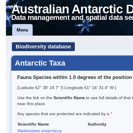
Australian Antarctic 
Data management and spatial data se
Menu
Biodiversity database
Antarctic Taxa
Fauna Species within 1.0 degrees of the position
(Latitude 62° 38' 24.7" S Longitude 61° 16' 31.4" W )
Use the link on the
Scientific Name
to see full details of that
near this place.
Any species that are protected are indicated by a
*
Scientific Name
Authority
Alaskozetes antarcticus