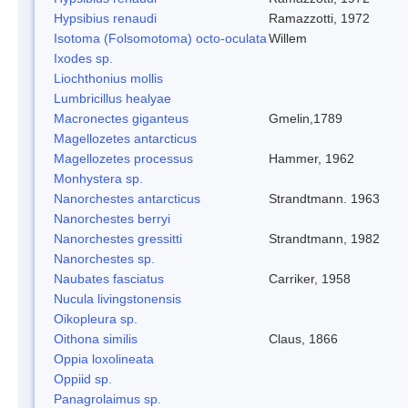
Hypsibius renaudi
Ramazzotti, 1972
Isotoma (Folsomotoma) octo-oculata
Willem
Ixodes sp.
Liochthonius mollis
Lumbricillus healyae
Macronectes giganteus
Gmelin,1789
Magellozetes antarcticus
Magellozetes processus
Hammer, 1962
Monhystera sp.
Nanorchestes antarcticus
Strandtmann. 1963
Nanorchestes berryi
Nanorchestes gressitti
Strandtmann, 1982
Nanorchestes sp.
Naubates fasciatus
Carriker, 1958
Nucula livingstonensis
Oikopleura sp.
Oithona similis
Claus, 1866
Oppia loxolineata
Oppiid sp.
Panagrolaimus sp.