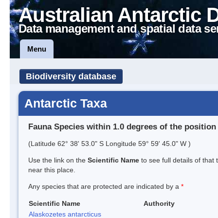
Australian Antarctic 
Data management and spatial data se
Menu
Biodiversity database
Antarctic Taxa
Fauna Species within 1.0 degrees of the position
(Latitude 62° 38' 53.0" S Longitude 59° 59' 45.0" W )
Use the link on the
Scientific Name
to see full details of that
near this place.
Any species that are protected are indicated by a
*
Scientific Name
Authority
Alaskozetes antarcticus