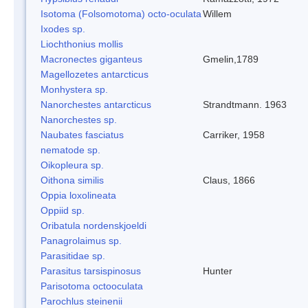
Isotoma (Folsomotoma) octo-oculata
Willem
Ixodes sp.
Liochthonius mollis
Macronectes giganteus
Gmelin,1789
Magellozetes antarcticus
Monhystera sp.
Nanorchestes antarcticus
Strandtmann. 1963
Nanorchestes sp.
Naubates fasciatus
Carriker, 1958
nematode sp.
Oikopleura sp.
Oithona similis
Claus, 1866
Oppia loxolineata
Oppiid sp.
Oribatula nordenskjoeldi
Panagrolaimus sp.
Parasitidae sp.
Parasitus tarsispinosus
Hunter
Parisotoma octooculata
Parochlus steinenii