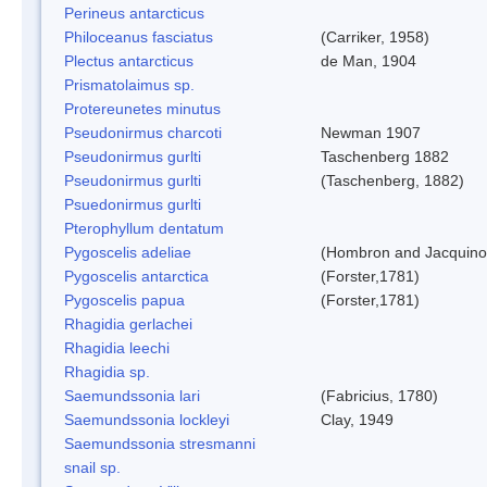
Perineus antarcticus
Philoceanus fasciatus
(Carriker, 1958)
Plectus antarcticus
de Man, 1904
Prismatolaimus sp.
Protereunetes minutus
Pseudonirmus charcoti
Newman 1907
Pseudonirmus gurlti
Taschenberg 1882
Pseudonirmus gurlti
(Taschenberg, 1882)
Psuedonirmus gurlti
Pterophyllum dentatum
Pygoscelis adeliae
(Hombron and Jacquino
Pygoscelis antarctica
(Forster,1781)
Pygoscelis papua
(Forster,1781)
Rhagidia gerlachei
Rhagidia leechi
Rhagidia sp.
Saemundssonia lari
(Fabricius, 1780)
Saemundssonia lockleyi
Clay, 1949
Saemundssonia stresmanni
snail sp.