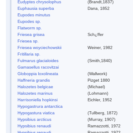
Eudyptes chrysolophus
(Brandt,1837)
Euphausia superba
Dana, 1852
Eupodes minutus
Eupodes sp.
Flatworm sp.
Friesea grisea
Sch¿ffer
Friesea sp.
Friesea woyciechowskii
Weiner, 1982
Fritillaria sp.
Fulmarus glacialoides
(Smith,1840)
Gamasellus racovitzai
Globoppia loxolineata
(Wallwork)
Haffneria grandis
Pizget 1880
Halozetes belgicae
(Michael)
Halozetes marinus
(Lohmann)
Harrisoniella hopkinsi
Eichler, 1952
Hypogastrura antarctica
Hypogastura viatica
(Tullberg, 1872)
Hypsibius arcticus
(Murray, 1907)
Hypsibius renaudi
Ramazzotti, 1972
Hypsibius renaudi
Ramazzotti, 1972