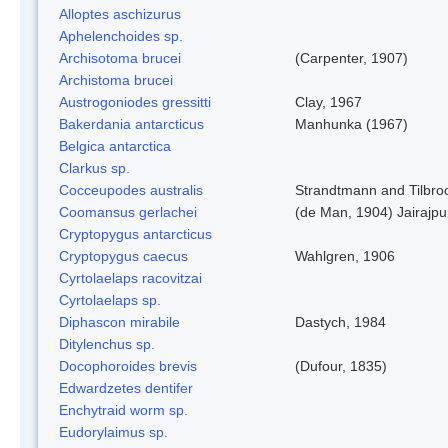
Alloptes aschizurus
Aphelenchoides sp.
Archisotoma brucei
(Carpenter, 1907)
Archistoma brucei
Austrogoniodes gressitti
Clay, 1967
Bakerdania antarcticus
Manhunka (1967)
Belgica antarctica
Clarkus sp.
Cocceupodes australis
Strandtmann and Tilbro
Coomansus gerlachei
(de Man, 1904) Jairajpu
Cryptopygus antarcticus
Cryptopygus caecus
Wahlgren, 1906
Cyrtolaelaps racovitzai
Cyrtolaelaps sp.
Diphascon mirabile
Dastych, 1984
Ditylenchus sp.
Docophoroides brevis
(Dufour, 1835)
Edwardzetes dentifer
Enchytraid worm sp.
Eudorylaimus sp.