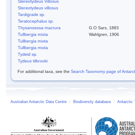
Stereotydeus Villosus
Stereotydeus villosus
Tardigrade sp.
Teratocephalus sp.
Thysanoessa macrura
G.O Sars, 1883
Tullbergia mixta
Wahlgren, 1906
Tullbergia mixta
Tullbergia mixta
Tydeid sp.
Tydeus tilbrooki
For additional taxa, see the
Search Taxonomy page of Antarcti
Australian Antarctic Data Centre
/
Biodiversity database
/
Antarctic