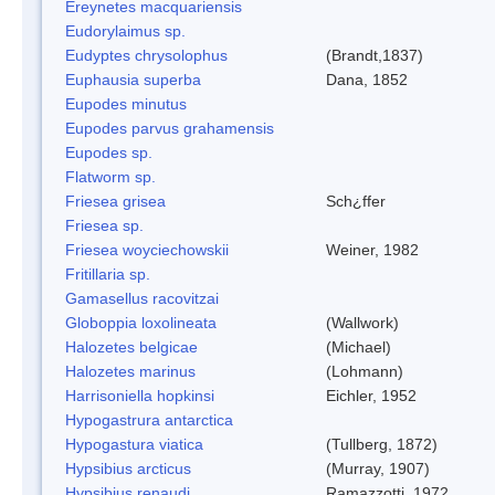
Ereynetes macquariensis
Eudorylaimus sp.
Eudyptes chrysolophus
(Brandt,1837)
Euphausia superba
Dana, 1852
Eupodes minutus
Eupodes parvus grahamensis
Eupodes sp.
Flatworm sp.
Friesea grisea
Sch¿ffer
Friesea sp.
Friesea woyciechowskii
Weiner, 1982
Fritillaria sp.
Gamasellus racovitzai
Globoppia loxolineata
(Wallwork)
Halozetes belgicae
(Michael)
Halozetes marinus
(Lohmann)
Harrisoniella hopkinsi
Eichler, 1952
Hypogastrura antarctica
Hypogastura viatica
(Tullberg, 1872)
Hypsibius arcticus
(Murray, 1907)
Hypsibius renaudi
Ramazzotti, 1972