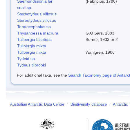
Saemundssonia lari
(Fabricius, 1780)
snail sp.
Stereotydeus Villosus
Stereotydeus villosus
Teratocephalus sp.
Thysanoessa macrura
G.O Sars, 1883
Tullbergia bisetosa
Borner, 1903 or 2
Tullbergia mixta
Tullbergia mixta
Wahlgren, 1906
Tydeid sp.
Tydeus tilbrooki
For additional taxa, see the
Search Taxonomy page of Antarcti
Australian Antarctic Data Centre
/
Biodiversity database
/
Antarctic