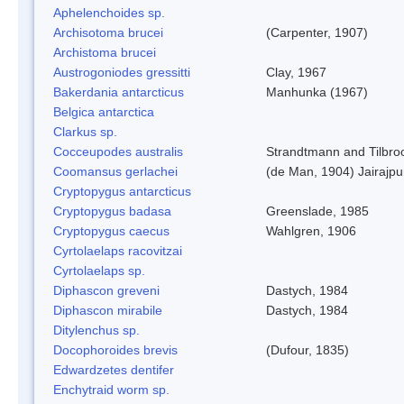
Aphelenchoides sp.
Archisotoma brucei
(Carpenter, 1907)
Archistoma brucei
Austrogoniodes gressitti
Clay, 1967
Bakerdania antarcticus
Manhunka (1967)
Belgica antarctica
Clarkus sp.
Cocceupodes australis
Strandtmann and Tilbro
Coomansus gerlachei
(de Man, 1904) Jairajpu
Cryptopygus antarcticus
Cryptopygus badasa
Greenslade, 1985
Cryptopygus caecus
Wahlgren, 1906
Cyrtolaelaps racovitzai
Cyrtolaelaps sp.
Diphascon greveni
Dastych, 1984
Diphascon mirabile
Dastych, 1984
Ditylenchus sp.
Docophoroides brevis
(Dufour, 1835)
Edwardzetes dentifer
Enchytraid worm sp.