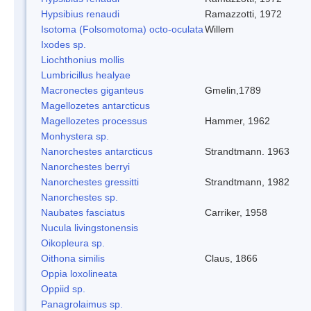
Hypsibius renaudi
Ramazzotti, 1972
Isotoma (Folsomotoma) octo-oculata
Willem
Ixodes sp.
Liochthonius mollis
Lumbricillus healyae
Macronectes giganteus
Gmelin,1789
Magellozetes antarcticus
Magellozetes processus
Hammer, 1962
Monhystera sp.
Nanorchestes antarcticus
Strandtmann. 1963
Nanorchestes berryi
Nanorchestes gressitti
Strandtmann, 1982
Nanorchestes sp.
Naubates fasciatus
Carriker, 1958
Nucula livingstonensis
Oikopleura sp.
Oithona similis
Claus, 1866
Oppia loxolineata
Oppiid sp.
Panagrolaimus sp.