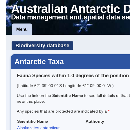
Australian Antarctic 
Data management and spatial data se
Menu
Biodiversity database
Antarctic Taxa
Fauna Species within 1.0 degrees of the position
(Latitude 62° 39' 00.0" S Longitude 61° 09' 00.0" W )
Use the link on the
Scientific Name
to see full details of that
near this place.
Any species that are protected are indicated by a
*
Scientific Name
Authority
Alaskozetes antarcticus