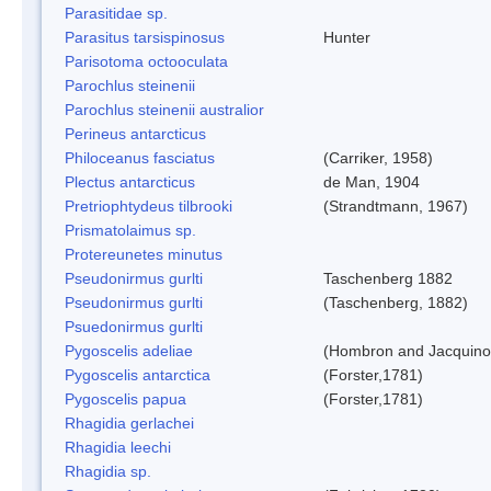
Parasitidae sp.
Parasitus tarsispinosus
Hunter
Parisotoma octooculata
Parochlus steinenii
Parochlus steinenii australior
Perineus antarcticus
Philoceanus fasciatus
(Carriker, 1958)
Plectus antarcticus
de Man, 1904
Pretriophtydeus tilbrooki
(Strandtmann, 1967)
Prismatolaimus sp.
Protereunetes minutus
Pseudonirmus gurlti
Taschenberg 1882
Pseudonirmus gurlti
(Taschenberg, 1882)
Psuedonirmus gurlti
Pygoscelis adeliae
(Hombron and Jacquino
Pygoscelis antarctica
(Forster,1781)
Pygoscelis papua
(Forster,1781)
Rhagidia gerlachei
Rhagidia leechi
Rhagidia sp.