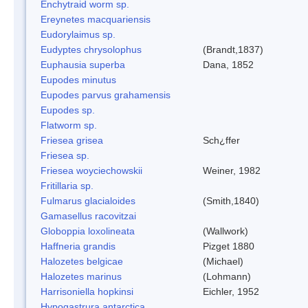
Enchytraid worm sp.
Ereynetes macquariensis
Eudorylaimus sp.
Eudyptes chrysolophus
(Brandt,1837)
Euphausia superba
Dana, 1852
Eupodes minutus
Eupodes parvus grahamensis
Eupodes sp.
Flatworm sp.
Friesea grisea
Sch¿ffer
Friesea sp.
Friesea woyciechowskii
Weiner, 1982
Fritillaria sp.
Fulmarus glacialoides
(Smith,1840)
Gamasellus racovitzai
Globoppia loxolineata
(Wallwork)
Haffneria grandis
Pizget 1880
Halozetes belgicae
(Michael)
Halozetes marinus
(Lohmann)
Harrisoniella hopkinsi
Eichler, 1952
Hypogastrura antarctica