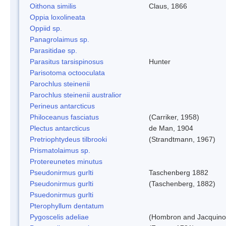
Oithona similis
Claus, 1866
Oppia loxolineata
Oppiid sp.
Panagrolaimus sp.
Parasitidae sp.
Parasitus tarsispinosus
Hunter
Parisotoma octooculata
Parochlus steinenii
Parochlus steinenii australior
Perineus antarcticus
Philoceanus fasciatus
(Carriker, 1958)
Plectus antarcticus
de Man, 1904
Pretriophtydeus tilbrooki
(Strandtmann, 1967)
Prismatolaimus sp.
Protereunetes minutus
Pseudonirmus gurlti
Taschenberg 1882
Pseudonirmus gurlti
(Taschenberg, 1882)
Psuedonirmus gurlti
Pterophyllum dentatum
Pygoscelis adeliae
(Hombron and Jacquino