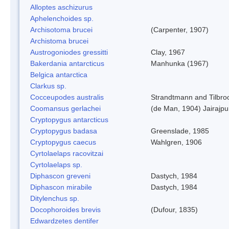
Alloptes aschizurus
Aphelenchoides sp.
Archisotoma brucei
(Carpenter, 1907)
Archistoma brucei
Austrogoniodes gressitti
Clay, 1967
Bakerdania antarcticus
Manhunka (1967)
Belgica antarctica
Clarkus sp.
Cocceupodes australis
Strandtmann and Tilbro
Coomansus gerlachei
(de Man, 1904) Jairajpu
Cryptopygus antarcticus
Cryptopygus badasa
Greenslade, 1985
Cryptopygus caecus
Wahlgren, 1906
Cyrtolaelaps racovitzai
Cyrtolaelaps sp.
Diphascon greveni
Dastych, 1984
Diphascon mirabile
Dastych, 1984
Ditylenchus sp.
Docophoroides brevis
(Dufour, 1835)
Edwardzetes dentifer