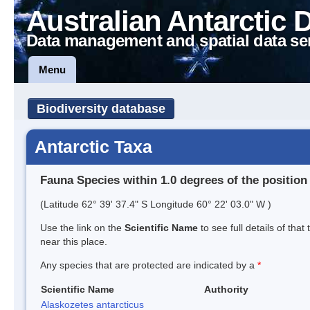
Australian Antarctic 
Data management and spatial data se
Menu
Biodiversity database
Antarctic Taxa
Fauna Species within 1.0 degrees of the position
(Latitude 62° 39' 37.4" S Longitude 60° 22' 03.0" W )
Use the link on the
Scientific Name
to see full details of that
near this place.
Any species that are protected are indicated by a
*
Scientific Name
Authority
Alaskozetes antarcticus