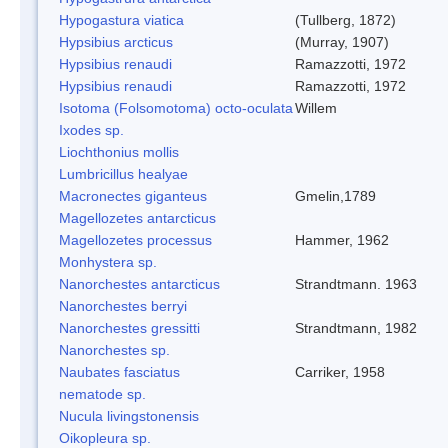
Hypogastura viatica
(Tullberg, 1872)
Hypsibius arcticus
(Murray, 1907)
Hypsibius renaudi
Ramazzotti, 1972
Hypsibius renaudi
Ramazzotti, 1972
Isotoma (Folsomotoma) octo-oculata
Willem
Ixodes sp.
Liochthonius mollis
Lumbricillus healyae
Macronectes giganteus
Gmelin,1789
Magellozetes antarcticus
Magellozetes processus
Hammer, 1962
Monhystera sp.
Nanorchestes antarcticus
Strandtmann. 1963
Nanorchestes berryi
Nanorchestes gressitti
Strandtmann, 1982
Nanorchestes sp.
Naubates fasciatus
Carriker, 1958
nematode sp.
Nucula livingstonensis
Oikopleura sp.