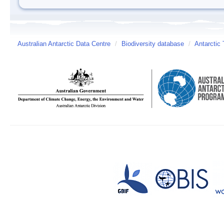
Australian Antarctic Data Centre
/
Biodiversity database
/
Antarctic