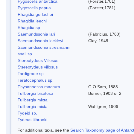
Pygoscelis antarctica
(Forster,1781)
Pygoscelis papua
(Forster,1781)
Rhagidia gerlachei
Rhagidia leechi
Rhagidia sp.
Saemundssonia lari
(Fabricius, 1780)
Saemundssonia lockleyi
Clay, 1949
Saemundssonia stresmanni
snail sp.
Stereotydeus Villosus
Stereotydeus villosus
Tardigrade sp.
Teratocephalus sp.
Thysanoessa macrura
G.O Sars, 1883
Tullbergia bisetosa
Borner, 1903 or 2
Tullbergia mixta
Tullbergia mixta
Wahlgren, 1906
Tydeid sp.
Tydeus tilbrooki
For additional taxa, see the
Search Taxonomy page of Antarcti