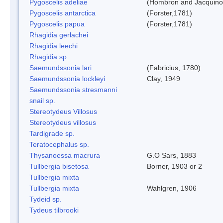
Pygoscelis adeliae
(Hombron and Jacquino
Pygoscelis antarctica
(Forster,1781)
Pygoscelis papua
(Forster,1781)
Rhagidia gerlachei
Rhagidia leechi
Rhagidia sp.
Saemundssonia lari
(Fabricius, 1780)
Saemundssonia lockleyi
Clay, 1949
Saemundssonia stresmanni
snail sp.
Stereotydeus Villosus
Stereotydeus villosus
Tardigrade sp.
Teratocephalus sp.
Thysanoessa macrura
G.O Sars, 1883
Tullbergia bisetosa
Borner, 1903 or 2
Tullbergia mixta
Tullbergia mixta
Wahlgren, 1906
Tydeid sp.
Tydeus tilbrooki