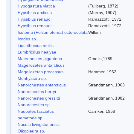
Hypogastura viatica
(Tullberg, 1872)
Hypsibius arcticus
(Murray, 1907)
Hypsibius renaudi
Ramazzotti, 1972
Hypsibius renaudi
Ramazzotti, 1972
Isotoma (Folsomotoma) octo-oculata
Willem
Ixodes sp.
Liochthonius mollis
Lumbricillus healyae
Macronectes giganteus
Gmelin,1789
Magellozetes antarcticus
Magellozetes processus
Hammer, 1962
Monhystera sp.
Nanorchestes antarcticus
Strandtmann. 1963
Nanorchestes berryi
Nanorchestes gressitti
Strandtmann, 1982
Nanorchestes sp.
Naubates fasciatus
Carriker, 1958
nematode sp.
Nucula livingstonensis
Oikopleura sp.