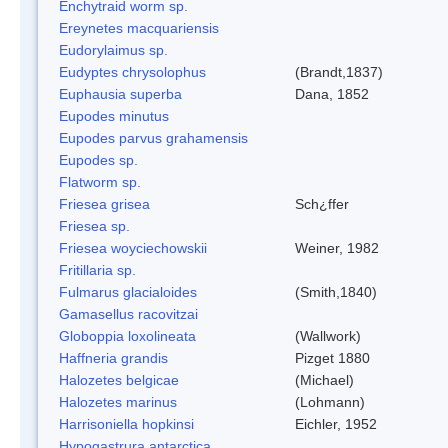
Enchytraid worm sp.
Ereynetes macquariensis
Eudorylaimus sp.
Eudyptes chrysolophus
(Brandt,1837)
Euphausia superba
Dana, 1852
Eupodes minutus
Eupodes parvus grahamensis
Eupodes sp.
Flatworm sp.
Friesea grisea
Sch¿ffer
Friesea sp.
Friesea woyciechowskii
Weiner, 1982
Fritillaria sp.
Fulmarus glacialoides
(Smith,1840)
Gamasellus racovitzai
Globoppia loxolineata
(Wallwork)
Haffneria grandis
Pizget 1880
Halozetes belgicae
(Michael)
Halozetes marinus
(Lohmann)
Harrisoniella hopkinsi
Eichler, 1952
Hypogastrura antarctica