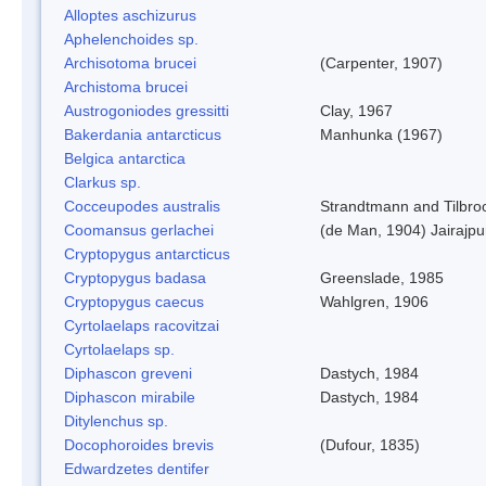
Alloptes aschizurus
Aphelenchoides sp.
Archisotoma brucei
(Carpenter, 1907)
Archistoma brucei
Austrogoniodes gressitti
Clay, 1967
Bakerdania antarcticus
Manhunka (1967)
Belgica antarctica
Clarkus sp.
Cocceupodes australis
Strandtmann and Tilbro
Coomansus gerlachei
(de Man, 1904) Jairajpu
Cryptopygus antarcticus
Cryptopygus badasa
Greenslade, 1985
Cryptopygus caecus
Wahlgren, 1906
Cyrtolaelaps racovitzai
Cyrtolaelaps sp.
Diphascon greveni
Dastych, 1984
Diphascon mirabile
Dastych, 1984
Ditylenchus sp.
Docophoroides brevis
(Dufour, 1835)
Edwardzetes dentifer