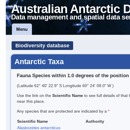
Australian Antarctic 
Data management and spatial data se
Menu
Biodiversity database
Antarctic Taxa
Fauna Species within 1.0 degrees of the position
(Latitude 62° 40' 22.9" S Longitude 60° 24' 08.0" W )
Use the link on the
Scientific Name
to see full details of that
near this place.
Any species that are protected are indicated by a
*
Scientific Name
Authority
Alaskozetes antarcticus