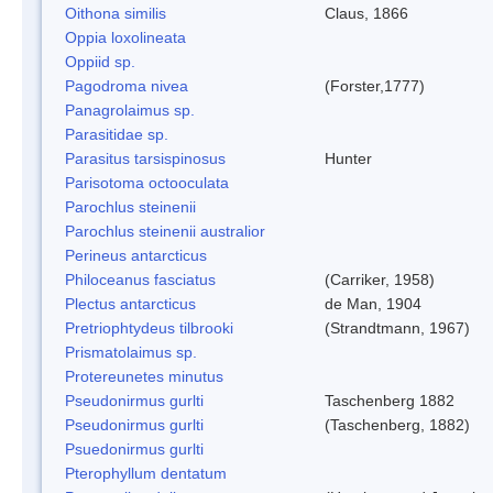
Oithona similis
Claus, 1866
Oppia loxolineata
Oppiid sp.
Pagodroma nivea
(Forster,1777)
Panagrolaimus sp.
Parasitidae sp.
Parasitus tarsispinosus
Hunter
Parisotoma octooculata
Parochlus steinenii
Parochlus steinenii australior
Perineus antarcticus
Philoceanus fasciatus
(Carriker, 1958)
Plectus antarcticus
de Man, 1904
Pretriophtydeus tilbrooki
(Strandtmann, 1967)
Prismatolaimus sp.
Protereunetes minutus
Pseudonirmus gurlti
Taschenberg 1882
Pseudonirmus gurlti
(Taschenberg, 1882)
Psuedonirmus gurlti
Pterophyllum dentatum