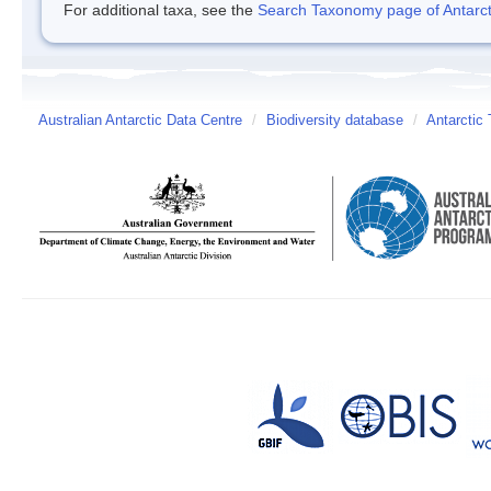
For additional taxa, see the
Search Taxonomy page of Antarcti
Australian Antarctic Data Centre
/
Biodiversity database
/
Antarctic