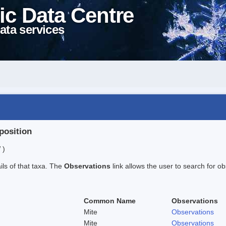
ic Data Centre
ata services
position
 )
ails of that taxa. The
Observations
link allows the user to search for ob
Common Name
Observations
Mite
Observations
Mite
Observations