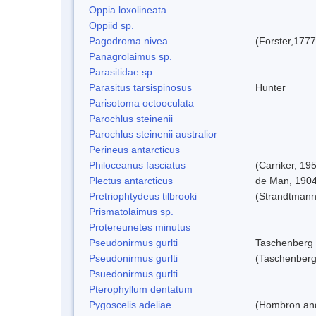
Oppia loxolineata
Oppiid sp.
Pagodroma nivea
(Forster,1777
Panagrolaimus sp.
Parasitidae sp.
Parasitus tarsispinosus
Hunter
Parisotoma octooculata
Parochlus steinenii
Parochlus steinenii australior
Perineus antarcticus
Philoceanus fasciatus
(Carriker, 19
Plectus antarcticus
de Man, 190
Pretriophtydeus tilbrooki
(Strandtmann
Prismatolaimus sp.
Protereunetes minutus
Pseudonirmus gurlti
Taschenberg
Pseudonirmus gurlti
(Taschenberg
Psuedonirmus gurlti
Pterophyllum dentatum
Pygoscelis adeliae
(Hombron and