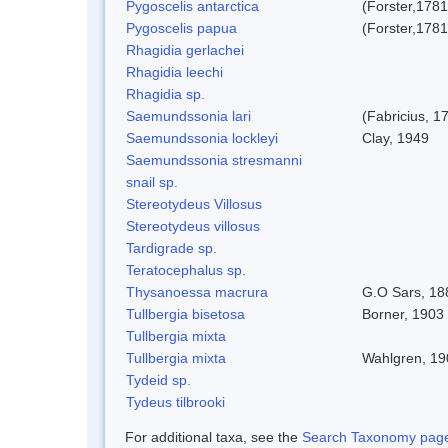
Pygoscelis antarctica
(Forster,1781
Pygoscelis papua
(Forster,1781
Rhagidia gerlachei
Rhagidia leechi
Rhagidia sp.
Saemundssonia lari
(Fabricius, 1
Saemundssonia lockleyi
Clay, 1949
Saemundssonia stresmanni
snail sp.
Stereotydeus Villosus
Stereotydeus villosus
Tardigrade sp.
Teratocephalus sp.
Thysanoessa macrura
G.O Sars, 18
Tullbergia bisetosa
Borner, 1903 
Tullbergia mixta
Tullbergia mixta
Wahlgren, 19
Tydeid sp.
Tydeus tilbrooki
For additional taxa, see the
Search Taxonomy page o