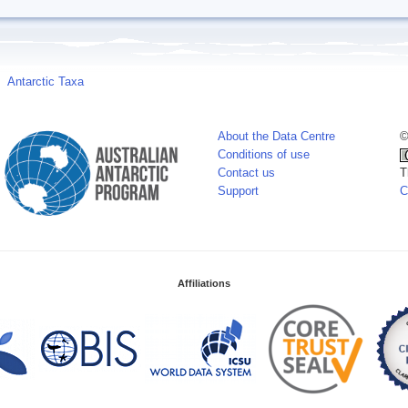
Antarctic Taxa
About the Data Centre
©
Conditions of use
Contact us
T
Support
C
Affiliations