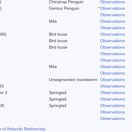
)
Chinstrap Penguin
Observations
)
Gentoo Penguin
*
Observations
Observations
Mite
Observations
Observations
780)
Bird louse
Observations
Bird louse
Observations
Bird louse
Observations
Observations
Observations
Mite
Observations
Observations
Unsegmented roundworm
Observations
83
Observations
or 2
Springtail
Observations
Springtail
Observations
06
Springtail
Observations
Observations
Observations
f Antarctic Biodiversity
.