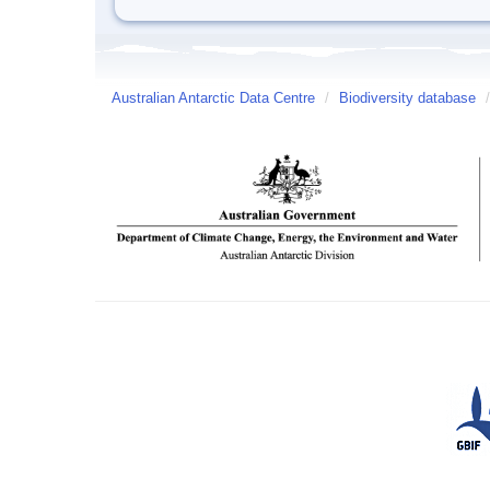
Australian Antarctic Data Centre
/
Biodiversity database
/