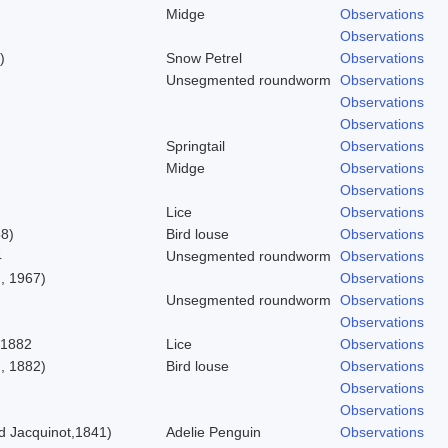
Midge
Observations
Observations
)
Snow Petrel
Observations
Unsegmented roundworm
Observations
Observations
Observations
Springtail
Observations
Midge
Observations
Observations
Lice
Observations
58)
Bird louse
Observations
4
Unsegmented roundworm
Observations
, 1967)
Observations
Unsegmented roundworm
Observations
Observations
 1882
Lice
Observations
, 1882)
Bird louse
Observations
Observations
Observations
 Jacquinot,1841)
Adelie Penguin
Observations