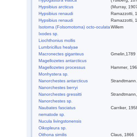
Hypsibius arcticus
(Murray, 190
Hypsibius renaudi
Ramazzotti, 
Hypsibius renaudi
Ramazzotti, 
Isotoma (Folsomotoma) octo-oculata
Willem
Ixodes sp.
Liochthonius mollis
Lumbricillus healyae
Macronectes giganteus
Gmelin,1789
Magellozetes antarcticus
Magellozetes processus
Hammer, 19
Monhystera sp.
Nanorchestes antarcticus
Strandtmann
Nanorchestes berryi
Nanorchestes gressitti
Strandtmann
Nanorchestes sp.
Naubates fasciatus
Carriker, 195
nematode sp.
Nucula livingstonensis
Oikopleura sp.
Oithona similis
Claus, 1866