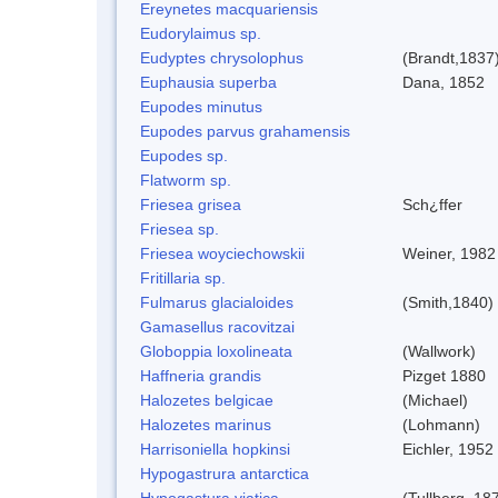
Ereynetes macquariensis
Eudorylaimus sp.
Eudyptes chrysolophus
(Brandt,1837
Euphausia superba
Dana, 1852
Eupodes minutus
Eupodes parvus grahamensis
Eupodes sp.
Flatworm sp.
Friesea grisea
Sch¿ffer
Friesea sp.
Friesea woyciechowskii
Weiner, 1982
Fritillaria sp.
Fulmarus glacialoides
(Smith,1840)
Gamasellus racovitzai
Globoppia loxolineata
(Wallwork)
Haffneria grandis
Pizget 1880
Halozetes belgicae
(Michael)
Halozetes marinus
(Lohmann)
Harrisoniella hopkinsi
Eichler, 1952
Hypogastrura antarctica
Hypogastura viatica
(Tullberg, 18