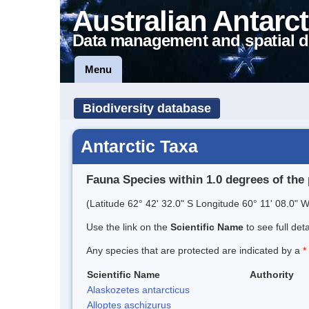
Australian Antarct
Data management and spatial d
Menu
Biodiversity database
Antarctic Taxa
Fauna Species within 1.0 degrees of the 
(Latitude 62° 42' 32.0" S Longitude 60° 11' 08.0" W
Use the link on the
Scientific Name
to see full det
Any species that are protected are indicated by a
*
Scientific Name
Authority
Alaskozetes antarcticus
Alloptes aschizurus