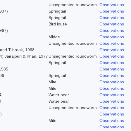
Unsegmented roundworm
Observations
1907)
Springtail
Observations
Springtail
Observations
Bird louse
Observations
967)
Observations
Midge
Observations
Unsegmented roundworm
Observations
and Tilbrook, 1968
Observations
) Jairajpuri & Khan, 1977
Unsegmented roundworm
Observations
Springtail
Observations
1985
Observations
06
Springtail
Observations
Mite
Observations
Mite
Observations
4
Water bear
Observations
4
Water bear
Observations
Unsegmented roundworm
Observations
)
Observations
Mite
Observations
Observations