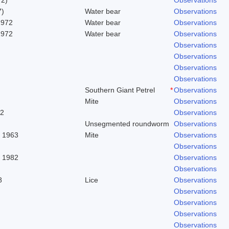
7)
Water bear
Observations
1972
Water bear
Observations
1972
Water bear
Observations
Observations
Observations
Observations
Observations
Southern Giant Petrel
*
Observations
Mite
Observations
62
Observations
Unsegmented roundworm
Observations
. 1963
Mite
Observations
Observations
, 1982
Observations
Observations
8
Lice
Observations
Observations
Observations
Observations
Observations