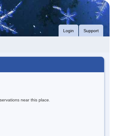
Login
Support
servations near this place.