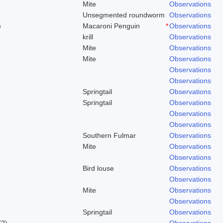
Mite
Observations
Unsegmented roundworm
Observations
)
Macaroni Penguin
*
Observations
krill
Observations
Mite
Observations
Mite
Observations
Observations
Observations
Springtail
Observations
Springtail
Observations
Observations
Observations
Southern Fulmar
Observations
Mite
Observations
Observations
Bird louse
Observations
Observations
Mite
Observations
Observations
Springtail
Observations
72)
Observations