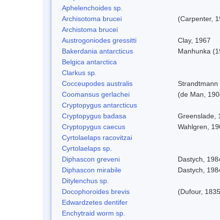
Aphelenchoides sp.
Archisotoma brucei
(Carpenter, 
Archistoma brucei
Austrogoniodes gressitti
Clay, 1967
Bakerdania antarcticus
Manhunka (1
Belgica antarctica
Clarkus sp.
Cocceupodes australis
Strandtmann 
Coomansus gerlachei
(de Man, 1904
Cryptopygus antarcticus
Cryptopygus badasa
Greenslade, 
Cryptopygus caecus
Wahlgren, 19
Cyrtolaelaps racovitzai
Cyrtolaelaps sp.
Diphascon greveni
Dastych, 198
Diphascon mirabile
Dastych, 198
Ditylenchus sp.
Docophoroides brevis
(Dufour, 1835
Edwardzetes dentifer
Enchytraid worm sp.