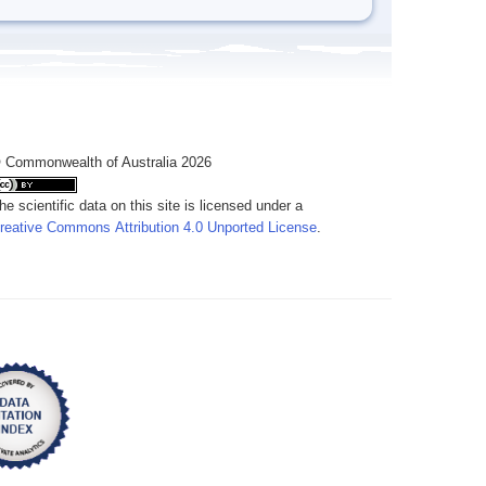
 Commonwealth of Australia 2026
he scientific data on this site is licensed under a
reative Commons Attribution 4.0 Unported License
.