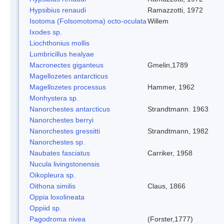
Hypsibius renaudi
Ramazzotti, 1972
Isotoma (Folsomotoma) octo-oculata
Willem
Ixodes sp.
Liochthonius mollis
Lumbricillus healyae
Macronectes giganteus
Gmelin,1789
Magellozetes antarcticus
Magellozetes processus
Hammer, 1962
Monhystera sp.
Nanorchestes antarcticus
Strandtmann. 1963
Nanorchestes berryi
Nanorchestes gressitti
Strandtmann, 1982
Nanorchestes sp.
Naubates fasciatus
Carriker, 1958
Nucula livingstonensis
Oikopleura sp.
Oithona similis
Claus, 1866
Oppia loxolineata
Oppiid sp.
Pagodroma nivea
(Forster,1777)