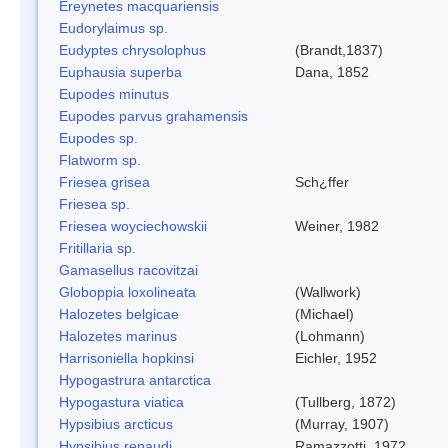
Ereynetes macquariensis
Eudorylaimus sp.
Eudyptes chrysolophus
(Brandt,1837)
Euphausia superba
Dana, 1852
Eupodes minutus
Eupodes parvus grahamensis
Eupodes sp.
Flatworm sp.
Friesea grisea
Sch¿ffer
Friesea sp.
Friesea woyciechowskii
Weiner, 1982
Fritillaria sp.
Gamasellus racovitzai
Globoppia loxolineata
(Wallwork)
Halozetes belgicae
(Michael)
Halozetes marinus
(Lohmann)
Harrisoniella hopkinsi
Eichler, 1952
Hypogastrura antarctica
Hypogastura viatica
(Tullberg, 1872)
Hypsibius arcticus
(Murray, 1907)
Hypsibius renaudi
Ramazzotti, 1972