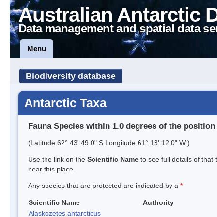
Australian Antarctic 
Data management and spatial data se
Menu
Biodiversity database
Antarctic Taxa
Fauna Species within 1.0 degrees of the position
(Latitude 62° 43' 49.0" S Longitude 61° 13' 12.0" W )
Use the link on the
Scientific Name
to see full details of that
near this place.
Any species that are protected are indicated by a
*
Scientific Name
Authority
Alaskozetes antarcticus