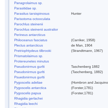
Panagrolaimus sp.
Parasitidae sp.
Parasitus tarsispinosus
Hunter
Parisotoma octooculata
Parochlus steinenii
Parochlus steinenii australior
Perineus antarcticus
Philoceanus fasciatus
(Carriker, 1958)
Plectus antarcticus
de Man, 1904
Pretriophtydeus tilbrooki
(Strandtmann, 1967)
Prismatolaimus sp.
Protereunetes minutus
Pseudonirmus gurlti
Taschenberg 1882
Pseudonirmus gurlti
(Taschenberg, 1882)
Psuedonirmus gurlti
Pygoscelis adeliae
(Hombron and Jacquino
Pygoscelis antarctica
(Forster,1781)
Pygoscelis papua
(Forster,1781)
Rhagidia gerlachei
Rhagidia leechi