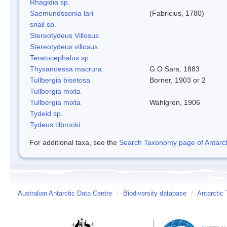
Rhagidia sp.
Saemundssonia lari
(Fabricius, 1780)
snail sp.
Stereotydeus Villosus
Stereotydeus villosus
Teratocephalus sp.
Thysanoessa macrura
G.O Sars, 1883
Tullbergia bisetosa
Borner, 1903 or 2
Tullbergia mixta
Tullbergia mixta
Wahlgren, 1906
Tydeid sp.
Tydeus tilbrooki
For additional taxa, see the
Search Taxonomy page of Antarcti
Australian Antarctic Data Centre
/
Biodiversity database
/
Antarctic