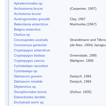
Aphelenchoides sp.
Archisotoma brucei
(Carpenter, 1907)
Archistoma brucei
Austrogoniodes gressitti
Clay, 1967
Bakerdania antarcticus
Manhunka (1967)
Belgica antarctica
Clarkus sp.
Cocceupodes australis
Strandtmann and Tilbro
Coomansus gerlachei
(de Man, 1904) Jairajpu
Cryptopygus antarcticus
Cryptopygus badasa
Greenslade, 1985
Cryptopygus caecus
Wahlgren, 1906
Cyrtolaelaps racovitzai
Cyrtolaelaps sp.
Diphascon greveni
Dastych, 1984
Diphascon mirabile
Dastych, 1984
Ditylenchus sp.
Docophoroides brevis
(Dufour, 1835)
Edwardzetes dentifer
Enchytraid worm sp.