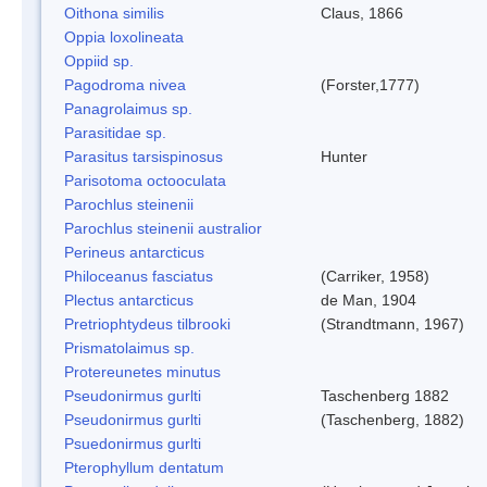
Oithona similis
Claus, 1866
Oppia loxolineata
Oppiid sp.
Pagodroma nivea
(Forster,1777)
Panagrolaimus sp.
Parasitidae sp.
Parasitus tarsispinosus
Hunter
Parisotoma octooculata
Parochlus steinenii
Parochlus steinenii australior
Perineus antarcticus
Philoceanus fasciatus
(Carriker, 1958)
Plectus antarcticus
de Man, 1904
Pretriophtydeus tilbrooki
(Strandtmann, 1967)
Prismatolaimus sp.
Protereunetes minutus
Pseudonirmus gurlti
Taschenberg 1882
Pseudonirmus gurlti
(Taschenberg, 1882)
Psuedonirmus gurlti
Pterophyllum dentatum