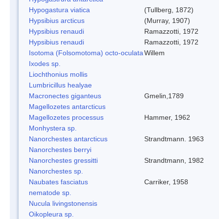
Hypogastura viatica
(Tullberg, 1872)
Hypsibius arcticus
(Murray, 1907)
Hypsibius renaudi
Ramazzotti, 1972
Hypsibius renaudi
Ramazzotti, 1972
Isotoma (Folsomotoma) octo-oculata
Willem
Ixodes sp.
Liochthonius mollis
Lumbricillus healyae
Macronectes giganteus
Gmelin,1789
Magellozetes antarcticus
Magellozetes processus
Hammer, 1962
Monhystera sp.
Nanorchestes antarcticus
Strandtmann. 1963
Nanorchestes berryi
Nanorchestes gressitti
Strandtmann, 1982
Nanorchestes sp.
Naubates fasciatus
Carriker, 1958
nematode sp.
Nucula livingstonensis
Oikopleura sp.