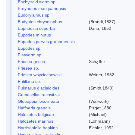
Enchytraid worm sp.
Ereynetes macquariensis
Eudorylaimus sp.
Eudyptes chrysolophus
(Brandt,1837)
Euphausia superba
Dana, 1852
Eupodes minutus
Eupodes parvus grahamensis
Eupodes sp.
Flatworm sp.
Friesea grisea
Sch¿ffer
Friesea sp.
Friesea woyciechowskii
Weiner, 1982
Fritillaria sp.
Fulmarus glacialoides
(Smith,1840)
Gamasellus racovitzai
Globoppia loxolineata
(Wallwork)
Haffneria grandis
Pizget 1880
Halozetes belgicae
(Michael)
Halozetes marinus
(Lohmann)
Harrisoniella hopkinsi
Eichler, 1952
Hypogastrura antarctica