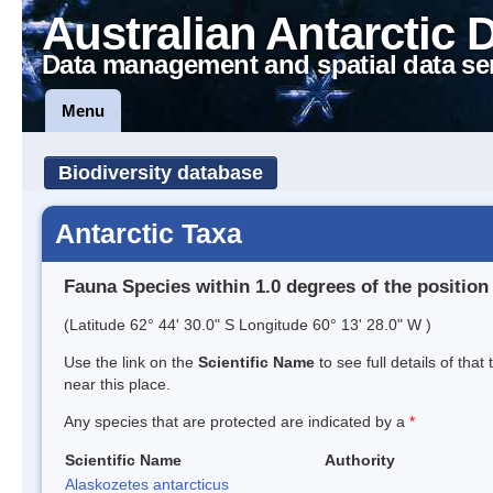
Australian Antarctic 
Data management and spatial data se
Menu
Biodiversity database
Antarctic Taxa
Fauna Species within 1.0 degrees of the position
(Latitude 62° 44' 30.0" S Longitude 60° 13' 28.0" W )
Use the link on the
Scientific Name
to see full details of that
near this place.
Any species that are protected are indicated by a
*
Scientific Name
Authority
Alaskozetes antarcticus