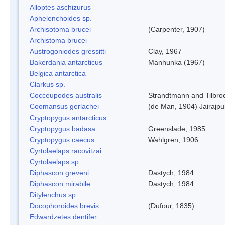
Alloptes aschizurus
Aphelenchoides sp.
Archisotoma brucei
(Carpenter, 1907)
Archistoma brucei
Austrogoniodes gressitti
Clay, 1967
Bakerdania antarcticus
Manhunka (1967)
Belgica antarctica
Clarkus sp.
Cocceupodes australis
Strandtmann and Tilbro
Coomansus gerlachei
(de Man, 1904) Jairajpu
Cryptopygus antarcticus
Cryptopygus badasa
Greenslade, 1985
Cryptopygus caecus
Wahlgren, 1906
Cyrtolaelaps racovitzai
Cyrtolaelaps sp.
Diphascon greveni
Dastych, 1984
Diphascon mirabile
Dastych, 1984
Ditylenchus sp.
Docophoroides brevis
(Dufour, 1835)
Edwardzetes dentifer