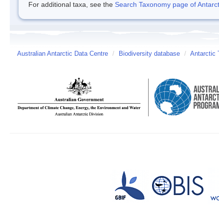
For additional taxa, see the
Search Taxonomy page of Antarcti
Australian Antarctic Data Centre
/
Biodiversity database
/
Antarctic