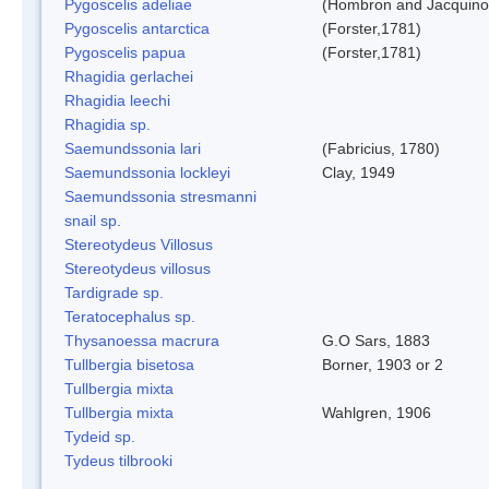
Pygoscelis adeliae
(Hombron and Jacquino
Pygoscelis antarctica
(Forster,1781)
Pygoscelis papua
(Forster,1781)
Rhagidia gerlachei
Rhagidia leechi
Rhagidia sp.
Saemundssonia lari
(Fabricius, 1780)
Saemundssonia lockleyi
Clay, 1949
Saemundssonia stresmanni
snail sp.
Stereotydeus Villosus
Stereotydeus villosus
Tardigrade sp.
Teratocephalus sp.
Thysanoessa macrura
G.O Sars, 1883
Tullbergia bisetosa
Borner, 1903 or 2
Tullbergia mixta
Tullbergia mixta
Wahlgren, 1906
Tydeid sp.
Tydeus tilbrooki