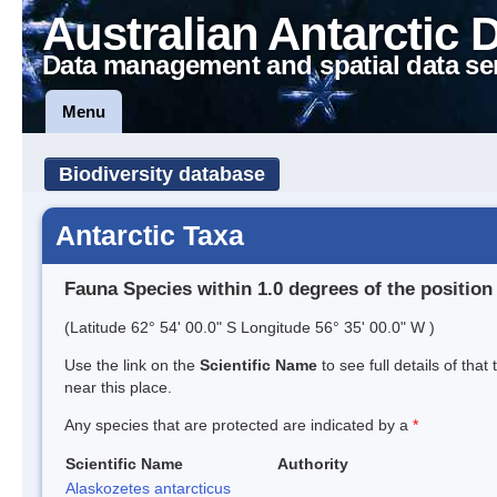
Australian Antarctic 
Data management and spatial data se
Menu
Biodiversity database
Antarctic Taxa
Fauna Species within 1.0 degrees of the position
(Latitude 62° 54' 00.0" S Longitude 56° 35' 00.0" W )
Use the link on the
Scientific Name
to see full details of that
near this place.
Any species that are protected are indicated by a
*
Scientific Name
Authority
Alaskozetes antarcticus