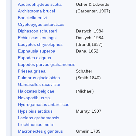
Apotriophtydeus scotia
Usher & Edwards
Archisotoma brucei
(Carpenter, 1907)
Boeckella entzi
Cryptopygus antarcticus
Diphascon schusteri
Dastych, 1984
Echiniscus jenningsi
Dastych, 1984
Eudyptes chrysolophus
(Brandt,1837)
Euphausia superba
Dana, 1852
Eupodes exiguus
Eupodes parvus grahamensis
Friesea grisea
Sch¿ffer
Fulmarus glacialoides
(Smith,1840)
Gamasellus racovitzai
Halozetes belgicae
(Michael)
Hexapodibius sp.
Hydrogamasus antarcticus
Hypsibius arcticus
Murray, 1907
Laelaps grahamensis
Liochthonius mollis
Macronectes giganteus
Gmelin,1789