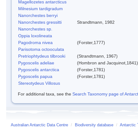
Magellozetes antarcticus
Milnesium tardigradum
Nanorchestes berryi
Nanorchestes gressitti
Strandtmann, 1982
Nanorchestes sp.
Oppia loxolineata
Pagodroma nivea
(Forster,1777)
Parisotoma octooculata
Pretriophtydeus tilbrooki
(Strandtmann, 1967)
Pygoscelis adeliae
(Hombron and Jacquinot,1841)
Pygoscelis antarctica
(Forster,1781)
Pygoscelis papua
(Forster,1781)
Stereotydeus Villosus
For additional taxa, see the
Search Taxonomy page of Antarcti
Australian Antarctic Data Centre
/
Biodiversity database
/
Antarctic