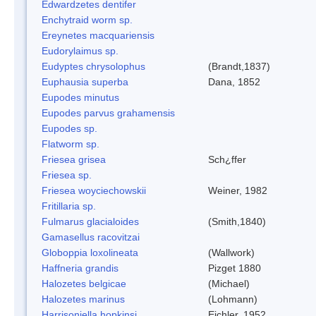
Edwardzetes dentifer
Enchytraid worm sp.
Ereynetes macquariensis
Eudorylaimus sp.
Eudyptes chrysolophus
(Brandt,1837)
Euphausia superba
Dana, 1852
Eupodes minutus
Eupodes parvus grahamensis
Eupodes sp.
Flatworm sp.
Friesea grisea
Sch¿ffer
Friesea sp.
Friesea woyciechowskii
Weiner, 1982
Fritillaria sp.
Fulmarus glacialoides
(Smith,1840)
Gamasellus racovitzai
Globoppia loxolineata
(Wallwork)
Haffneria grandis
Pizget 1880
Halozetes belgicae
(Michael)
Halozetes marinus
(Lohmann)
Harrisoniella hopkinsi
Eichler, 1952