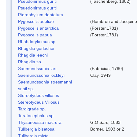
Pseudonirmus gurlti
(Taschenberg, 1882)
Psuedonirmus gurlti
Pterophyllum dentatum
Pygoscelis adeliae
(Hombron and Jacquino
Pygoscelis antarctica
(Forster,1781)
Pygoscelis papua
(Forster,1781)
Rhabdorylaimus sp.
Rhagidia gerlachei
Rhagidia leechi
Rhagidia sp.
Saemundssonia lari
(Fabricius, 1780)
Saemundssonia lockleyi
Clay, 1949
Saemundssonia stresmanni
snail sp.
Stereotydeus villosus
Stereotydeus Villosus
Tardigrade sp.
Teratocephalus sp.
Thysanoessa macrura
G.O Sars, 1883
Tullbergia bisetosa
Borner, 1903 or 2
Tullbergia mixta