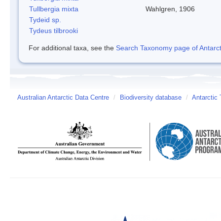
Tullbergia mixta
Wahlgren, 1906
Tydeid sp.
Tydeus tilbrooki
For additional taxa, see the
Search Taxonomy page of Antarcti
Australian Antarctic Data Centre
/
Biodiversity database
/
Antarctic