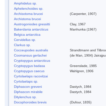
Amphidelus sp.
Aphelenchoides sp.
Archisotoma brucei
(Carpenter, 1907)
Archistoma brucei
Austrogoniodes gressitti
Clay, 1967
Bakerdania antarcticus
Manhunka (1967)
Belgica antarctica
Cervidellus sp.
Clarkus sp.
Cocceupodes australis
Strandtmann and Tilbro
Coomansus gerlachei
(de Man, 1904) Jairajpu
Cryptopygus antarcticus
Cryptopygus badasa
Greenslade, 1985
Cryptopygus caecus
Wahlgren, 1906
Cyrtolaelaps racovitzai
Cyrtolaelaps sp.
Diphascon greveni
Dastych, 1984
Diphascon mirabile
Dastych, 1984
Ditylenchus sp.
Docophoroides brevis
(Dufour, 1835)