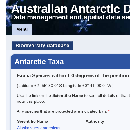
Australian Antarctic 
Data management and spatial data se
Menu
Biodiversity database
Antarctic Taxa
Fauna Species within 1.0 degrees of the position
(Latitude 62° 55' 30.0" S Longitude 60° 41' 00.0" W )
Use the link on the
Scientific Name
to see full details of that
near this place.
Any species that are protected are indicated by a
*
Scientific Name
Authority
Alaskozetes antarcticus