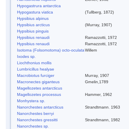
Hypogastrura antarctica
Hypogastura viatica
(Tullberg, 1872)
Hypsibius alpinus
Hypsibius arcticus
(Murray, 1907)
Hypsibius pinguis
Hypsibius renaudi
Ramazzotti, 1972
Hypsibius renaudi
Ramazzotti, 1972
Isotoma (Folsomotoma) octo-oculata
Willem
Ixodes sp.
Liochthonius mollis
Lumbricillus healyae
Macrobiotus furciger
Murray, 1907
Macronectes giganteus
Gmelin,1789
Magellozetes antarcticus
Magellozetes processus
Hammer, 1962
Monhystera sp.
Nanorchestes antarcticus
Strandtmann. 1963
Nanorchestes berryi
Nanorchestes gressitti
Strandtmann, 1982
Nanorchestes sp.