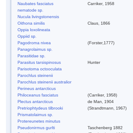
Naubates fasciatus
Carriker, 1958
nematode sp.
Nucula livingstonensis
Oithona similis
Claus, 1866
Oppia loxolineata
Oppiid sp.
Pagodroma nivea
(Forster,1777)
Panagrolaimus sp.
Parasitidae sp.
Parasitus tarsispinosus
Hunter
Parisotoma octooculata
Parochlus steinenii
Parochlus steinenii australior
Perineus antarcticus
Philoceanus fasciatus
(Carriker, 1958)
Plectus antarcticus
de Man, 1904
Pretriophtydeus tilbrooki
(Strandtmann, 1967)
Prismatolaimus sp.
Protereunetes minutus
Pseudonirmus gurlti
Taschenberg 1882