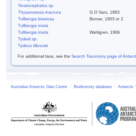
Teratocephalus sp.
Thysanoessa macrura
G.O Sars, 1883
Tullbergia bisetosa
Borner, 1903 or 2
Tullbergia mixta
Tullbergia mixta
Wahlgren, 1906
Tydeid sp.
Tydeus tilbrooki
For additional taxa, see the
Search Taxonomy page of Antarcti
Australian Antarctic Data Centre
/
Biodiversity database
/
Antarctic