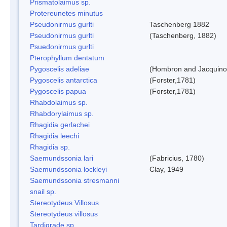
Prismatolaimus sp.
Protereunetes minutus
Pseudonirmus gurlti
Taschenberg 1882
Pseudonirmus gurlti
(Taschenberg, 1882)
Psuedonirmus gurlti
Pterophyllum dentatum
Pygoscelis adeliae
(Hombron and Jacquino
Pygoscelis antarctica
(Forster,1781)
Pygoscelis papua
(Forster,1781)
Rhabdolaimus sp.
Rhabdorylaimus sp.
Rhagidia gerlachei
Rhagidia leechi
Rhagidia sp.
Saemundssonia lari
(Fabricius, 1780)
Saemundssonia lockleyi
Clay, 1949
Saemundssonia stresmanni
snail sp.
Stereotydeus Villosus
Stereotydeus villosus
Tardigrade sp.