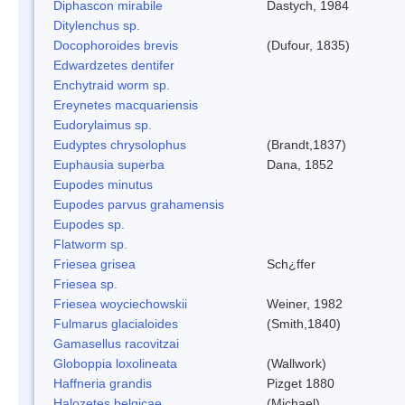
Diphascon mirabile
Dastych, 1984
Ditylenchus sp.
Docophoroides brevis
(Dufour, 1835)
Edwardzetes dentifer
Enchytraid worm sp.
Ereynetes macquariensis
Eudorylaimus sp.
Eudyptes chrysolophus
(Brandt,1837)
Euphausia superba
Dana, 1852
Eupodes minutus
Eupodes parvus grahamensis
Eupodes sp.
Flatworm sp.
Friesea grisea
Sch¿ffer
Friesea sp.
Friesea woyciechowskii
Weiner, 1982
Fulmarus glacialoides
(Smith,1840)
Gamasellus racovitzai
Globoppia loxolineata
(Wallwork)
Haffneria grandis
Pizget 1880
Halozetes belgicae
(Michael)