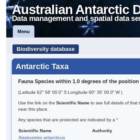
Australian Antarctic 
Data management and spatial data se
Menu
Biodiversity database
Antarctic Taxa
Fauna Species within 1.0 degrees of the position
(Latitude 62° 58' 00.0" S Longitude 60° 35' 00.0" W )
Use the link on the
Scientific Name
to see full details of that
near this place.
Any species that are protected are indicated by a
*
Scientific Name
Authority
Alaskozetes antarcticus