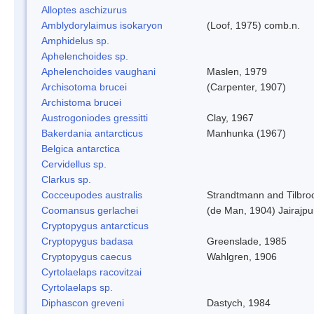
Alloptes aschizurus
Amblydorylaimus isokaryon
(Loof, 1975) comb.n.
Amphidelus sp.
Aphelenchoides sp.
Aphelenchoides vaughani
Maslen, 1979
Archisotoma brucei
(Carpenter, 1907)
Archistoma brucei
Austrogoniodes gressitti
Clay, 1967
Bakerdania antarcticus
Manhunka (1967)
Belgica antarctica
Cervidellus sp.
Clarkus sp.
Cocceupodes australis
Strandtmann and Tilbro
Coomansus gerlachei
(de Man, 1904) Jairajpu
Cryptopygus antarcticus
Cryptopygus badasa
Greenslade, 1985
Cryptopygus caecus
Wahlgren, 1906
Cyrtolaelaps racovitzai
Cyrtolaelaps sp.
Diphascon greveni
Dastych, 1984