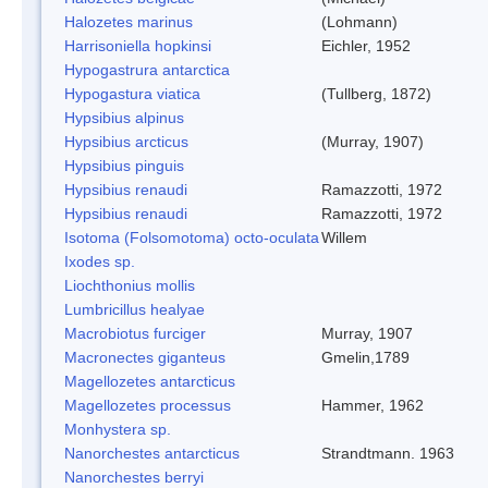
Halozetes marinus
(Lohmann)
Harrisoniella hopkinsi
Eichler, 1952
Hypogastrura antarctica
Hypogastura viatica
(Tullberg, 1872)
Hypsibius alpinus
Hypsibius arcticus
(Murray, 1907)
Hypsibius pinguis
Hypsibius renaudi
Ramazzotti, 1972
Hypsibius renaudi
Ramazzotti, 1972
Isotoma (Folsomotoma) octo-oculata
Willem
Ixodes sp.
Liochthonius mollis
Lumbricillus healyae
Macrobiotus furciger
Murray, 1907
Macronectes giganteus
Gmelin,1789
Magellozetes antarcticus
Magellozetes processus
Hammer, 1962
Monhystera sp.
Nanorchestes antarcticus
Strandtmann. 1963
Nanorchestes berryi