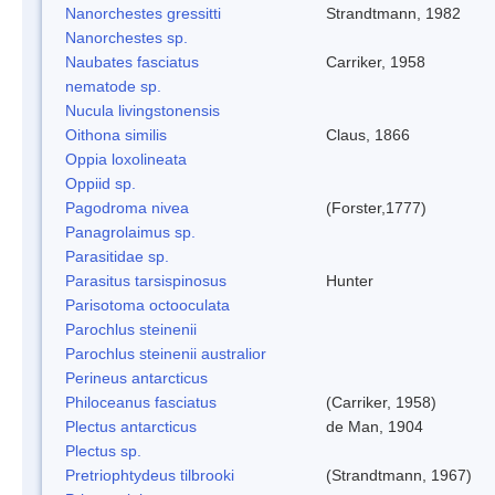
Nanorchestes gressitti
Strandtmann, 1982
Nanorchestes sp.
Naubates fasciatus
Carriker, 1958
nematode sp.
Nucula livingstonensis
Oithona similis
Claus, 1866
Oppia loxolineata
Oppiid sp.
Pagodroma nivea
(Forster,1777)
Panagrolaimus sp.
Parasitidae sp.
Parasitus tarsispinosus
Hunter
Parisotoma octooculata
Parochlus steinenii
Parochlus steinenii australior
Perineus antarcticus
Philoceanus fasciatus
(Carriker, 1958)
Plectus antarcticus
de Man, 1904
Plectus sp.
Pretriophtydeus tilbrooki
(Strandtmann, 1967)