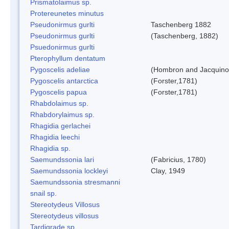
Prismatolaimus sp.
Protereunetes minutus
Pseudonirmus gurlti
Taschenberg 1882
Pseudonirmus gurlti
(Taschenberg, 1882)
Psuedonirmus gurlti
Pterophyllum dentatum
Pygoscelis adeliae
(Hombron and Jacquino
Pygoscelis antarctica
(Forster,1781)
Pygoscelis papua
(Forster,1781)
Rhabdolaimus sp.
Rhabdorylaimus sp.
Rhagidia gerlachei
Rhagidia leechi
Rhagidia sp.
Saemundssonia lari
(Fabricius, 1780)
Saemundssonia lockleyi
Clay, 1949
Saemundssonia stresmanni
snail sp.
Stereotydeus Villosus
Stereotydeus villosus
Tardigrade sp.