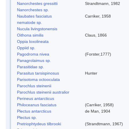
Nanorchestes gressitti
Strandtmann, 1982
Nanorchestes sp.
Naubates fasciatus
Carriker, 1958
nematode sp.
Nucula livingstonensis
Oithona similis
Claus, 1866
Oppia loxolineata
Oppiid sp.
Pagodroma nivea
(Forster,1777)
Panagrolaimus sp.
Parasitidae sp.
Parasitus tarsispinosus
Hunter
Parisotoma octooculata
Parochlus steinenii
Parochlus steinenii australior
Perineus antarcticus
Philoceanus fasciatus
(Carriker, 1958)
Plectus antarcticus
de Man, 1904
Plectus sp.
Pretriophtydeus tilbrooki
(Strandtmann, 1967)