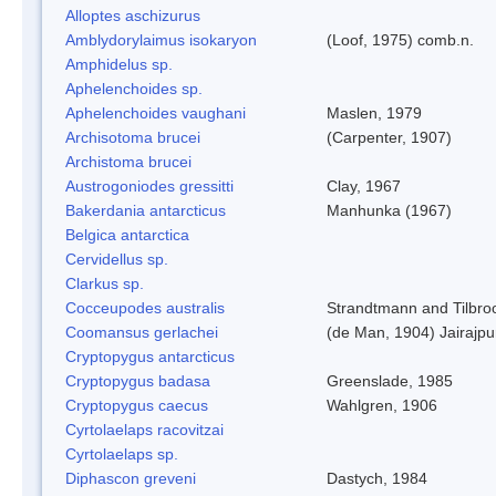
Alloptes aschizurus
Amblydorylaimus isokaryon
(Loof, 1975) comb.n.
Amphidelus sp.
Aphelenchoides sp.
Aphelenchoides vaughani
Maslen, 1979
Archisotoma brucei
(Carpenter, 1907)
Archistoma brucei
Austrogoniodes gressitti
Clay, 1967
Bakerdania antarcticus
Manhunka (1967)
Belgica antarctica
Cervidellus sp.
Clarkus sp.
Cocceupodes australis
Strandtmann and Tilbro
Coomansus gerlachei
(de Man, 1904) Jairajpu
Cryptopygus antarcticus
Cryptopygus badasa
Greenslade, 1985
Cryptopygus caecus
Wahlgren, 1906
Cyrtolaelaps racovitzai
Cyrtolaelaps sp.
Diphascon greveni
Dastych, 1984