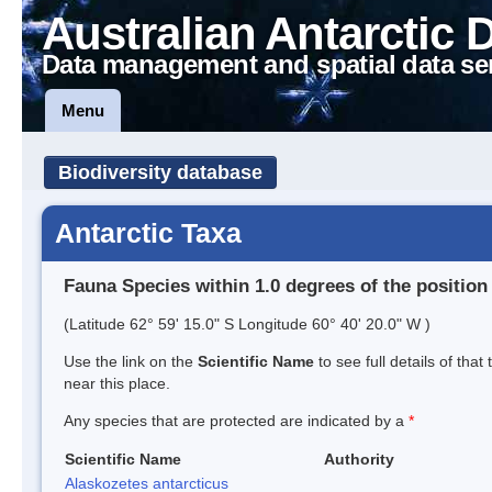
Australian Antarctic 
Data management and spatial data se
Menu
Biodiversity database
Antarctic Taxa
Fauna Species within 1.0 degrees of the position
(Latitude 62° 59' 15.0" S Longitude 60° 40' 20.0" W )
Use the link on the
Scientific Name
to see full details of that
near this place.
Any species that are protected are indicated by a
*
Scientific Name
Authority
Alaskozetes antarcticus