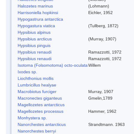
Halozetes marinus
(Lohmann)
Harrisoniella hopkinsi
Eichler, 1952
Hypogastrura antarctica
Hypogastura viatica
(Tullberg, 1872)
Hypsibius alpinus
Hypsibius arcticus
(Murray, 1907)
Hypsibius pinguis
Hypsibius renaudi
Ramazzotti, 1972
Hypsibius renaudi
Ramazzotti, 1972
Isotoma (Folsomotoma) octo-oculata
Willem
Ixodes sp.
Liochthonius mollis
Lumbricillus healyae
Macrobiotus furciger
Murray, 1907
Macronectes giganteus
Gmelin,1789
Magellozetes antarcticus
Magellozetes processus
Hammer, 1962
Monhystera sp.
Nanorchestes antarcticus
Strandtmann. 1963
Nanorchestes berryi