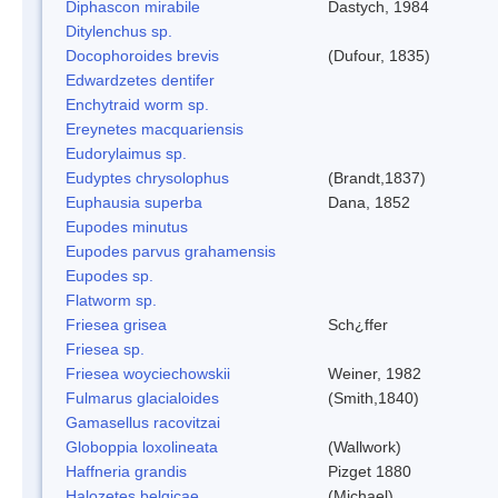
Diphascon mirabile
Dastych, 1984
Ditylenchus sp.
Docophoroides brevis
(Dufour, 1835)
Edwardzetes dentifer
Enchytraid worm sp.
Ereynetes macquariensis
Eudorylaimus sp.
Eudyptes chrysolophus
(Brandt,1837)
Euphausia superba
Dana, 1852
Eupodes minutus
Eupodes parvus grahamensis
Eupodes sp.
Flatworm sp.
Friesea grisea
Sch¿ffer
Friesea sp.
Friesea woyciechowskii
Weiner, 1982
Fulmarus glacialoides
(Smith,1840)
Gamasellus racovitzai
Globoppia loxolineata
(Wallwork)
Haffneria grandis
Pizget 1880
Halozetes belgicae
(Michael)