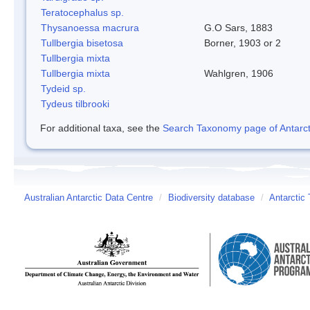
Teratocephalus sp.
Thysanoessa macrura
G.O Sars, 1883
Tullbergia bisetosa
Borner, 1903 or 2
Tullbergia mixta
Tullbergia mixta
Wahlgren, 1906
Tydeid sp.
Tydeus tilbrooki
For additional taxa, see the
Search Taxonomy page of Antarcti
Australian Antarctic Data Centre
/
Biodiversity database
/
Antarctic