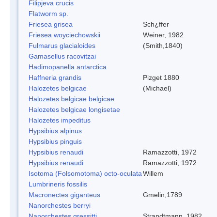
Filipjeva crucis
Flatworm sp.
Friesea grisea
Sch¿ffer
Friesea woyciechowskii
Weiner, 1982
Fulmarus glacialoides
(Smith,1840)
Gamasellus racovitzai
Hadimopanella antarctica
Haffneria grandis
Pizget 1880
Halozetes belgicae
(Michael)
Halozetes belgicae belgicae
Halozetes belgicae longisetae
Halozetes impeditus
Hypsibius alpinus
Hypsibius pinguis
Hypsibius renaudi
Ramazzotti, 1972
Hypsibius renaudi
Ramazzotti, 1972
Isotoma (Folsomotoma) octo-oculata
Willem
Lumbrineris fossilis
Macronectes giganteus
Gmelin,1789
Nanorchestes berryi
Nanorchestes gressitti
Strandtmann, 1982