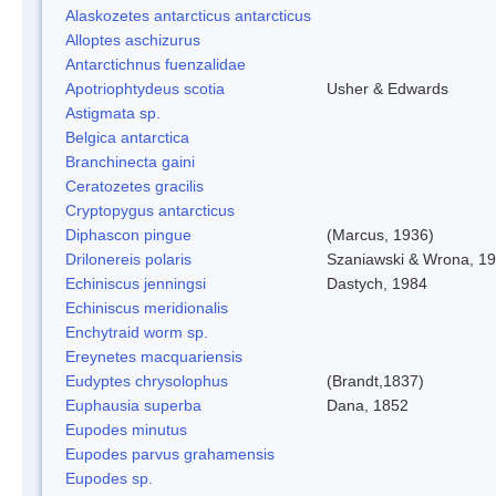
Alaskozetes antarcticus antarcticus
Alloptes aschizurus
Antarctichnus fuenzalidae
Apotriophtydeus scotia
Usher & Edwards
Astigmata sp.
Belgica antarctica
Branchinecta gaini
Ceratozetes gracilis
Cryptopygus antarcticus
Diphascon pingue
(Marcus, 1936)
Drilonereis polaris
Szaniawski & Wrona, 1
Echiniscus jenningsi
Dastych, 1984
Echiniscus meridionalis
Enchytraid worm sp.
Ereynetes macquariensis
Eudyptes chrysolophus
(Brandt,1837)
Euphausia superba
Dana, 1852
Eupodes minutus
Eupodes parvus grahamensis
Eupodes sp.