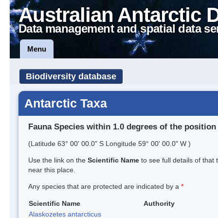
Australian Antarctic 
Data management and spatial data se
Menu
Biodiversity database
Antarctic Taxa
Fauna Species within 1.0 degrees of the position
(Latitude 63° 00' 00.0" S Longitude 59° 00' 00.0" W )
Use the link on the
Scientific Name
to see full details of that
near this place.
Any species that are protected are indicated by a
*
Scientific Name
Authority
Alaskozetes antarcticus