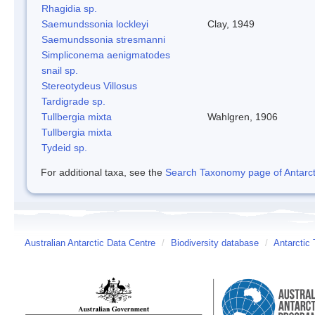
Rhagidia sp.
Saemundssonia lockleyi
Clay, 1949
Saemundssonia stresmanni
Simpliconema aenigmatodes
snail sp.
Stereotydeus Villosus
Tardigrade sp.
Tullbergia mixta
Wahlgren, 1906
Tullbergia mixta
Tydeid sp.
For additional taxa, see the
Search Taxonomy page of Antarcti
Australian Antarctic Data Centre
/
Biodiversity database
/
Antarctic