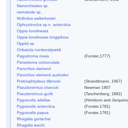
Nanorchestes sp.
nematode sp.
Notholca walterkostei
Ophryotrocha sp.n. antarctica
Oppia loxolineata
Oppia loxolineata longipilosa
Oppiid sp.
Oribatula nordenskjoeldi
Pagodroma nivea
(Forster,1777)
Parisotoma octooculata
Parochlus steinenii
Parochlus steinenii australior
Pretriophtydeus tilbrooki
(Strandtmann, 1967)
Pseudonirmus charcoti
Newman 1907
Pseudonirmus gurlti
(Taschenberg, 1882)
Pygoscelis adeliae
(Hombron and Jacquino
Pygoscelis antarctica
(Forster,1781)
Pygoscelis papua
(Forster,1781)
Rhagidia gerlachei
Rhagidia leechi