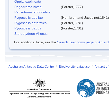
Oppia loxolineata
Pagodroma nivea
(Forster,1777)
Parisotoma octooculata
Pygoscelis adeliae
(Hombron and Jacquinot,1841)
Pygoscelis antarctica
(Forster,1781)
Pygoscelis papua
(Forster,1781)
Stereotydeus Villosus
For additional taxa, see the
Search Taxonomy page of Antarcti
Australian Antarctic Data Centre
/
Biodiversity database
/
Antarctic