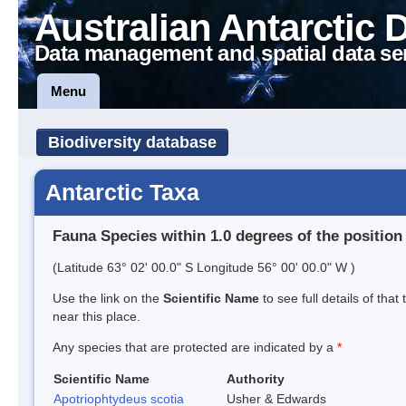
Australian Antarctic 
Data management and spatial data se
Menu
Biodiversity database
Antarctic Taxa
Fauna Species within 1.0 degrees of the position
(Latitude 63° 02' 00.0" S Longitude 56° 00' 00.0" W )
Use the link on the
Scientific Name
to see full details of that
near this place.
Any species that are protected are indicated by a
*
Scientific Name
Authority
Apotriophtydeus scotia
Usher & Edwards