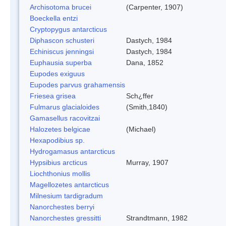
Archisotoma brucei
(Carpenter, 1907)
Boeckella entzi
Cryptopygus antarcticus
Diphascon schusteri
Dastych, 1984
Echiniscus jenningsi
Dastych, 1984
Euphausia superba
Dana, 1852
Eupodes exiguus
Eupodes parvus grahamensis
Friesea grisea
Sch¿ffer
Fulmarus glacialoides
(Smith,1840)
Gamasellus racovitzai
Halozetes belgicae
(Michael)
Hexapodibius sp.
Hydrogamasus antarcticus
Hypsibius arcticus
Murray, 1907
Liochthonius mollis
Magellozetes antarcticus
Milnesium tardigradum
Nanorchestes berryi
Nanorchestes gressitti
Strandtmann, 1982