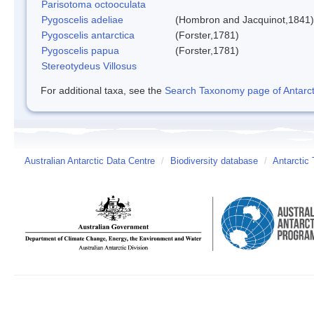
Parisotoma octooculata
Pygoscelis adeliae
(Hombron and Jacquinot,1841)
Pygoscelis antarctica
(Forster,1781)
Pygoscelis papua
(Forster,1781)
Stereotydeus Villosus
For additional taxa, see the
Search Taxonomy page of Antarcti
Australian Antarctic Data Centre
/
Biodiversity database
/
Antarctic