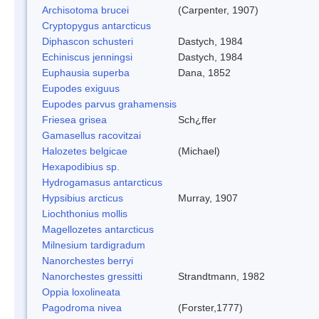
Archisotoma brucei
(Carpenter, 1907)
Cryptopygus antarcticus
Diphascon schusteri
Dastych, 1984
Echiniscus jenningsi
Dastych, 1984
Euphausia superba
Dana, 1852
Eupodes exiguus
Eupodes parvus grahamensis
Friesea grisea
Sch¿ffer
Gamasellus racovitzai
Halozetes belgicae
(Michael)
Hexapodibius sp.
Hydrogamasus antarcticus
Hypsibius arcticus
Murray, 1907
Liochthonius mollis
Magellozetes antarcticus
Milnesium tardigradum
Nanorchestes berryi
Nanorchestes gressitti
Strandtmann, 1982
Oppia loxolineata
Pagodroma nivea
(Forster,1777)