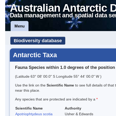
Australian Antarctic 
Data management and spatial data se
Menu
Biodiversity database
Antarctic Taxa
Fauna Species within 1.0 degrees of the position
(Latitude 63° 08' 00.0" S Longitude 55° 44' 00.0" W )
Use the link on the
Scientific Name
to see full details of that
near this place.
Any species that are protected are indicated by a
*
Scientific Name
Authority
Apotriophtydeus scotia
Usher & Edwards