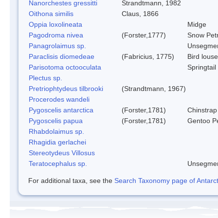
Nanorchestes gressitti
Strandtmann, 1982
Oithona similis
Claus, 1866
Oppia loxolineata
Midge
Pagodroma nivea
(Forster,1777)
Snow Petr
Panagrolaimus sp.
Unsegmen
Paraclisis diomedeae
(Fabricius, 1775)
Bird louse
Parisotoma octooculata
Springtail
Plectus sp.
Pretriophtydeus tilbrooki
(Strandtmann, 1967)
Procerodes wandeli
Pygoscelis antarctica
(Forster,1781)
Chinstrap
Pygoscelis papua
(Forster,1781)
Gentoo P
Rhabdolaimus sp.
Rhagidia gerlachei
Stereotydeus Villosus
Teratocephalus sp.
Unsegmen
For additional taxa, see the
Search Taxonomy page of Antarcti