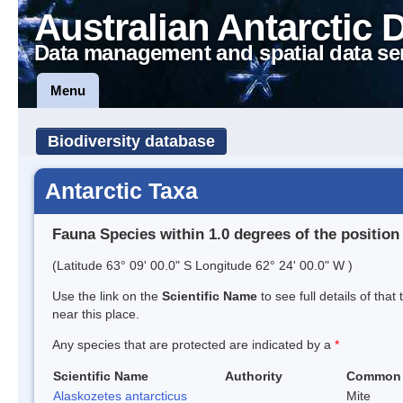
Australian Antarctic 
Data management and spatial data se
Menu
Biodiversity database
Antarctic Taxa
Fauna Species within 1.0 degrees of the position
(Latitude 63° 09' 00.0" S Longitude 62° 24' 00.0" W )
Use the link on the
Scientific Name
to see full details of that
near this place.
Any species that are protected are indicated by a
*
Scientific Name
Authority
Common
Alaskozetes antarcticus
Mite