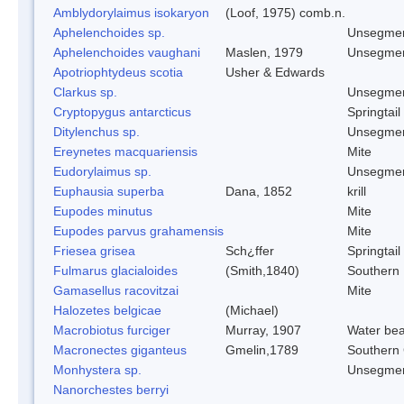
Amblydorylaimus isokaryon
(Loof, 1975) comb.n.
Aphelenchoides sp.
Unsegmen
Aphelenchoides vaughani
Maslen, 1979
Unsegmen
Apotriophtydeus scotia
Usher & Edwards
Clarkus sp.
Unsegmen
Cryptopygus antarcticus
Springtail
Ditylenchus sp.
Unsegmen
Ereynetes macquariensis
Mite
Eudorylaimus sp.
Unsegmen
Euphausia superba
Dana, 1852
krill
Eupodes minutus
Mite
Eupodes parvus grahamensis
Mite
Friesea grisea
Sch¿ffer
Springtail
Fulmarus glacialoides
(Smith,1840)
Southern
Gamasellus racovitzai
Mite
Halozetes belgicae
(Michael)
Macrobiotus furciger
Murray, 1907
Water bea
Macronectes giganteus
Gmelin,1789
Southern 
Monhystera sp.
Unsegmen
Nanorchestes berryi