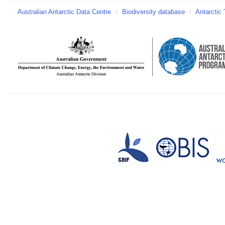
Australian Antarctic Data Centre
/
Biodiversity database
/
Antarctic