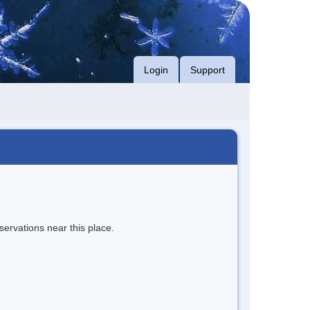
Login
Support
servations near this place.