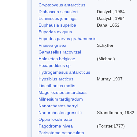
Cryptopygus antarcticus
Diphascon schusteri
Dastych, 1984
Echiniscus jenningsi
Dastych, 1984
Euphausia superba
Dana, 1852
Eupodes exiguus
Eupodes parvus grahamensis
Friesea grisea
Sch¿ffer
Gamasellus racovitzai
Halozetes belgicae
(Michael)
Hexapodibius sp.
Hydrogamasus antarcticus
Hypsibius arcticus
Murray, 1907
Liochthonius mollis
Magellozetes antarcticus
Milnesium tardigradum
Nanorchestes berryi
Nanorchestes gressitti
Strandtmann, 1982
Oppia loxolineata
Pagodroma nivea
(Forster,1777)
Parisotoma octooculata