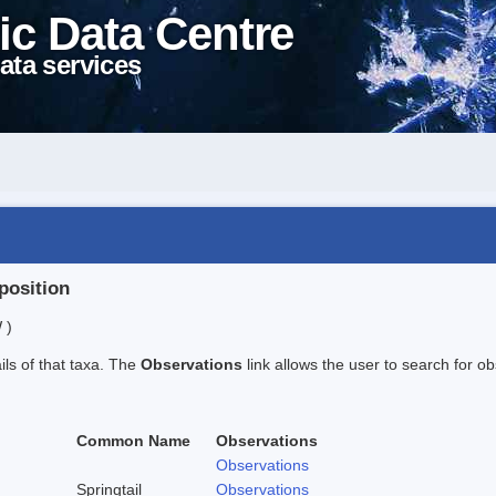
ic Data Centre
ata services
position
 )
ails of that taxa. The
Observations
link allows the user to search for ob
Common Name
Observations
Observations
Springtail
Observations