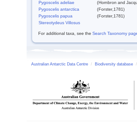
Pygoscelis adeliae
(Hombron and Jacqu
Pygoscelis antarctica
(Forster,1781)
Pygoscelis papua
(Forster,1781)
Stereotydeus Villosus
For additional taxa, see the
Search Taxonomy page o
Australian Antarctic Data Centre
/
Biodiversity database
/