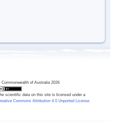
 Commonwealth of Australia 2026
he scientific data on this site is licensed under a
reative Commons Attribution 4.0 Unported License
.