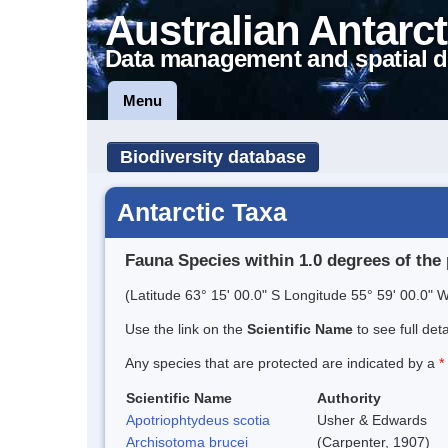
Australian Antarct
Data management and spatial d
Menu
Biodiversity database
Antarctic Taxa
Fauna Species within 1.0 degrees of the 
(Latitude 63° 15' 00.0" S Longitude 55° 59' 00.0" W
Use the link on the
Scientific Name
to see full det
Any species that are protected are indicated by a
*
Scientific Name
Authority
Apotriophtydeus scotia
Usher & Edwards
Archisotoma brucei
(Carpenter, 1907)