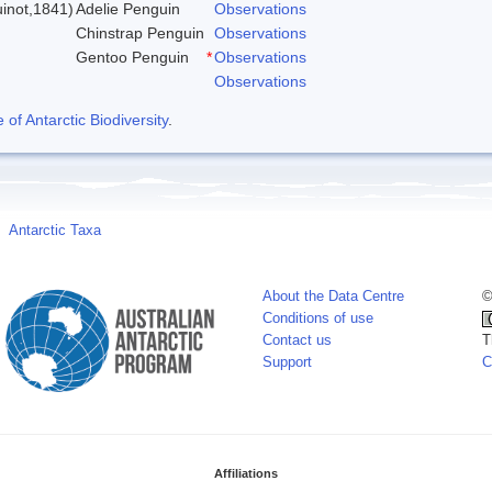
inot,1841)
Adelie Penguin
Observations
Chinstrap Penguin
Observations
Gentoo Penguin
*
Observations
Observations
f Antarctic Biodiversity
.
Antarctic Taxa
About the Data Centre
©
Conditions of use
Contact us
T
Support
C
Affiliations