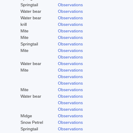
Springtail
Observations
Water bear
Observations
Water bear
Observations
krill
Observations
Mite
Observations
Mite
Observations
Springtail
Observations
Mite
Observations
Observations
Water bear
Observations
Mite
Observations
Observations
Observations
Mite
Observations
Water bear
Observations
Observations
Observations
Midge
Observations
Snow Petrel
Observations
Springtail
Observations