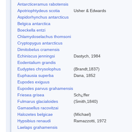
Antarcticeramus rabotensis
Apotriophtydeus scotia
Usher & Edwards
Aspidorhynchus antarcticus
Belgica antarctica
Boeckella entzi
Chlamydoselachus thomsoni
Cryptopygus antarcticus
Dimitobelus cramensis
Echiniscus jenningsi
Dastych, 1984
Eodentalium grandis
Eudyptes chrysolophus
(Brandt,1837)
Euphausia superba
Dana, 1852
Eupodes exiguus
Eupodes parvus grahamensis
Friesea grisea
Sch¿ffer
Fulmarus glacialoides
(Smith,1840)
Gamasellus racovitzai
Halozetes belgicae
(Michael)
Hypsibius renaudi
Ramazzotti, 1972
Laelaps grahamensis