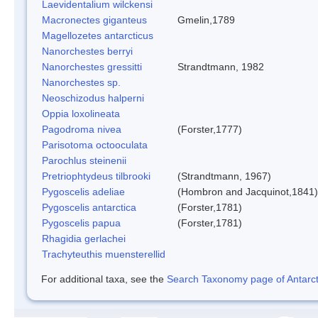
Laevidentalium wilckensi
Macronectes giganteus
Gmelin,1789
Magellozetes antarcticus
Nanorchestes berryi
Nanorchestes gressitti
Strandtmann, 1982
Nanorchestes sp.
Neoschizodus halperni
Oppia loxolineata
Pagodroma nivea
(Forster,1777)
Parisotoma octooculata
Parochlus steinenii
Pretriophtydeus tilbrooki
(Strandtmann, 1967)
Pygoscelis adeliae
(Hombron and Jacquinot,1841)
Pygoscelis antarctica
(Forster,1781)
Pygoscelis papua
(Forster,1781)
Rhagidia gerlachei
Trachyteuthis muensterellid
For additional taxa, see the
Search Taxonomy page of Antarcti