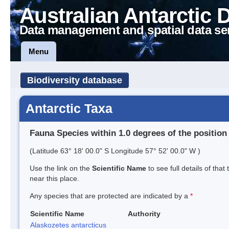
Australian Antarctic 
Data management and spatial data se
Menu
Biodiversity database
Antarctic Taxa
Fauna Species within 1.0 degrees of the position
(Latitude 63° 18' 00.0" S Longitude 57° 52' 00.0" W )
Use the link on the
Scientific Name
to see full details of that
near this place.
Any species that are protected are indicated by a
*
Scientific Name
Authority
Alaskozetes antarcticus