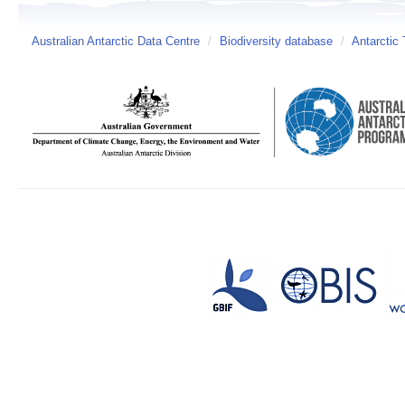
Australian Antarctic Data Centre
/
Biodiversity database
/
Antarctic