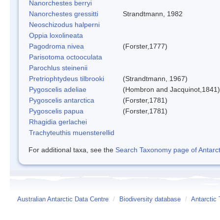
Nanorchestes berryi
Nanorchestes gressitti
Strandtmann, 1982
Neoschizodus halperni
Oppia loxolineata
Pagodroma nivea
(Forster,1777)
Parisotoma octooculata
Parochlus steinenii
Pretriophtydeus tilbrooki
(Strandtmann, 1967)
Pygoscelis adeliae
(Hombron and Jacquinot,1841)
Pygoscelis antarctica
(Forster,1781)
Pygoscelis papua
(Forster,1781)
Rhagidia gerlachei
Trachyteuthis muensterellid
For additional taxa, see the
Search Taxonomy page of Antarcti
Australian Antarctic Data Centre
/
Biodiversity database
/
Antarctic