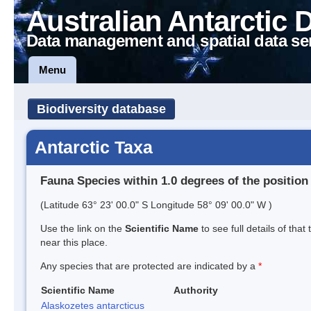
Australian Antarctic 
Data management and spatial data se
Menu
Biodiversity database
Antarctic Taxa
Fauna Species within 1.0 degrees of the position
(Latitude 63° 23' 00.0" S Longitude 58° 09' 00.0" W )
Use the link on the
Scientific Name
to see full details of that
near this place.
Any species that are protected are indicated by a
*
Scientific Name
Authority
Alaskozetes antarcticus