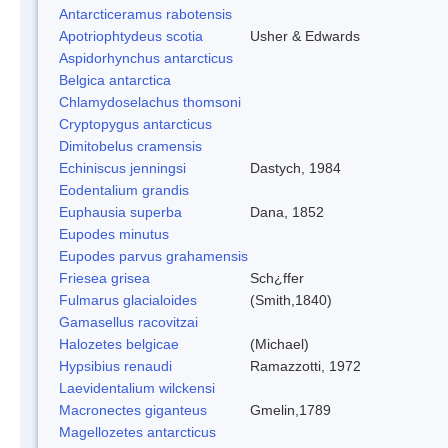
Antarcticeramus rabotensis
Apotriophtydeus scotia
Usher & Edwards
Aspidorhynchus antarcticus
Belgica antarctica
Chlamydoselachus thomsoni
Cryptopygus antarcticus
Dimitobelus cramensis
Echiniscus jenningsi
Dastych, 1984
Eodentalium grandis
Euphausia superba
Dana, 1852
Eupodes minutus
Eupodes parvus grahamensis
Friesea grisea
Sch¿ffer
Fulmarus glacialoides
(Smith,1840)
Gamasellus racovitzai
Halozetes belgicae
(Michael)
Hypsibius renaudi
Ramazzotti, 1972
Laevidentalium wilckensi
Macronectes giganteus
Gmelin,1789
Magellozetes antarcticus