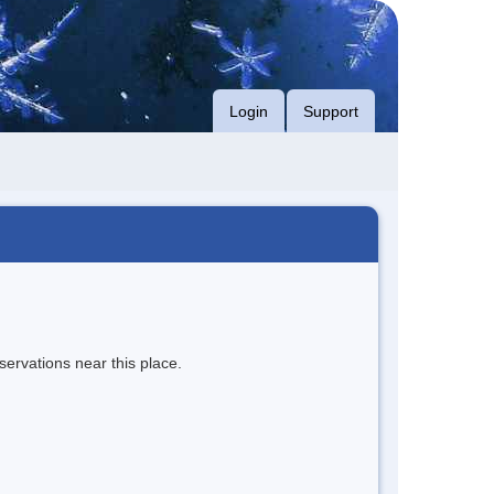
Login
Support
servations near this place.