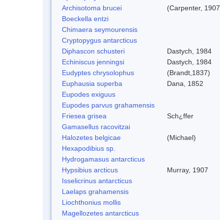
Archisotoma brucei
(Carpenter, 1907
Boeckella entzi
Chimaera seymourensis
Cryptopygus antarcticus
Diphascon schusteri
Dastych, 1984
Echiniscus jenningsi
Dastych, 1984
Eudyptes chrysolophus
(Brandt,1837)
Euphausia superba
Dana, 1852
Eupodes exiguus
Eupodes parvus grahamensis
Friesea grisea
Sch¿ffer
Gamasellus racovitzai
Halozetes belgicae
(Michael)
Hexapodibius sp.
Hydrogamasus antarcticus
Hypsibius arcticus
Murray, 1907
Isselicrinus antarcticus
Laelaps grahamensis
Liochthonius mollis
Magellozetes antarcticus