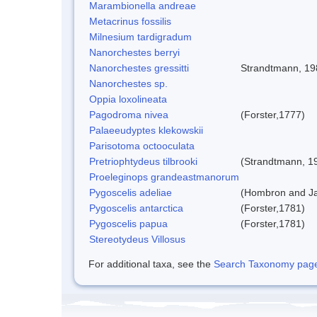
Marambionella andreae
Metacrinus fossilis
Milnesium tardigradum
Nanorchestes berryi
Nanorchestes gressitti
Strandtmann, 19
Nanorchestes sp.
Oppia loxolineata
Pagodroma nivea
(Forster,1777)
Palaeeudyptes klekowskii
Parisotoma octooculata
Pretriophtydeus tilbrooki
(Strandtmann, 1
Proeleginops grandeastmanorum
Pygoscelis adeliae
(Hombron and Ja
Pygoscelis antarctica
(Forster,1781)
Pygoscelis papua
(Forster,1781)
Stereotydeus Villosus
For additional taxa, see the
Search Taxonomy page o