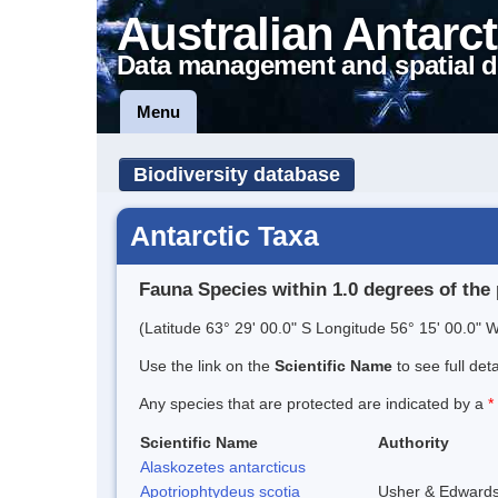
Australian Antarct
Data management and spatial d
Menu
Biodiversity database
Antarctic Taxa
Fauna Species within 1.0 degrees of the 
(Latitude 63° 29' 00.0" S Longitude 56° 15' 00.0" W
Use the link on the
Scientific Name
to see full det
Any species that are protected are indicated by a
*
Scientific Name
Authority
Alaskozetes antarcticus
Apotriophtydeus scotia
Usher & Edward