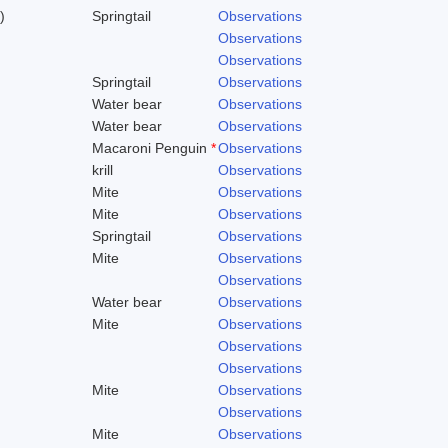
)
Springtail
Observations
Observations
Observations
Springtail
Observations
Water bear
Observations
Water bear
Observations
Macaroni Penguin
*
Observations
krill
Observations
Mite
Observations
Mite
Observations
Springtail
Observations
Mite
Observations
Observations
Water bear
Observations
Mite
Observations
Observations
Observations
Mite
Observations
Observations
Mite
Observations