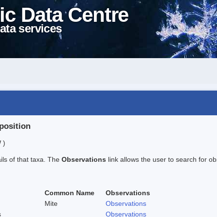
ic Data Centre
ata services
position
 )
ails of that taxa. The
Observations
link allows the user to search for ob
Common Name
Observations
Mite
Observations
s
Observations