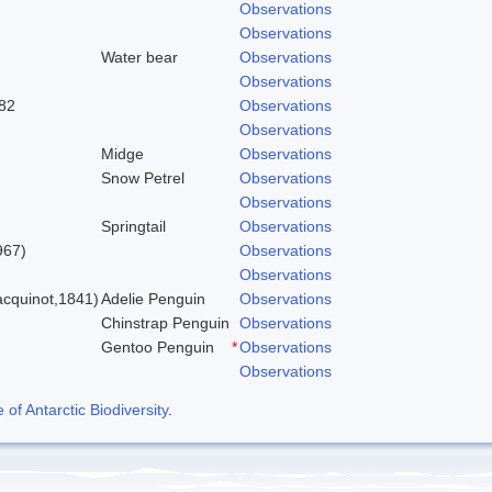
Observations
Observations
Water bear
Observations
Observations
82
Observations
Observations
Midge
Observations
Snow Petrel
Observations
Observations
Springtail
Observations
967)
Observations
Observations
cquinot,1841)
Adelie Penguin
Observations
Chinstrap Penguin
Observations
Gentoo Penguin
*
Observations
Observations
f Antarctic Biodiversity
.