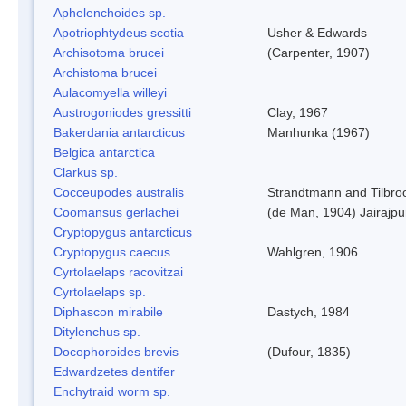
Aphelenchoides sp.
Apotriophtydeus scotia
Usher & Edwards
Archisotoma brucei
(Carpenter, 1907)
Archistoma brucei
Aulacomyella willeyi
Austrogoniodes gressitti
Clay, 1967
Bakerdania antarcticus
Manhunka (1967)
Belgica antarctica
Clarkus sp.
Cocceupodes australis
Strandtmann and Tilbro
Coomansus gerlachei
(de Man, 1904) Jairajpu
Cryptopygus antarcticus
Cryptopygus caecus
Wahlgren, 1906
Cyrtolaelaps racovitzai
Cyrtolaelaps sp.
Diphascon mirabile
Dastych, 1984
Ditylenchus sp.
Docophoroides brevis
(Dufour, 1835)
Edwardzetes dentifer
Enchytraid worm sp.