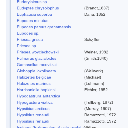
Eudorylaimus sp.
Eudyptes chrysolophus
(Brandt,1837)
Euphausia superba
Dana, 1852
Eupodes minutus
Eupodes parvus grahamensis
Eupodes sp.
Friesea grisea
Sch¿ffer
Friesea sp.
Friesea woyciechowskii
Weiner, 1982
Fulmarus glacialoides
(Smith,1840)
Gamasellus racovitzai
Globoppia loxolineata
(Wallwork)
Halozetes belgicae
(Michael)
Halozetes marinus
(Lohmann)
Harrisoniella hopkinsi
Eichler, 1952
Hypogastrura antarctica
Hypogastura viatica
(Tullberg, 1872)
Hypsibius arcticus
(Murray, 1907)
Hypsibius renaudi
Ramazzotti, 1972
Hypsibius renaudi
Ramazzotti, 1972
Isotoma (Folsomotoma) octo-oculata
Willem