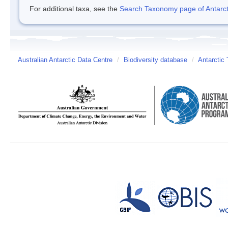
For additional taxa, see the
Search Taxonomy page of Antarcti
Australian Antarctic Data Centre
/
Biodiversity database
/
Antarctic