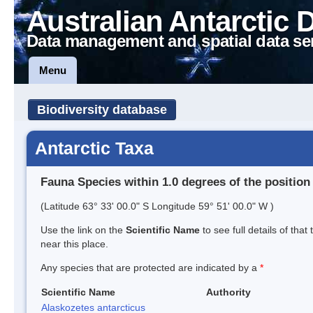
Australian Antarctic 
Data management and spatial data se
Menu
Biodiversity database
Antarctic Taxa
Fauna Species within 1.0 degrees of the position
(Latitude 63° 33' 00.0" S Longitude 59° 51' 00.0" W )
Use the link on the
Scientific Name
to see full details of that
near this place.
Any species that are protected are indicated by a
*
Scientific Name
Authority
Alaskozetes antarcticus