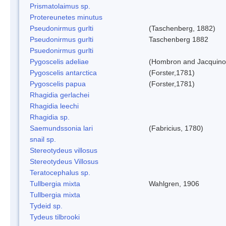
Prismatolaimus sp.
Protereunetes minutus
Pseudonirmus gurlti
(Taschenberg, 1882)
Pseudonirmus gurlti
Taschenberg 1882
Psuedonirmus gurlti
Pygoscelis adeliae
(Hombron and Jacquino
Pygoscelis antarctica
(Forster,1781)
Pygoscelis papua
(Forster,1781)
Rhagidia gerlachei
Rhagidia leechi
Rhagidia sp.
Saemundssonia lari
(Fabricius, 1780)
snail sp.
Stereotydeus villosus
Stereotydeus Villosus
Teratocephalus sp.
Tullbergia mixta
Wahlgren, 1906
Tullbergia mixta
Tydeid sp.
Tydeus tilbrooki