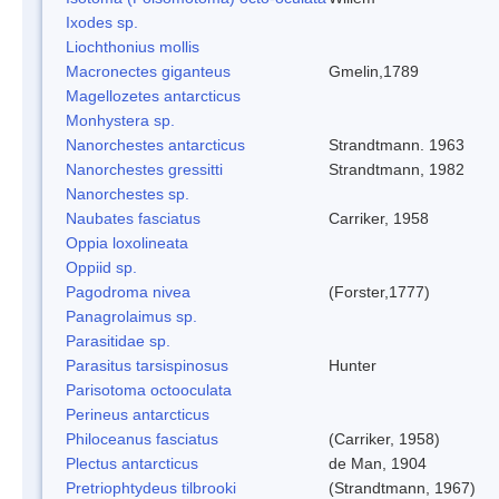
Ixodes sp.
Liochthonius mollis
Macronectes giganteus
Gmelin,1789
Magellozetes antarcticus
Monhystera sp.
Nanorchestes antarcticus
Strandtmann. 1963
Nanorchestes gressitti
Strandtmann, 1982
Nanorchestes sp.
Naubates fasciatus
Carriker, 1958
Oppia loxolineata
Oppiid sp.
Pagodroma nivea
(Forster,1777)
Panagrolaimus sp.
Parasitidae sp.
Parasitus tarsispinosus
Hunter
Parisotoma octooculata
Perineus antarcticus
Philoceanus fasciatus
(Carriker, 1958)
Plectus antarcticus
de Man, 1904
Pretriophtydeus tilbrooki
(Strandtmann, 1967)