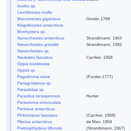
Ixodes sp.
Liochthonius mollis
Macronectes giganteus
Gmelin,1789
Magellozetes antarcticus
Monhystera sp.
Nanorchestes antarcticus
Strandtmann. 1963
Nanorchestes gressitti
Strandtmann, 1982
Nanorchestes sp.
Naubates fasciatus
Carriker, 1958
Oppia loxolineata
Oppiid sp.
Pagodroma nivea
(Forster,1777)
Panagrolaimus sp.
Parasitidae sp.
Parasitus tarsispinosus
Hunter
Parisotoma octooculata
Perineus antarcticus
Philoceanus fasciatus
(Carriker, 1958)
Plectus antarcticus
de Man, 1904
Pretriophtydeus tilbrooki
(Strandtmann, 1967)