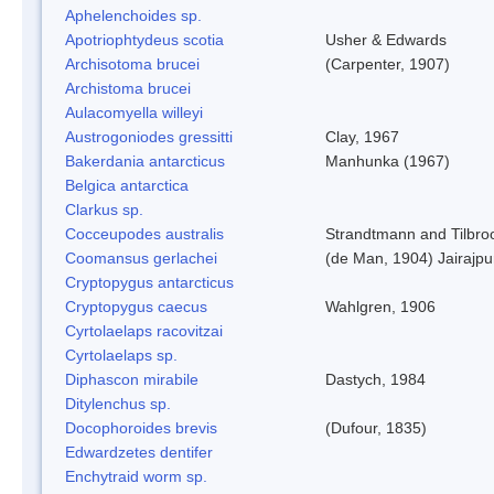
Aphelenchoides sp.
Apotriophtydeus scotia
Usher & Edwards
Archisotoma brucei
(Carpenter, 1907)
Archistoma brucei
Aulacomyella willeyi
Austrogoniodes gressitti
Clay, 1967
Bakerdania antarcticus
Manhunka (1967)
Belgica antarctica
Clarkus sp.
Cocceupodes australis
Strandtmann and Tilbro
Coomansus gerlachei
(de Man, 1904) Jairajpu
Cryptopygus antarcticus
Cryptopygus caecus
Wahlgren, 1906
Cyrtolaelaps racovitzai
Cyrtolaelaps sp.
Diphascon mirabile
Dastych, 1984
Ditylenchus sp.
Docophoroides brevis
(Dufour, 1835)
Edwardzetes dentifer
Enchytraid worm sp.