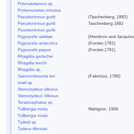
Prismatolaimus sp.
Protereunetes minutus
Pseudonirmus gurlti
(Taschenberg, 1882)
Pseudonirmus gurlti
Taschenberg 1882
Psuedonirmus gurlti
Pygoscelis adeliae
(Hombron and Jacquino
Pygoscelis antarctica
(Forster,1781)
Pygoscelis papua
(Forster,1781)
Rhagidia gerlachei
Rhagidia leechi
Rhagidia sp.
Saemundssonia lari
(Fabricius, 1780)
snail sp.
Stereotydeus villosus
Stereotydeus Villosus
Teratocephalus sp.
Tullbergia mixta
Wahlgren, 1906
Tullbergia mixta
Tydeid sp.
Tydeus tilbrooki