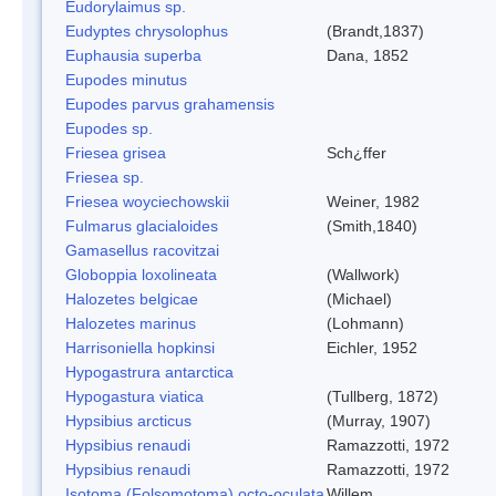
Eudorylaimus sp.
Eudyptes chrysolophus
(Brandt,1837)
Euphausia superba
Dana, 1852
Eupodes minutus
Eupodes parvus grahamensis
Eupodes sp.
Friesea grisea
Sch¿ffer
Friesea sp.
Friesea woyciechowskii
Weiner, 1982
Fulmarus glacialoides
(Smith,1840)
Gamasellus racovitzai
Globoppia loxolineata
(Wallwork)
Halozetes belgicae
(Michael)
Halozetes marinus
(Lohmann)
Harrisoniella hopkinsi
Eichler, 1952
Hypogastrura antarctica
Hypogastura viatica
(Tullberg, 1872)
Hypsibius arcticus
(Murray, 1907)
Hypsibius renaudi
Ramazzotti, 1972
Hypsibius renaudi
Ramazzotti, 1972
Isotoma (Folsomotoma) octo-oculata
Willem