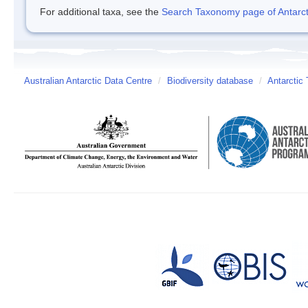
For additional taxa, see the
Search Taxonomy page of Antarcti
Australian Antarctic Data Centre
/
Biodiversity database
/
Antarctic