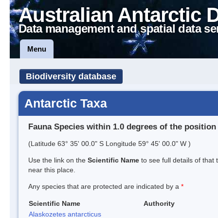
Australian Antarctic 
Data management and spatial data se
Menu
Biodiversity database
Antarctic Taxa
Fauna Species within 1.0 degrees of the position
(Latitude 63° 35' 00.0" S Longitude 59° 45' 00.0" W )
Use the link on the
Scientific Name
to see full details of that
near this place.
Any species that are protected are indicated by a
*
Scientific Name
Authority
Alaskozetes antarcticus