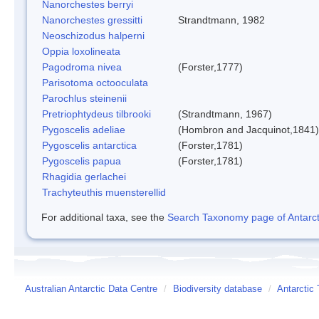
Nanorchestes berryi
Nanorchestes gressitti
Strandtmann, 1982
Neoschizodus halperni
Oppia loxolineata
Pagodroma nivea
(Forster,1777)
Parisotoma octooculata
Parochlus steinenii
Pretriophtydeus tilbrooki
(Strandtmann, 1967)
Pygoscelis adeliae
(Hombron and Jacquinot,1841)
Pygoscelis antarctica
(Forster,1781)
Pygoscelis papua
(Forster,1781)
Rhagidia gerlachei
Trachyteuthis muensterellid
For additional taxa, see the
Search Taxonomy page of Antarcti
Australian Antarctic Data Centre
/
Biodiversity database
/
Antarctic