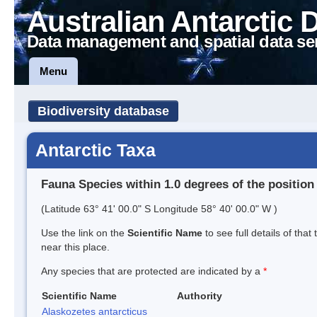
Australian Antarctic 
Data management and spatial data se
Menu
Biodiversity database
Antarctic Taxa
Fauna Species within 1.0 degrees of the position
(Latitude 63° 41' 00.0" S Longitude 58° 40' 00.0" W )
Use the link on the
Scientific Name
to see full details of that
near this place.
Any species that are protected are indicated by a
*
Scientific Name
Authority
Alaskozetes antarcticus