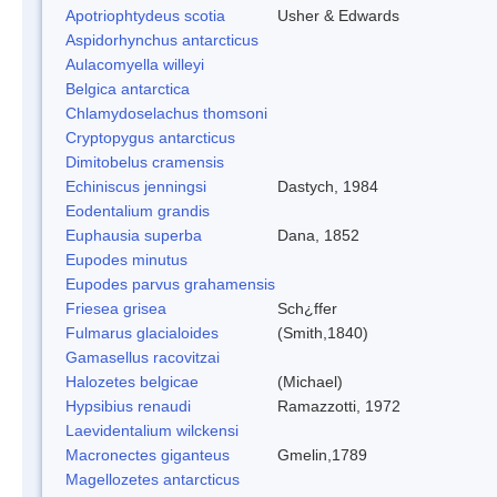
Apotriophtydeus scotia
Usher & Edwards
Aspidorhynchus antarcticus
Aulacomyella willeyi
Belgica antarctica
Chlamydoselachus thomsoni
Cryptopygus antarcticus
Dimitobelus cramensis
Echiniscus jenningsi
Dastych, 1984
Eodentalium grandis
Euphausia superba
Dana, 1852
Eupodes minutus
Eupodes parvus grahamensis
Friesea grisea
Sch¿ffer
Fulmarus glacialoides
(Smith,1840)
Gamasellus racovitzai
Halozetes belgicae
(Michael)
Hypsibius renaudi
Ramazzotti, 1972
Laevidentalium wilckensi
Macronectes giganteus
Gmelin,1789
Magellozetes antarcticus